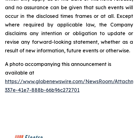
and no assurance can be given that such events will
occur in the disclosed times frames or at all. Except
where required by applicable law, the Company
disclaims any intention or obligation to update or
revise any forward-looking statement, whether as a
result of new information, future events or otherwise.
A photo accompanying this announcement is
available at
https://www.globenewswire.com/NewsRoom/Attachme
337e-41e7-888b-66b96c272701