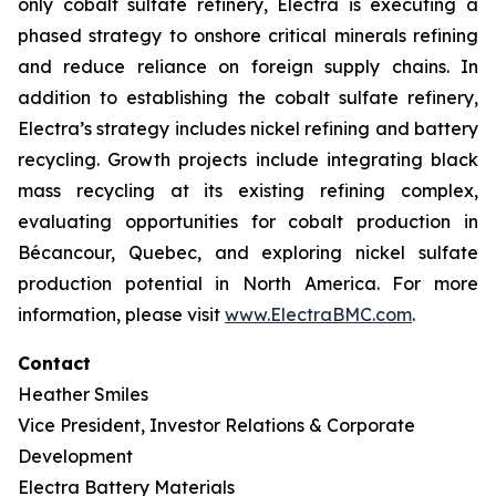
only cobalt sulfate refinery, Electra is executing a
phased strategy to onshore critical minerals refining
and reduce reliance on foreign supply chains. In
addition to establishing the cobalt sulfate refinery,
Electra’s strategy includes nickel refining and battery
recycling. Growth projects include integrating black
mass recycling at its existing refining complex,
evaluating opportunities for cobalt production in
Bécancour, Quebec, and exploring nickel sulfate
production potential in North America. For more
information, please visit
www.ElectraBMC.com
.
Contact
Heather Smiles
Vice President, Investor Relations & Corporate
Development
Electra Battery Materials