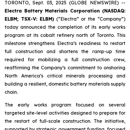
TORONTO, Sept. 03, 2025 (GLOBE NEWSWIRE) --
Electra Battery Materials Corporation (NASDAQ:
ELBM; TSX-V: ELBM)
(“Electra” or the “Company”)
today announced the completion of its early works
program at its cobalt refinery north of Toronto. This
milestone strengthens Electra’s readiness to restart
full construction and shortens the ramp-up time
required for mobilizing a full construction crew,
reaffirming the Company’s commitment to onshoring
North America’s critical minerals processing and
building a resilient, domestic battery materials supply
chain.
The early works program focused on several
targeted site-level activities designed to prepare for
the restart of full-scale construction. The initiative,
supported by strategic government funding, focused