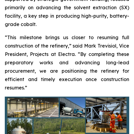
primarily on advancing the solvent extraction (SX)
facility, a key step in producing high-purity, battery-
grade cobalt.
“This milestone brings us closer to resuming full
construction of the refinery,” said Mark Trevisiol, Vice
President, Projects at Electra. “By completing these
preparatory works and advancing long-lead
procurement, we are positioning the refinery for
efficient and timely execution once construction
resumes.”