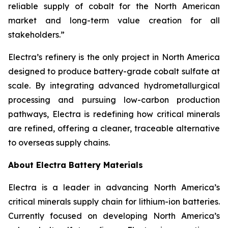
reliable supply of cobalt for the North American
market and long-term value creation for all
stakeholders.”
Electra’s refinery is the only project in North America
designed to produce battery-grade cobalt sulfate at
scale. By integrating advanced hydrometallurgical
processing and pursuing low-carbon production
pathways, Electra is redefining how critical minerals
are refined, offering a cleaner, traceable alternative
to overseas supply chains.
About Electra Battery Materials
Electra is a leader in advancing North America’s
critical minerals supply chain for lithium-ion batteries.
Currently focused on developing North America’s