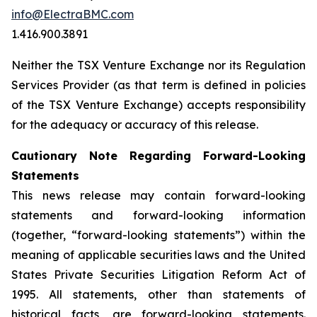
info@ElectraBMC.com
1.416.900.3891
Neither the TSX Venture Exchange nor its Regulation
Services Provider (as that term is defined in policies
of the TSX Venture Exchange) accepts responsibility
for the adequacy or accuracy of this release.
Cautionary Note Regarding Forward-Looking
Statements
This news release may contain forward-looking
statements and forward-looking information
(together, “forward-looking statements”) within the
meaning of applicable securities laws and the United
States Private Securities Litigation Reform Act of
1995. All statements, other than statements of
historical facts, are forward-looking statements.