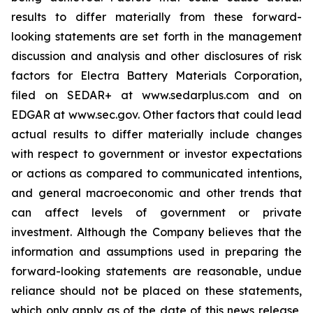
results to differ materially from these forward-
looking statements are set forth in the management
discussion and analysis and other disclosures of risk
factors for Electra Battery Materials Corporation,
filed on SEDAR+ at www.sedarplus.com and on
EDGAR at www.sec.gov. Other factors that could lead
actual results to differ materially include changes
with respect to government or investor expectations
or actions as compared to communicated intentions,
and general macroeconomic and other trends that
can affect levels of government or private
investment. Although the Company believes that the
information and assumptions used in preparing the
forward-looking statements are reasonable, undue
reliance should not be placed on these statements,
which only apply as of the date of this news release,