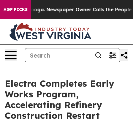
hattanooga. Newspaper Owner Calls the People Abrupt
AGP PICKS
Electra Completes Early
Works Program,
Accelerating Refinery
Construction Restart