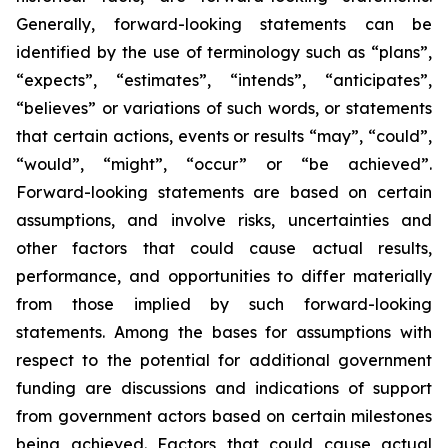
Generally, forward-looking statements can be
identified by the use of terminology such as “plans”,
“expects”, “estimates”, “intends”, “anticipates”,
“believes” or variations of such words, or statements
that certain actions, events or results “may”, “could”,
“would”, “might”, “occur” or “be achieved”.
Forward-looking statements are based on certain
assumptions, and involve risks, uncertainties and
other factors that could cause actual results,
performance, and opportunities to differ materially
from those implied by such forward-looking
statements. Among the bases for assumptions with
respect to the potential for additional government
funding are discussions and indications of support
from government actors based on certain milestones
being achieved. Factors that could cause actual