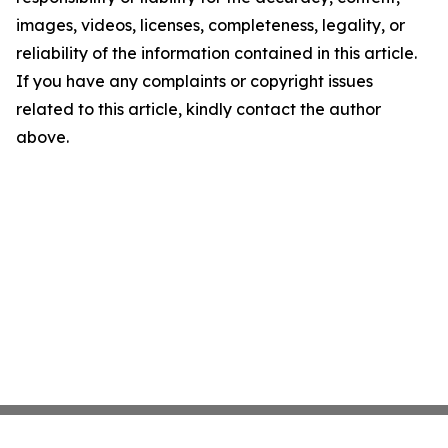
images, videos, licenses, completeness, legality, or
reliability of the information contained in this article.
If you have any complaints or copyright issues
related to this article, kindly contact the author
above.