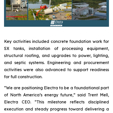
Key activities included concrete foundation work for
SX tanks, installation of processing equipment,
structural roofing, and upgrades to power, lighting,
and septic systems. Engineering and procurement
activities were also advanced to support readiness
for full construction.
“We are positioning Electra to be a foundational part
of North America’s energy future,” said Trent Mell,
Electra CEO. “This milestone reflects disciplined
execution and steady progress toward delivering a