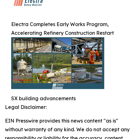
Electra Completes Early Works Program,
Accelerating Refinery Construction Restart
SX building advancements
Legal Disclaimer:
EIN Presswire provides this news content "as is"
without warranty of any kind. We do not accept any
responsibility or liability for the accuracy, content,