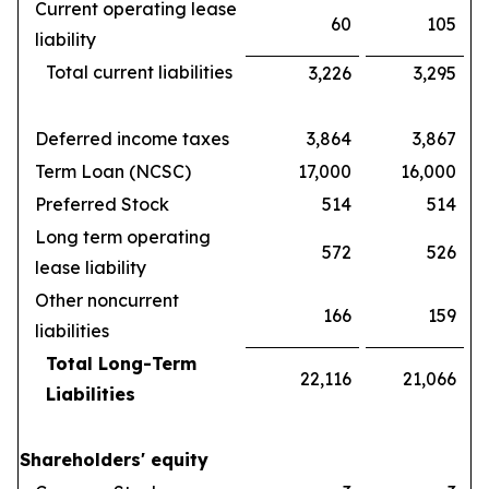
Current operating lease
60
105
liability
Total current liabilities
3,226
3,295
Deferred income taxes
3,864
3,867
Term Loan (NCSC)
17,000
16,000
Preferred Stock
514
514
Long term operating
572
526
lease liability
Other noncurrent
166
159
liabilities
Total Long-Term
22,116
21,066
Liabilities
Shareholders' equity