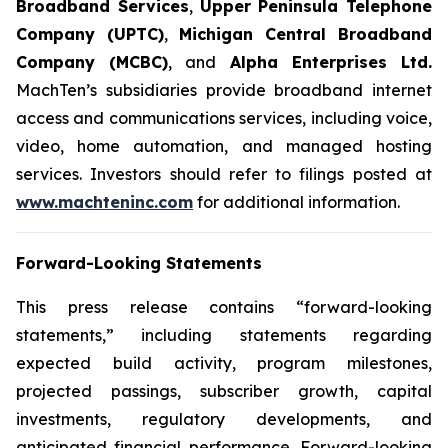
Broadband Services
,
Upper Peninsula Telephone
Company (UPTC)
,
Michigan Central Broadband
Company (MCBC)
, and
Alpha Enterprises Ltd.
MachTen’s subsidiaries provide broadband internet
access and communications services, including voice,
video, home automation, and managed hosting
services. Investors should refer to filings posted at
www.machteninc.com
for additional information.
Forward-Looking Statements
This press release contains “forward-looking
statements,” including statements regarding
expected build activity, program milestones,
projected passings, subscriber growth, capital
investments, regulatory developments, and
anticipated financial performance. Forward-looking