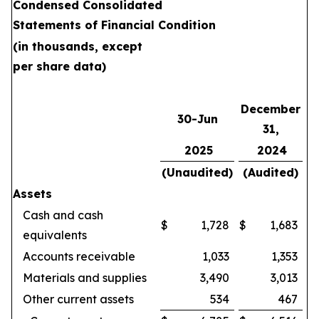
Condensed Consolidated
Statements of Financial Condition
(in thousands, except
per share data)
December
30-Jun
31,
2025
2024
(Unaudited)
(Audited)
Assets
Cash and cash
$
1,728
$
1,683
equivalents
Accounts receivable
1,033
1,353
Materials and supplies
3,490
3,013
Other current assets
534
467