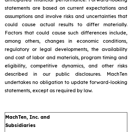
statements are based on current expectations and
assumptions and involve risks and uncertainties that
could cause actual results to differ materially.
Factors that could cause such differences include,
among others, changes in economic conditions,
regulatory or legal developments, the availability
and cost of labor and materials, program timing and
eligibility, competitive dynamics, and other risks
described in our public disclosures. MachTen
undertakes no obligation to update forward-looking
statements, except as required by law.
MachTen, Inc. and
Subsidiaries