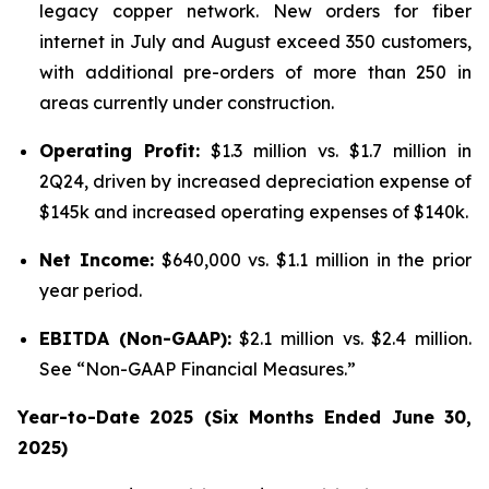
legacy copper network. New orders for fiber
internet in July and August exceed 350 customers,
with additional pre-orders of more than 250 in
areas currently under construction.
Operating Profit:
$1.3 million vs. $1.7 million in
2Q24, driven by increased depreciation expense of
$145k and increased operating expenses of $140k.
Net Income:
$640,000 vs. $1.1 million in the prior
year period.
EBITDA (Non-GAAP):
$2.1 million vs. $2.4 million.
See “Non-GAAP Financial Measures.”
Year-to-Date 2025 (Six Months Ended June 30,
2025)