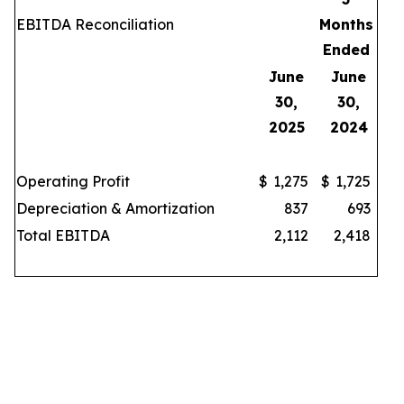
EBITDA Reconciliation
Months
Ended
June
June
30,
30,
2025
2024
Operating Profit
$
1,275
$
1,725
Depreciation & Amortization
837
693
Total EBITDA
2,112
2,418