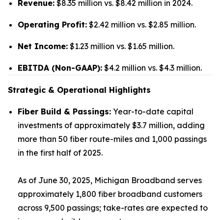
Revenue:
$8.35 million vs. $8.42 million in 2024.
Operating Profit:
$2.42 million vs. $2.85 million.
Net Income:
$1.23 million vs. $1.65 million.
EBITDA (Non-GAAP):
$4.2 million vs. $4.3 million.
Strategic & Operational Highlights
Fiber Build & Passings:
Year-to-date capital
investments of approximately $3.7 million, adding
more than 50 fiber route-miles and 1,000 passings
in the first half of 2025.
As of June 30, 2025, Michigan Broadband serves
approximately 1,800 fiber broadband customers
across 9,500 passings; take-rates are expected to