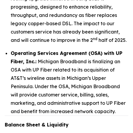
progressing, designed to enhance reliability,
throughput, and redundancy as fiber replaces
legacy copper-based DSL. The impact to our
customers service has already been significant,
nd
and will continue to improve in the 2
half of 2025.
Operating Services Agreement (OSA) with UP
Fiber, Inc.:
Michigan Broadband is finalizing an
OSA with UP Fiber related to its acquisition of
AT&T’s wireline assets in Michigan’s Upper
Peninsula. Under the OSA, Michigan Broadband
will provide customer service, billing, sales,
marketing, and administrative support to UP Fiber
and benefit from increased network capacity.
Balance Sheet & Liquidity