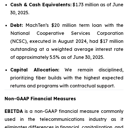
Cash & Cash Equivalents:
$1.73 million as of June
30, 2025.
Debt:
MachTen’s $20 million term loan with the
National Cooperative Services Corporation
(NCSC), executed in August 2024, had $17 million
outstanding at a weighted average interest rate
of approximately 5.5% as of June 30, 2025.
Capital Allocation:
We remain disciplined,
prioritizing fiber builds with the highest expected
returns and programs with contractual support.
Non-GAAP Financial Measures
EBITDA
is a non-GAAP financial measure commonly
used in the telecommunications industry as it
eliminates differences in financial, capitalization, and