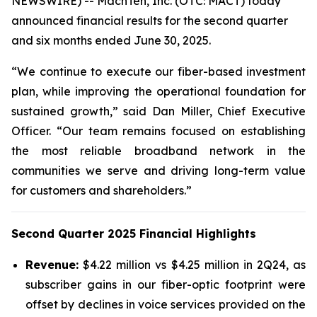
NEWSWIRE) -- MachTen, Inc. (OTC: MACT) today
announced financial results for the second quarter
and six months ended June 30, 2025.
“We continue to execute our fiber-based investment
plan, while improving the operational foundation for
sustained growth,” said Dan Miller, Chief Executive
Officer. “Our team remains focused on establishing
the most reliable broadband network in the
communities we serve and driving long-term value
for customers and shareholders.”
Second Quarter 2025 Financial Highlights
Revenue:
$4.22 million vs $4.25 million in 2Q24, as
subscriber gains in our fiber-optic footprint were
offset by declines in voice services provided on the