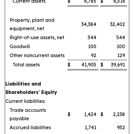
Current assets
$
6,785
$
6,516
Property, plant and
34,384
32,402
equipment, net
Right-of-use assets, net
544
544
Goodwill
100
100
Other noncurrent assets
92
129
Total assets
$
41,905
$
39,691
Liabilities and
Shareholders' Equity
Current liabilities:
Trade accounts
$
1,424
$
2,238
payable
Accrued liabilities
1,741
952