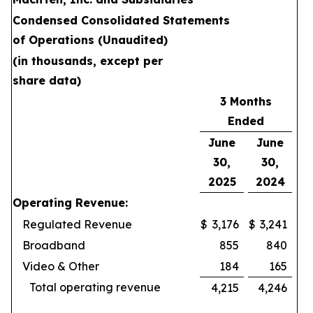
Condensed Consolidated Statements
of Operations (Unaudited)
(in thousands, except per
share data)
3 Months
Ended
June
June
30,
30,
2025
2024
Operating Revenue:
Regulated Revenue
$
3,176
$
3,241
Broadband
855
840
Video & Other
184
165
Total operating revenue
4,215
4,246