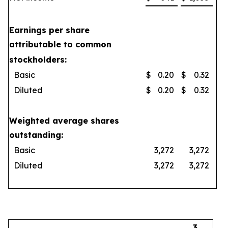
Earnings per share
attributable to common
stockholders:
Basic
$
0.20
$
0.32
Diluted
$
0.20
$
0.32
Weighted average shares
outstanding:
Basic
3,272
3,272
Diluted
3,272
3,272
3