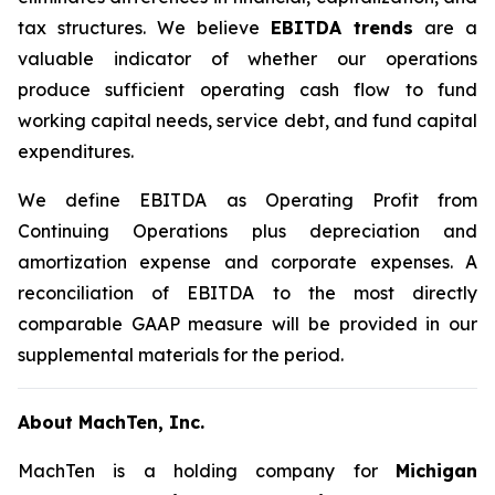
tax structures. We believe
EBITDA trends
are a
valuable indicator of whether our operations
produce sufficient operating cash flow to fund
working capital needs, service debt, and fund capital
expenditures.
We define EBITDA as Operating Profit from
Continuing Operations plus depreciation and
amortization expense and corporate expenses. A
reconciliation of EBITDA to the most directly
comparable GAAP measure will be provided in our
supplemental materials for the period.
About MachTen, Inc.
MachTen is a holding company for
Michigan