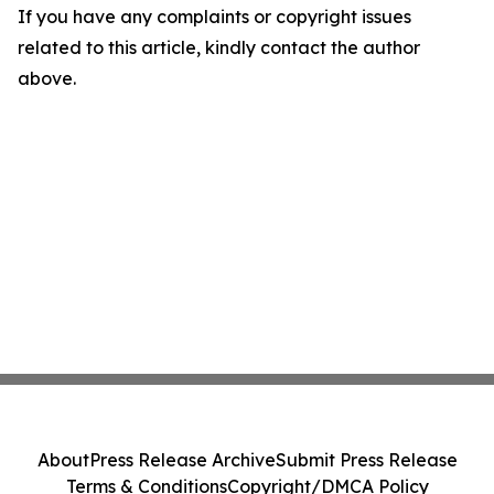
If you have any complaints or copyright issues
related to this article, kindly contact the author
above.
About
Press Release Archive
Submit Press Release
Terms & Conditions
Copyright/DMCA Policy