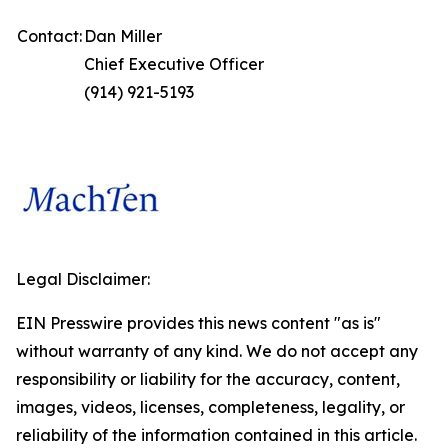
Contact:
Dan Miller
Chief Executive Officer
(914) 921-5193
Legal Disclaimer:
EIN Presswire provides this news content "as is"
without warranty of any kind. We do not accept any
responsibility or liability for the accuracy, content,
images, videos, licenses, completeness, legality, or
reliability of the information contained in this article.