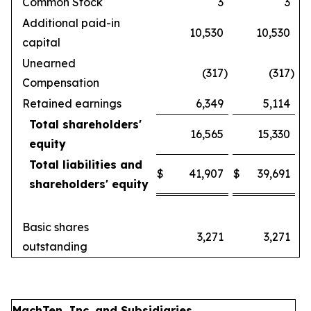
Common Stock
3
3
Additional paid-in
10,530
10,530
capital
Unearned
(317
)
(317
)
Compensation
Retained earnings
6,349
5,114
Total shareholders'
16,565
15,330
equity
Total liabilities and
$
41,907
$
39,691
shareholders' equity
Basic shares
3,271
3,271
outstanding
MachTen, Inc. and Subsidiaries