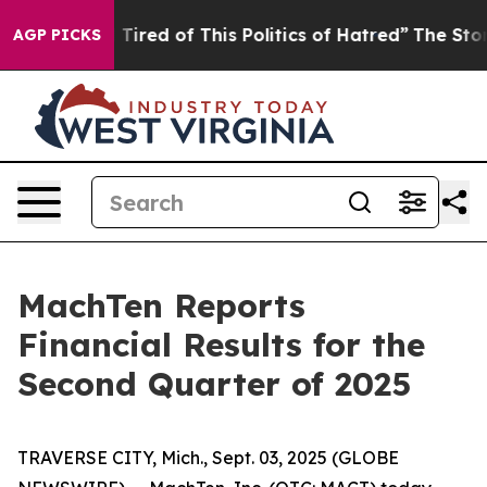
nd Tired of This Politics of Hatred”
The Story Behind 
AGP PICKS
MachTen Reports
Financial Results for the
Second Quarter of 2025
TRAVERSE CITY, Mich., Sept. 03, 2025 (GLOBE