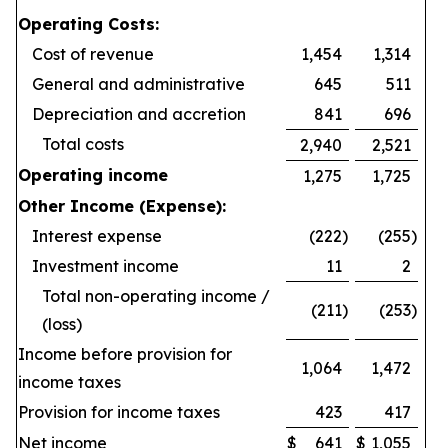
Operating Costs:
Cost of revenue
1,454
1,314
General and administrative
645
511
Depreciation and accretion
841
696
Total costs
2,940
2,521
Operating income
1,275
1,725
Other Income (Expense):
Interest expense
(222
)
(255
)
Investment income
11
2
Total non-operating income /
(211
)
(253
)
(loss)
Income before provision for
1,064
1,472
income taxes
Provision for income taxes
423
417
Net income
$
641
$
1,055