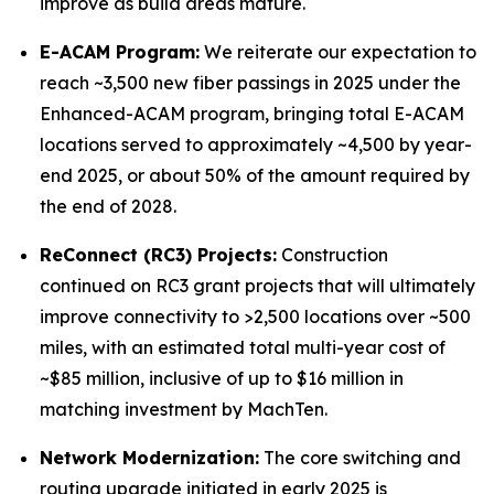
improve as build areas mature.
E-ACAM Program:
We reiterate our expectation to
reach ~3,500 new fiber passings in 2025 under the
Enhanced-ACAM program, bringing total E-ACAM
locations served to approximately ~4,500 by year-
end 2025, or about 50% of the amount required by
the end of 2028.
ReConnect (RC3) Projects:
Construction
continued on RC3 grant projects that will ultimately
improve connectivity to >2,500 locations over ~500
miles, with an estimated total multi-year cost of
~$85 million, inclusive of up to $16 million in
matching investment by MachTen.
Network Modernization:
The core switching and
routing upgrade initiated in early 2025 is