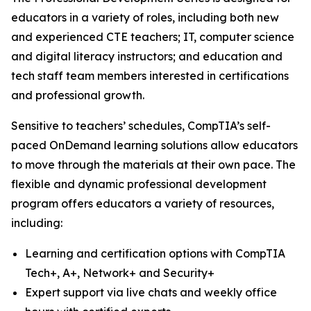
educators in a variety of roles, including both new
and experienced CTE teachers; IT, computer science
and digital literacy instructors; and education and
tech staff team members interested in certifications
and professional growth.
Sensitive to teachers’ schedules, CompTIA’s self-
paced OnDemand learning solutions allow educators
to move through the materials at their own pace. The
flexible and dynamic professional development
program offers educators a variety of resources,
including:
Learning and certification options with CompTIA
Tech+, A+, Network+ and Security+
Expert support via live chats and weekly office