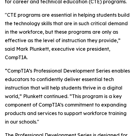
for career and technical education (CTE) programs.
"CTE programs are essential in helping students build
the technology skills that are in such critical demand
in the workforce, but these programs are only as
effective as the level of instruction they provide,”
said Mark Plunkett, executive vice president,
CompTIA.
“CompTIA’s Professional Development Series enables
educators to confidently deliver essential tech
instruction that will help students thrive in a digital
world,” Plunkett continued. “This program is a key
component of CompTIA’s commitment to expanding
products and services to support workforce training
in our schools."
The Professional Development Series is designed for