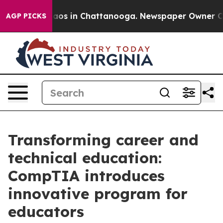
llapse
Chaos in Chattanooga. Newspaper Owner Calls 
AGP PICKS
Transforming career and
technical education:
CompTIA introduces
innovative program for
educators