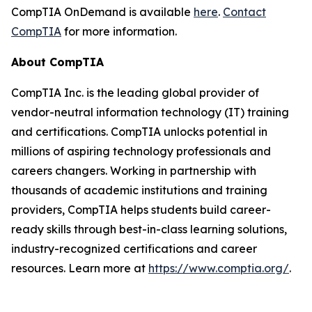
CompTIA OnDemand is available
here
.
Contact
CompTIA
for more information.
About CompTIA
CompTIA Inc. is the leading global provider of
vendor-neutral information technology (IT) training
and certifications. CompTIA unlocks potential in
millions of aspiring technology professionals and
careers changers. Working in partnership with
thousands of academic institutions and training
providers, CompTIA helps students build career-
ready skills through best-in-class learning solutions,
industry-recognized certifications and career
resources. Learn more at
https://www.comptia.org/
.