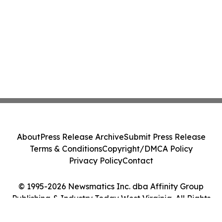
About
Press Release Archive
Submit Press Release
Terms & Conditions
Copyright/DMCA Policy
Privacy Policy
Contact
© 1995-2026 Newsmatics Inc. dba Affinity Group
Publishing & Industry Today West Virginia. All Rights
Reserved.