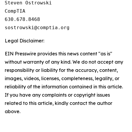
Steven Ostrowski

CompTIA

630.678.8468

Legal Disclaimer:
EIN Presswire provides this news content "as is"
without warranty of any kind. We do not accept any
responsibility or liability for the accuracy, content,
images, videos, licenses, completeness, legality, or
reliability of the information contained in this article.
If you have any complaints or copyright issues
related to this article, kindly contact the author
above.