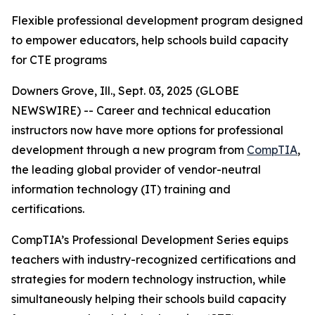
Flexible professional development program designed
to empower educators, help schools build capacity
for CTE programs
Downers Grove, Ill., Sept. 03, 2025 (GLOBE
NEWSWIRE) -- Career and technical education
instructors now have more options for professional
development through a new program from
CompTIA
,
the leading global provider of vendor-neutral
information technology (IT) training and
certifications.
CompTIA’s Professional Development Series equips
teachers with industry-recognized certifications and
strategies for modern technology instruction, while
simultaneously helping their schools build capacity