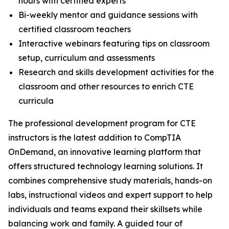
hours with certified experts
Bi-weekly mentor and guidance sessions with
certified classroom teachers
Interactive webinars featuring tips on classroom
setup, curriculum and assessments
Research and skills development activities for the
classroom and other resources to enrich CTE
curricula
The professional development program for CTE
instructors is the latest addition to CompTIA
OnDemand, an innovative learning platform that
offers structured technology learning solutions. It
combines comprehensive study materials, hands-on
labs, instructional videos and expert support to help
individuals and teams expand their skillsets while
balancing work and family. A guided tour of