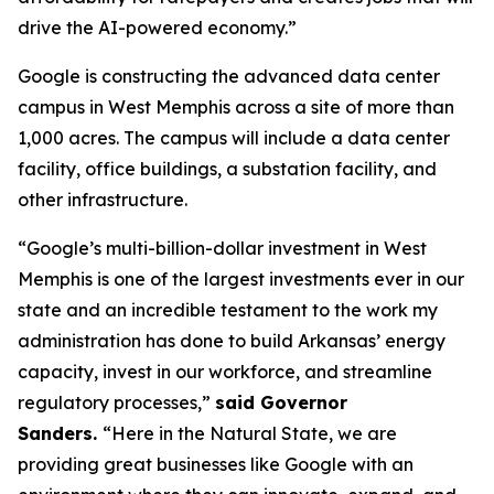
drive the AI-powered economy.”
Google is constructing the advanced data center
campus in West Memphis across a site of more than
1,000 acres. The campus will include a data center
facility, office buildings, a substation facility, and
other infrastructure.
“Google’s multi-billion-dollar investment in West
Memphis is one of the largest investments ever in our
state and an incredible testament to the work my
administration has done to build Arkansas’ energy
capacity, invest in our workforce, and streamline
regulatory processes,”
said Governor
Sanders.
“Here in the Natural State, we are
providing great businesses like Google with an