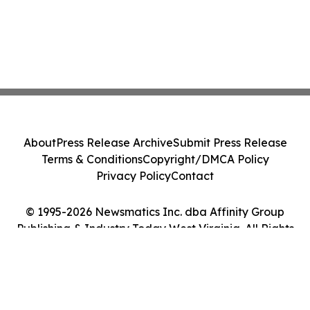
About
Press Release Archive
Submit Press Release
Terms & Conditions
Copyright/DMCA Policy
Privacy Policy
Contact
© 1995-2026 Newsmatics Inc. dba Affinity Group
Publishing & Industry Today West Virginia. All Rights
Reserved.
Cookie Settings / Your Privacy Choices