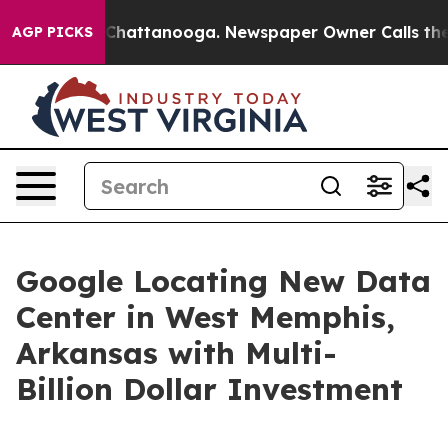
aos in Chattanooga. Newspaper Owner Calls the Peopl
AGP PICKS
Google Locating New Data
Center in West Memphis,
Arkansas with Multi-
Billion Dollar Investment