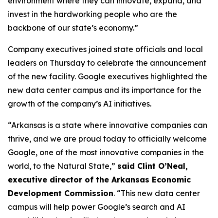
environment where they can innovate, expand, and
invest in the hardworking people who are the
backbone of our state’s economy.”
Company executives joined state officials and local
leaders on Thursday to celebrate the announcement
of the new facility. Google executives highlighted the
new data center campus and its importance for the
growth of the company’s AI initiatives.
“Arkansas is a state where innovative companies can
thrive, and we are proud today to officially welcome
Google, one of the most innovative companies in the
world, to the Natural State,”
said Clint O’Neal,
executive director of the Arkansas Economic
Development Commission
. “This new data center
campus will help power Google’s search and AI