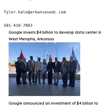
Tyler.hale@arkansasedc.com

501-410-7883
Google invests $4 billion to develop data center in
West Memphis, Arkansas
Google announced an investment of $4 billion to