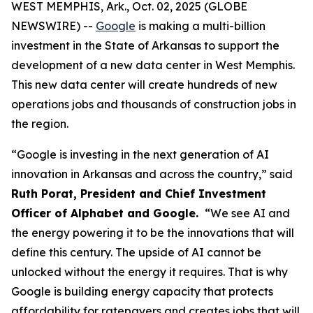
WEST MEMPHIS, Ark., Oct. 02, 2025 (GLOBE
NEWSWIRE) --
Google
is making a multi-billion
investment in the State of Arkansas to support the
development of a new data center in West Memphis.
This new data center will create hundreds of new
operations jobs and thousands of construction jobs in
the region.
“Google is investing in the next generation of AI
innovation in Arkansas and across the country,” said
Ruth Porat, President and Chief Investment
Officer of Alphabet and Google.
“We see AI and
the energy powering it to be the innovations that will
define this century. The upside of AI cannot be
unlocked without the energy it requires. That is why
Google is building energy capacity that protects
affordability for ratepayers and creates jobs that will