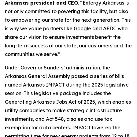
Arkansas president and CEO
. “Entergy Arkansas is
not only committed to powering this facility, but also
to empowering our state for the next generation. This
is why we value partners like Google and AEDC who
share our vision to ensure investments benefit the
long-term success of our state, our customers and the
communities we serve.”
Under Governor Sanders’ administration, the
Arkansas General Assembly passed a series of bills
named Arkansas IMPACT during the 2025 legislative
session. This legislative package includes the
Generating Arkansas Jobs Act of 2025, which enables
utility companies to make strategic infrastructure
investments, and Act 548, a sales and use tax
exemption for data centers. IMPACT lowered the
permitting time for new energy projects from 12 to 18