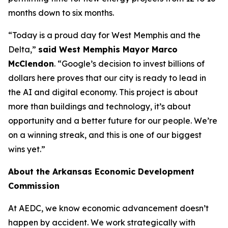
months down to six months.
“Today is a proud day for West Memphis and the
Delta,”
said West Memphis Mayor Marco
McClendon
. “Google’s decision to invest billions of
dollars here proves that our city is ready to lead in
the AI and digital economy. This project is about
more than buildings and technology, it’s about
opportunity and a better future for our people. We’re
on a winning streak, and this is one of our biggest
wins yet.”
About the Arkansas Economic Development
Commission
At AEDC, we know economic advancement doesn’t
happen by accident. We work strategically with