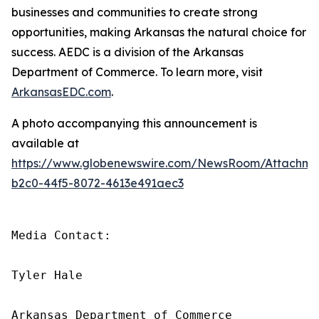
businesses and communities to create strong
opportunities, making Arkansas the natural choice for
success. AEDC is a division of the Arkansas
Department of Commerce. To learn more, visit
ArkansasEDC.com
.
A photo accompanying this announcement is
available at
https://www.globenewswire.com/NewsRoom/Attachm
b2c0-44f5-8072-4613e491aec3
Media Contact:

Tyler Hale

Arkansas Department of Commerce
