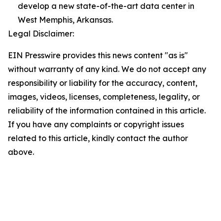
develop a new state-of-the-art data center in
West Memphis, Arkansas.
Legal Disclaimer:
EIN Presswire provides this news content "as is"
without warranty of any kind. We do not accept any
responsibility or liability for the accuracy, content,
images, videos, licenses, completeness, legality, or
reliability of the information contained in this article.
If you have any complaints or copyright issues
related to this article, kindly contact the author
above.