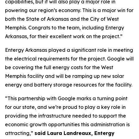
capabilities, but it will also play a major role in
powering our region’s economy. This is a major win for
both the State of Arkansas and the City of West
Memphis. Congrats to the team, including Entergy
Arkansas, for their excellent work on the project.”
Entergy Arkansas played a significant role in meeting
the electrical requirements for the project. Google will
be covering the full energy costs for the West
Memphis facility and will be ramping up new solar
energy and battery storage resources for the facility.
“This partnership with Google marks a turning point
for our state, and we’re proud to play a key role in
providing the infrastructure needed to support the
economic growth opportunities this administration is
attracting,”
said Laura Landreaux, Entergy