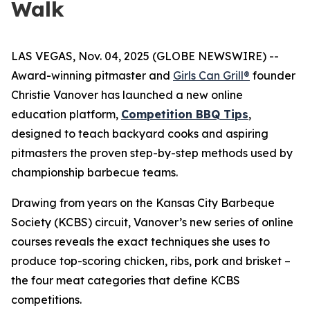
Walk
LAS VEGAS, Nov. 04, 2025 (GLOBE NEWSWIRE) --
Award-winning pitmaster and
Girls Can Grill®
founder
Christie Vanover has launched a new online
education platform,
Competition BBQ Tips
,
designed to teach backyard cooks and aspiring
pitmasters the proven step-by-step methods used by
championship barbecue teams.
Drawing from years on the Kansas City Barbeque
Society (KCBS) circuit, Vanover’s new series of online
courses reveals the exact techniques she uses to
produce top-scoring chicken, ribs, pork and brisket –
the four meat categories that define KCBS
competitions.