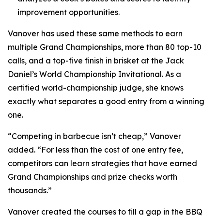
improvement opportunities.
Vanover has used these same methods to earn
multiple Grand Championships, more than 80 top-10
calls, and a top-five finish in brisket at the Jack
Daniel’s World Championship Invitational. As a
certified world-championship judge, she knows
exactly what separates a good entry from a winning
one.
“Competing in barbecue isn’t cheap,” Vanover
added. “For less than the cost of one entry fee,
competitors can learn strategies that have earned
Grand Championships and prize checks worth
thousands.”
Vanover created the courses to fill a gap in the BBQ