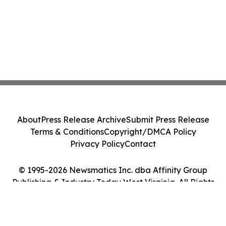
About
Press Release Archive
Submit Press Release
Terms & Conditions
Copyright/DMCA Policy
Privacy Policy
Contact
© 1995-2026 Newsmatics Inc. dba Affinity Group
Publishing & Industry Today West Virginia. All Rights
Reserved.
Cookie Settings / Your Privacy Choices