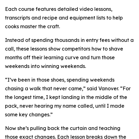
Each course features detailed video lessons,
transcripts and recipe and equipment lists to help
cooks master the craft.
Instead of spending thousands in entry fees without a
call, these lessons show competitors how to shave
months off their learning curve and turn those
weekends into winning weekends.
“I’ve been in those shoes, spending weekends
chasing a walk that never came,” said Vanover. “For
the longest time, I kept landing in the middle of the
pack, never hearing my name called, until I made
some key changes.”
Now she’s pulling back the curtain and teaching
those exact changes. Each lesson breaks down the