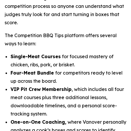
competition process so anyone can understand what
judges truly look for and start turning in boxes that
score.
The Competition BBQ Tips platform offers several
ways to learn:
Single-Meat Courses
for focused mastery of
chicken, ribs, pork, or brisket.
Four-Meat Bundle
for competitors ready to level
up across the board.
VIP Pit Crew Membership
, which includes all four
meat courses plus three additional lessons,
downloadable timelines, and a personal score-
tracking system.
One-on-One Coaching,
where Vanover personally
analyzes a cook’s boxes and scores to identify