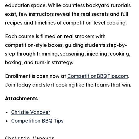
education space. While countless backyard tutorials
exist, few instructors reveal the real secrets and full
recipes and timelines of competition-level cooking.
Each course is filmed on real smokers with
competition-style boxes, guiding students step-by-
step through trimming, seasoning, injecting, cooking,
boxing, and turn-in strategy.
Enrollment is open now at
CompetitionBBQTips.com
.
Join today and start cooking like the teams that win.
Attachments
Christie Vanover
Competition BBQ Tips
Christie Vanover
