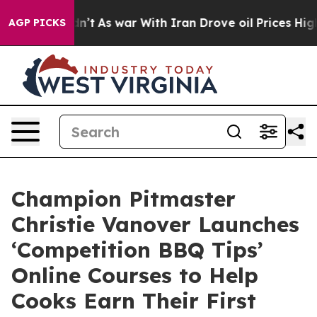
l, it Didn’t
As war With Iran Drove oil Prices Higher
AGP PICKS
Champion Pitmaster
Christie Vanover Launches
‘Competition BBQ Tips’
Online Courses to Help
Cooks Earn Their First