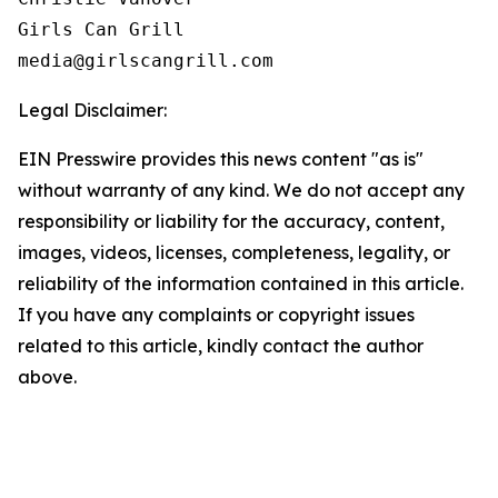
Girls Can Grill

Legal Disclaimer:
EIN Presswire provides this news content "as is"
without warranty of any kind. We do not accept any
responsibility or liability for the accuracy, content,
images, videos, licenses, completeness, legality, or
reliability of the information contained in this article.
If you have any complaints or copyright issues
related to this article, kindly contact the author
above.