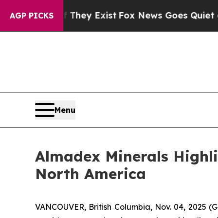
of They Exist
Fox News Goes Quiet as 'Maga Medi
AGP PICKS
Menu
Almadex Minerals Highlig
North America
VANCOUVER, British Columbia, Nov. 04, 2025 (