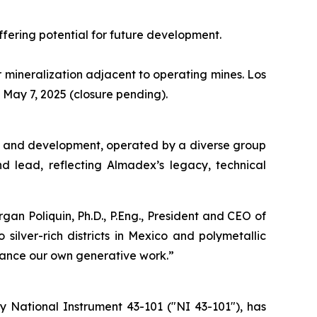
ffering potential for future development.
er mineralization adjacent to operating mines. Los
ay 7, 2025 (closure pending).
ion and development, operated by a diverse group
nd lead, reflecting Almadex’s legacy, technical
an Poliquin, Ph.D., P.Eng., President and CEO of
silver-rich districts in Mexico and polymetallic
dvance our own generative work.”
 National Instrument 43-101 ("NI 43-101"), has