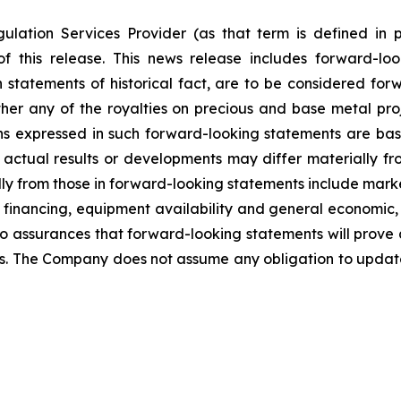
ulation Services Provider (as that term is defined in 
f this release. This news release includes forward-lo
han statements of historical fact, are to be considered fo
her any of the royalties on precious and base metal proj
s expressed in such forward-looking statements are ba
ctual results or developments may differ materially fr
ally from those in forward-looking statements include marke
 financing, equipment availability
and general economic, 
o assurances that forward-looking statements will prove 
ies. The Company does not assume any obligation to updat