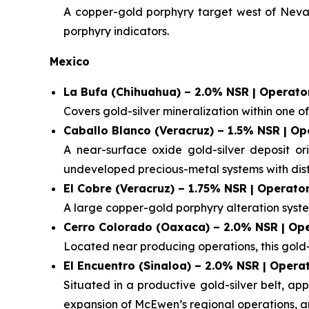
A copper-gold porphyry target west of Nevada
porphyry indicators.
Mexico
La Bufa (Chihuahua) – 2.0% NSR | Operator
Covers gold-silver mineralization within one of M
Caballo Blanco (Veracruz) – 1.5% NSR | Op
A near-surface oxide gold-silver deposit or
undeveloped precious-metal systems with distr
El Cobre (Veracruz) – 1.75% NSR | Operator
A large copper-gold porphyry alteration syste
Cerro Colorado (Oaxaca) – 2.0% NSR | Ope
Located near producing operations, this gold-s
El Encuentro (Sinaloa) – 2.0% NSR | Opera
Situated in a productive gold-silver belt, a
expansion of McEwen’s regional operations, 