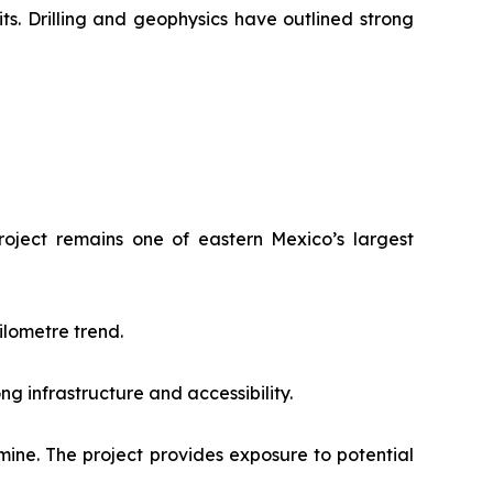
ts. Drilling and geophysics have outlined strong
roject remains one of eastern Mexico’s largest
ilometre trend.
ng infrastructure and accessibility.
mine. The project provides exposure to potential