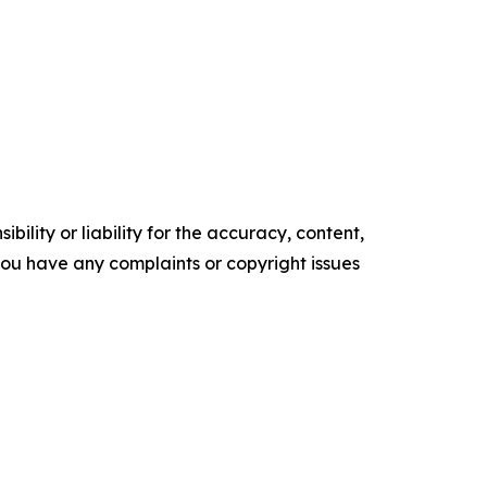
ility or liability for the accuracy, content,
f you have any complaints or copyright issues