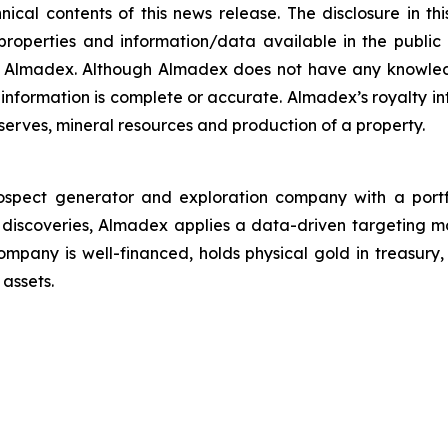
cal contents of this news release. The disclosure in thi
properties and information/data available in the publi
by Almadex. Although Almadex does not have any knowled
 information is complete or accurate. Almadex’s royalty 
eserves, mineral resources and production of a property.
pect generator and exploration company with a portfoli
 discoveries, Almadex applies a data-driven targeting 
ompany is well-financed, holds physical gold in treasur
 assets.