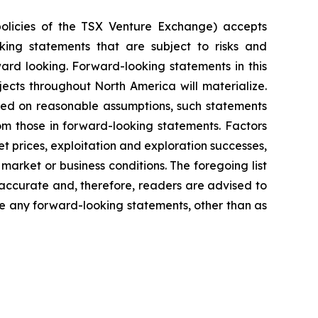
policies of the TSX Venture Exchange) accepts
oking statements that are subject to risks and
rward looking. Forward-looking statements in this
ects throughout North America will materialize.
sed on reasonable assumptions, such statements
om those in forward-looking statements. Factors
t prices, exploitation and exploration successes,
market or business conditions.
The foregoing list
accurate and, therefore, readers are advised to
e any forward-looking statements, other than as