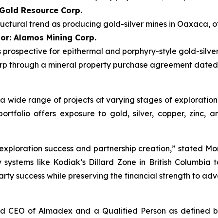
 Gold Resource Corp.
uctural trend as producing gold-silver mines in Oaxaca, o
or: Alamos Mining Corp.
 is prospective for epithermal and porphyry-style gold-silv
p through a mineral property purchase agreement dated M
to a wide range of projects at varying stages of explorat
tfolio offers exposure to gold, silver, copper, zinc, a
exploration success and partnership creation,” stated Morg
stems like Kodiak’s Dillard Zone in British Columbia to 
arty success while preserving the financial strength to a
nd CEO of Almadex and a Qualified Person as defined by