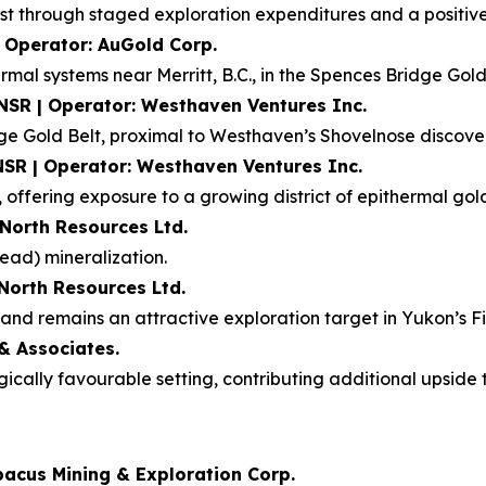
t through staged exploration expenditures and a positive f
| Operator: AuGold Corp.
rmal systems near Merritt, B.C., in the Spences Bridge Gold
 NSR | Operator: Westhaven Ventures Inc.
dge Gold Belt, proximal to Westhaven’s Shovelnose discove
NSR | Operator: Westhaven Ventures Inc.
 offering exposure to a growing district of epithermal gold
 North Resources Ltd.
ead) mineralization.
 North Resources Ltd.
nd remains an attractive exploration target in Yukon’s Fin
& Associates.
ogically favourable setting, contributing additional upsid
bacus Mining & Exploration Corp.