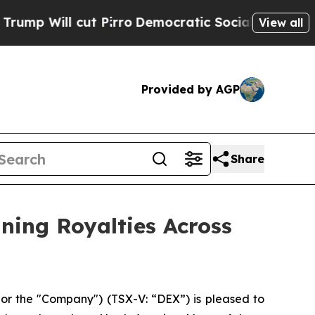
t Pirro
Democratic Socialists of America Propo
View all
Provided by AGP
Share
ining Royalties Across
r the "Company") (TSX-V: “DEX”) is pleased to