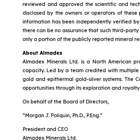
reviewed and approved the scientific and techni
disclosed by the owners or operators of these 
information has been independently verified 
there can be no assurance that such third-party
only a portion of the publicly reported mineral r
About Almadex
Almadex Minerals Ltd. is a North American pros
capacity. Led by a team credited with multiple
gold and epithermal gold-silver systems. The C
opportunities through its exploration and royalty
On behalf of the Board of Directors,
“Morgan J. Poliquin, Ph.D., P.Eng.”
President and CEO
Almadex Minerals Ltd.