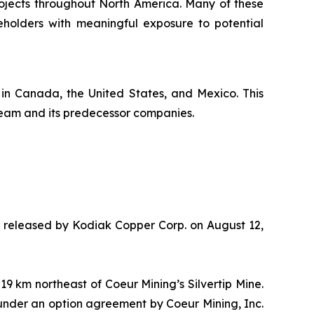
rojects throughout North America. Many of these
holders with meaningful exposure to potential
 in Canada, the United States, and Mexico. This
team and its predecessor companies.
te released by Kodiak Copper Corp. on August 12,
 km northeast of Coeur Mining’s Silvertip Mine.
 under an option agreement by Coeur Mining, Inc.