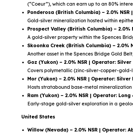
(“Coeur”), which can earn up to an 80% interes
Ponderosa (British Columbia) – 2.0% NSR 
Gold-silver mineralization hosted within epithe
Prospect Valley (British Columbia) – 2.0%
A gold-silver property within the Spences Bri
Skoonka Creek (British Columbia) – 2.0% 
Another asset in the Spences Bridge Gold Belt,
Goz (Yukon) – 2.0% NSR | Operator: Silver
Covers polymetallic (zinc-silver-copper-gold-l
Mor (Yukon) – 2.0% NSR | Operator: Silver
Hosts stratabound base-metal mineralization a
Ram (Yukon) – 2.0% NSR | Operator: Long 
Early-stage gold-silver exploration in a geol
United States
Willow (Nevada) – 2.0% NSR | Operator: A