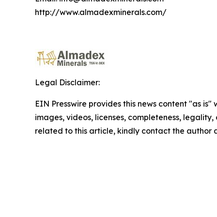
http://www.almadexminerals.com/
Legal Disclaimer:
EIN Presswire provides this news content "as is" 
images, videos, licenses, completeness, legality, o
related to this article, kindly contact the author