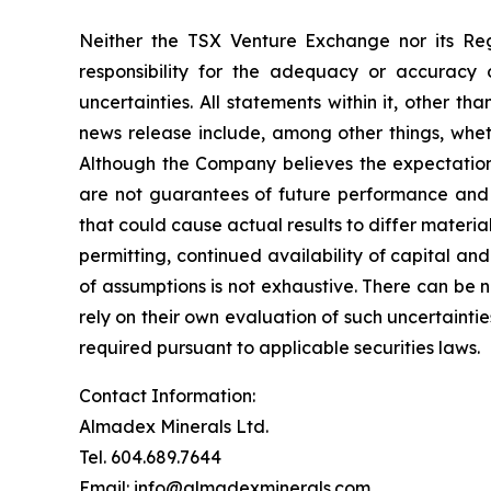
Neither the TSX Venture Exchange nor its Reg
responsibility for the adequacy or accuracy o
uncertainties. All statements within it, other t
news release include, among other things, whet
Although the Company believes the expectation
are not guarantees of future performance and a
that could cause actual results to differ materi
permitting, continued availability of capital and
of assumptions is not exhaustive.
There can be n
rely on their own evaluation of such uncertaint
required pursuant to applicable securities laws.
Contact Information:
Almadex Minerals Ltd.
Tel. 604.689.7644
Email: info@almadexminerals.com