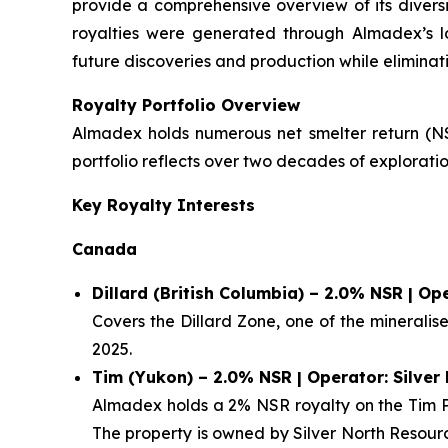
provide a comprehensive overview of its diversi
royalties were generated through Almadex’s l
future discoveries and production while eliminati
Royalty Portfolio Overview
Almadex holds numerous net smelter return (NSR
portfolio reflects over two decades of explora
Key Royalty Interests
Canada
Dillard (British Columbia) – 2.0% NSR | O
Covers the Dillard Zone, one of the minerali
2025.
Tim (Yukon) – 2.0% NSR | Operator: Silver
Almadex holds a 2% NSR royalty on the Tim Pr
The property is owned by Silver North Resour