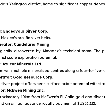
’s Yerington district, home to significant copper deposi
: Endeavour Silver Corp.
exico’s prolific silver belts.
erator: Candelaria Mining
iginally discovered by Almadex’s technical team. The p
ict scale exploration potential.
: Azucar Minerals Ltd.
m with multiple mineralized centres along a four-to-five-k
rator: Gold Resource Corp.
ilver project offers near-surface oxide potential with stro
tor: McEwen Mining Inc.
pproximately 10km from McEwen’s El Gallo gold and silver 
and an annual advance royalty payment of $US33,332.