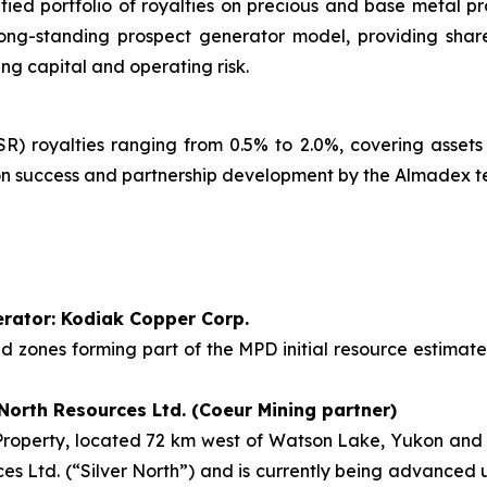
fied portfolio of royalties on precious and base metal p
ong-standing prospect generator model, providing share
ng capital and operating risk.
) royalties ranging from 0.5% to 2.0%, covering assets
tion success and partnership development by the Almadex 
perator: Kodiak Copper Corp.
sed zones forming part of the MPD initial resource estima
 North Resources Ltd. (Coeur Mining partner)
operty, located 72 km west of Watson Lake, Yukon and 19
ces Ltd. (“Silver North”) and is currently being advanced