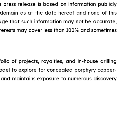
s press release is based on information publicly
c domain as at the date hereof and none of this
ge that such information may not be accurate,
interests may cover less than 100% and sometimes
o of projects, royalties, and in-house drilling
model to explore for concealed porphyry copper-
y, and maintains exposure to numerous discovery