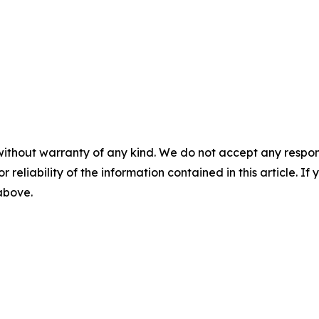
without warranty of any kind. We do not accept any responsib
r reliability of the information contained in this article. I
 above.