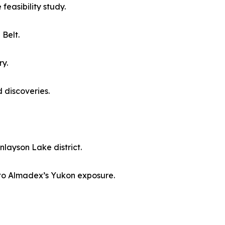
easibility study.
 Belt.
ry.
 discoveries.
layson Lake district.
e to Almadex’s Yukon exposure.