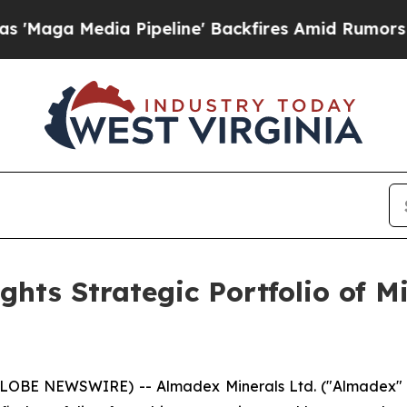
a Pipeline' Backfires Amid Rumors Trump Will cu
hts Strategic Portfolio of M
GLOBE NEWSWIRE) -- Almadex Minerals Ltd. ("Almadex" o