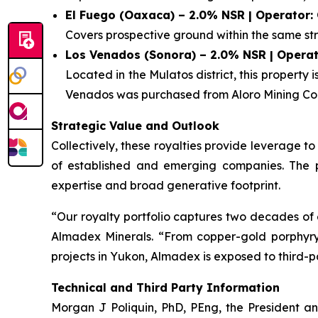
El Fuego (Oaxaca) – 2.0% NSR | Operator:
Covers prospective ground within the same str
Los Venados (Sonora) – 2.0% NSR | Operat
Located in the Mulatos district, this property
Venados was purchased from Aloro Mining Cor
Strategic Value and Outlook
Collectively, these royalties provide leverage 
of established and emerging companies. The por
expertise and broad generative footprint.
“Our royalty portfolio captures two decades of 
Almadex Minerals. “From copper-gold porphyry sy
projects in Yukon, Almadex is exposed to third-p
Technical and Third Party Information
Morgan J Poliquin, PhD, PEng, the President a