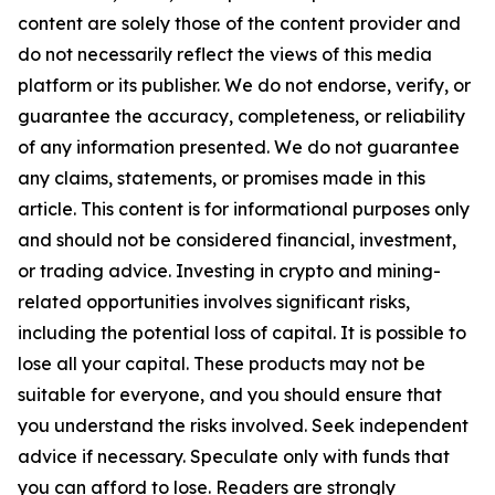
content are solely those of the content provider and
do not necessarily reflect the views of this media
platform or its publisher. We do not endorse, verify, or
guarantee the accuracy, completeness, or reliability
of any information presented. We do not guarantee
any claims, statements, or promises made in this
article. This content is for informational purposes only
and should not be considered financial, investment,
or trading advice. Investing in crypto and mining-
related opportunities involves significant risks,
including the potential loss of capital. It is possible to
lose all your capital. These products may not be
suitable for everyone, and you should ensure that
you understand the risks involved. Seek independent
advice if necessary. Speculate only with funds that
you can afford to lose. Readers are strongly