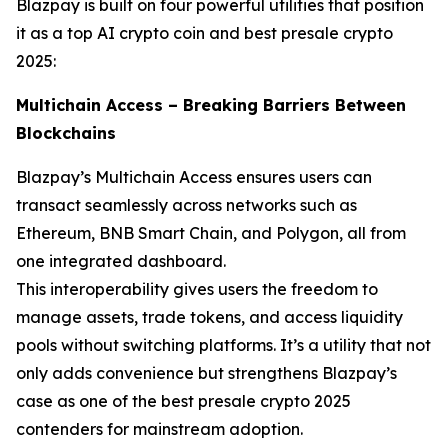
Blazpay is built on four powerful utilities that position
it as a top AI crypto coin and best presale crypto
2025:
Multichain Access – Breaking Barriers Between
Blockchains
Blazpay’s Multichain Access ensures users can
transact seamlessly across networks such as
Ethereum, BNB Smart Chain, and Polygon, all from
one integrated dashboard.
This interoperability gives users the freedom to
manage assets, trade tokens, and access liquidity
pools without switching platforms. It’s a utility that not
only adds convenience but strengthens Blazpay’s
case as one of the best presale crypto 2025
contenders for mainstream adoption.