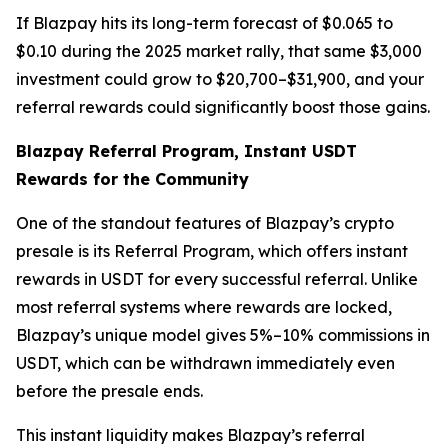
If Blazpay hits its long-term forecast of $0.065 to
$0.10 during the 2025 market rally, that same $3,000
investment could grow to $20,700–$31,900, and your
referral rewards could significantly boost those gains.
Blazpay Referral Program, Instant USDT
Rewards for the Community
One of the standout features of Blazpay’s crypto
presale is its Referral Program, which offers instant
rewards in USDT for every successful referral. Unlike
most referral systems where rewards are locked,
Blazpay’s unique model gives 5%–10% commissions in
USDT, which can be withdrawn immediately even
before the presale ends.
This instant liquidity makes Blazpay’s referral