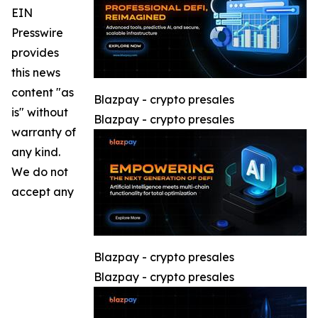
EIN
Presswire
provides
this news
content "as
Blazpay - crypto presales
is" without
Blazpay - crypto presales
warranty of
any kind.
We do not
accept any
Blazpay - crypto presales
Blazpay - crypto presales