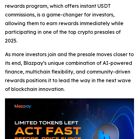
rewards program, which offers instant USDT
commissions, is a game-changer for investors,
allowing them to earn rewards immediately while
participating in one of the top crypto presales of
2025.
As more investors join and the presale moves closer to
its end, Blazpay’s unique combination of AI-powered
finance, multichain flexibility, and community-driven
rewards positions it to lead the way in the next wave
of blockchain innovation.