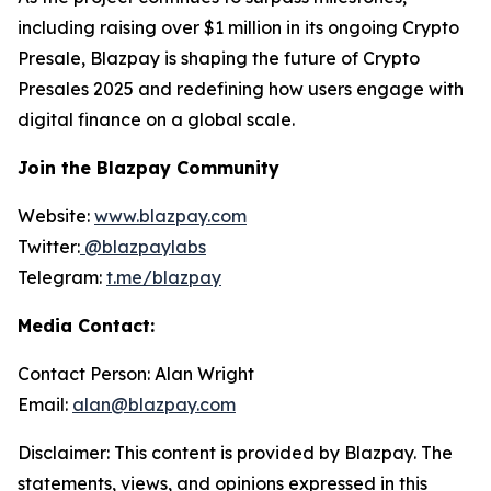
including raising over $1 million in its ongoing Crypto
Presale, Blazpay is shaping the future of Crypto
Presales 2025 and redefining how users engage with
digital finance on a global scale.
Join the Blazpay Community
Website:
www.blazpay.com
Twitter:
@blazpaylabs
Telegram:
t.me/blazpay
Media Contact:
Contact Person: Alan Wright
Email:
alan@blazpay.com
Disclaimer: This content is provided by Blazpay. The
statements, views, and opinions expressed in this