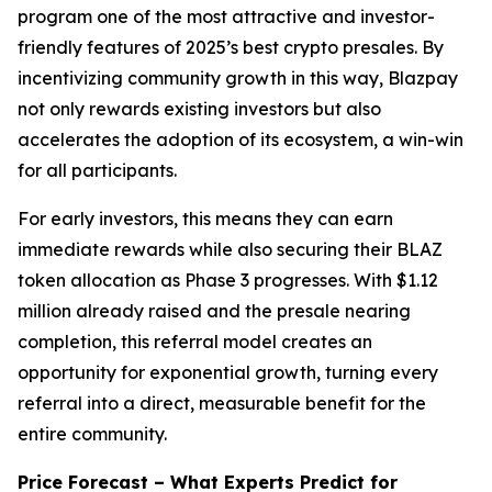
program one of the most attractive and investor-
friendly features of 2025’s best crypto presales. By
incentivizing community growth in this way, Blazpay
not only rewards existing investors but also
accelerates the adoption of its ecosystem, a win-win
for all participants.
For early investors, this means they can earn
immediate rewards while also securing their BLAZ
token allocation as Phase 3 progresses. With $1.12
million already raised and the presale nearing
completion, this referral model creates an
opportunity for exponential growth, turning every
referral into a direct, measurable benefit for the
entire community.
Price Forecast – What Experts Predict for