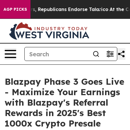
Republicans Endorse Talarico
At the Command of Jeff 
AGP PICKS
Blazpay Phase 3 Goes Live
- Maximize Your Earnings
with Blazpay's Referral
Rewards in 2025's Best
1000x Crypto Presale