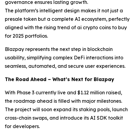
governance ensures lasting growth.
The platform’s intelligent design makes it not just a
presale token but a complete AI ecosystem, perfectly
aligned with the rising trend of ai crypto coins to buy
for 2025 portfolios.
Blazpay represents the next step in blockchain
usability, simplifying complex DeFi interactions into
seamless, automated, and secure user experiences.
The Road Ahead – What’s Next for Blazpay
With Phase 3 currently live and $1.12 million raised,
the roadmap ahead is filled with major milestones.
The project will soon expand its staking pools, launch
cross-chain swaps, and introduce its AI SDK toolkit
for developers.