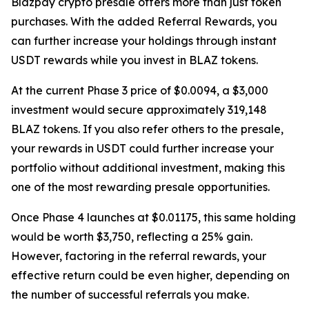
Blazpay crypto presale offers more than just token
purchases. With the added Referral Rewards, you
can further increase your holdings through instant
USDT rewards while you invest in BLAZ tokens.
At the current Phase 3 price of $0.0094, a $3,000
investment would secure approximately 319,148
BLAZ tokens. If you also refer others to the presale,
your rewards in USDT could further increase your
portfolio without additional investment, making this
one of the most rewarding presale opportunities.
Once Phase 4 launches at $0.01175, this same holding
would be worth $3,750, reflecting a 25% gain.
However, factoring in the referral rewards, your
effective return could be even higher, depending on
the number of successful referrals you make.