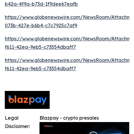
b42a-4f9a-b73d-1f9dee67eafb
https://www.globenewswire.com/NewsRoom/Attachme
073b-427e-b6b4-c7c7925c7af9
https://www.globenewswire.com/NewsRoom/Attachm
f611-42ea-9eb5-c73554dbaff7
https://www.globenewswire.com/NewsRoom/Attachm
f611-42ea-9eb5-c73554dbaff7
Legal
Blazpay - crypto presales
Disclaimer: