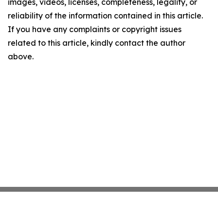
images, videos, licenses, completeness, legality, or
reliability of the information contained in this article.
If you have any complaints or copyright issues
related to this article, kindly contact the author
above.