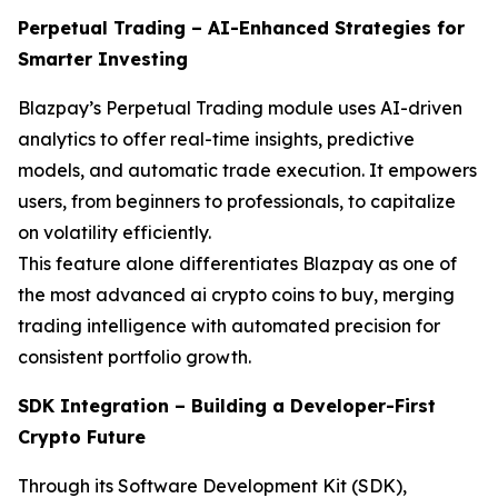
Perpetual Trading – AI-Enhanced Strategies for
Smarter Investing
Blazpay’s Perpetual Trading module uses AI-driven
analytics to offer real-time insights, predictive
models, and automatic trade execution. It empowers
users, from beginners to professionals, to capitalize
on volatility efficiently.
This feature alone differentiates Blazpay as one of
the most advanced ai crypto coins to buy, merging
trading intelligence with automated precision for
consistent portfolio growth.
SDK Integration – Building a Developer-First
Crypto Future
Through its Software Development Kit (SDK),