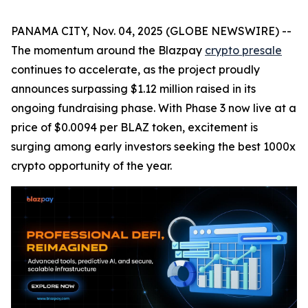
PANAMA CITY, Nov. 04, 2025 (GLOBE NEWSWIRE) --
The momentum around the Blazpay
crypto presale
continues to accelerate, as the project proudly
announces surpassing $1.12 million raised in its
ongoing fundraising phase. With Phase 3 now live at a
price of $0.0094 per BLAZ token, excitement is
surging among early investors seeking the best 1000x
crypto opportunity of the year.