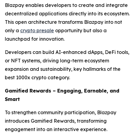
Blazpay enables developers to create and integrate
decentralized applications directly into its ecosystem.
This open architecture transforms Blazpay into not
only a
crypto presale
opportunity but also a
launchpad for innovation.
Developers can build AI-enhanced dApps, DeFi tools,
or NFT systems, driving long-term ecosystem
expansion and sustainability, key hallmarks of the
best 1000x crypto category.
Gamified Rewards – Engaging, Earnable, and
Smart
To strengthen community participation, Blazpay
introduces Gamified Rewards, transforming
engagement into an interactive experience.