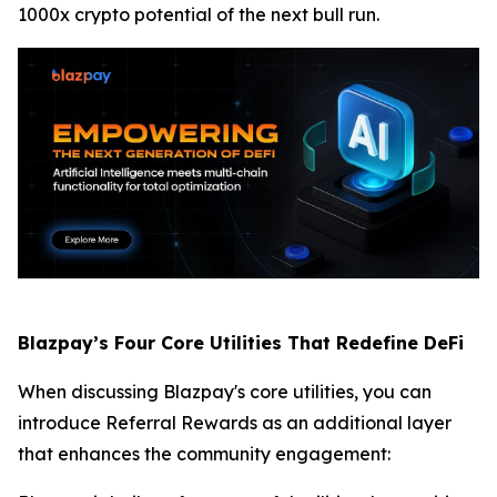
1000x crypto potential of the next bull run.
Blazpay’s Four Core Utilities That Redefine DeFi
When discussing Blazpay's core utilities, you can
introduce Referral Rewards as an additional layer
that enhances the community engagement: