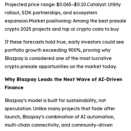
Projected price range: $0.065–$0.10.Catalyst: Utility
rollout, SDK partnerships, and ecosystem
expansion.Market positioning: Among the best presale
crypto 2025 projects and top ai crypto coins to buy
If these forecasts hold true, early investors could see
portfolio growth exceeding 900%, proving why
Blazpay is considered one of the most lucrative
crypto presale opportunities on the market today.
Why Blazpay Leads the Next Wave of AI-Driven
Finance
Blazpay’s model is built for sustainability, not
speculation. Unlike many projects that fade after
launch, Blazpay’s combination of AI automation,
multi-chain connectivity, and community-driven