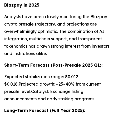
Blazpay in 2025
Analysts have been closely monitoring the Blazpay
crypto presale trajectory, and projections are
overwhelmingly optimistic. The combination of AI
integration, multichain support, and transparent
tokenomics has drawn strong interest from investors
and institutions alike.
Short-Term Forecast (Post-Presale 2025 Q1):
Expected stabilization range: $0.012–
$0.018.Projected growth: ~25–40% from current
presale level.Catalyst: Exchange listing
announcements and early staking programs
Long-Term Forecast (Full Year 2025):