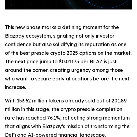
This new phase marks a defining moment for the
Blazpay ecosystem, signaling not only investor
confidence but also solidifying its reputation as one
of the best presale crypto 2025 options on the market.
The next price jump to $0.01175 per BLAZ is just
around the corner, creating urgency among those
who want to secure early allocations before the next
increase.
With 153.62 million tokens already sold out of 201.89
million in this stage, the crypto presale completion
rate has reached 76.1%, reflecting strong momentum
that aligns with Blazpay’s mission of transforming the
DeFi and AI-powered financial landscape.