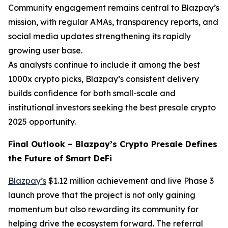
Community engagement remains central to Blazpay’s
mission, with regular AMAs, transparency reports, and
social media updates strengthening its rapidly
growing user base.
As analysts continue to include it among the best
1000x crypto picks, Blazpay’s consistent delivery
builds confidence for both small-scale and
institutional investors seeking the best presale crypto
2025 opportunity.
Final Outlook – Blazpay’s Crypto Presale Defines
the Future of Smart DeFi
Blazpay’s
$1.12 million achievement and live Phase 3
launch prove that the project is not only gaining
momentum but also rewarding its community for
helping drive the ecosystem forward. The referral