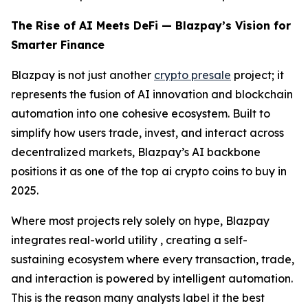
The Rise of AI Meets DeFi — Blazpay’s Vision for
Smarter Finance
Blazpay is not just another
crypto presale
project; it
represents the fusion of AI innovation and blockchain
automation into one cohesive ecosystem. Built to
simplify how users trade, invest, and interact across
decentralized markets, Blazpay’s AI backbone
positions it as one of the top ai crypto coins to buy in
2025.
Where most projects rely solely on hype, Blazpay
integrates real-world utility , creating a self-
sustaining ecosystem where every transaction, trade,
and interaction is powered by intelligent automation.
This is the reason many analysts label it the best