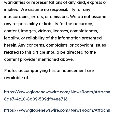
warranties or representations of any kind, express or
implied. We assume no responsibility for any
inaccuracies, errors, or omissions. We do not assume
any responsibility or liability for the accuracy,
content, images, videos, licenses, completeness,
legality, or reliability of the information presented
herein. Any concerns, complaints, or copyright issues
related to this article should be directed to the
content provider mentioned above.
Photos accompanying this announcement are
available at
https://www.globenewswire.com/NewsRoom/Attachm
8de7-4c10-8d09-509dfb4ee716
https://www.globenewswire.com/NewsRoom/Attachm