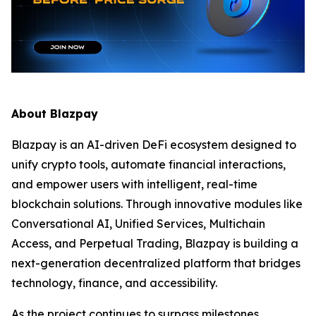
About Blazpay
Blazpay is an AI-driven DeFi ecosystem designed to
unify crypto tools, automate financial interactions,
and empower users with intelligent, real-time
blockchain solutions. Through innovative modules like
Conversational AI, Unified Services, Multichain
Access, and Perpetual Trading, Blazpay is building a
next-generation decentralized platform that bridges
technology, finance, and accessibility.
As the project continues to surpass milestones,