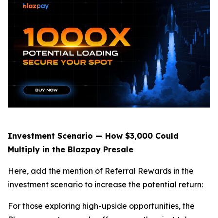
Investment Scenario — How $3,000 Could
Multiply in the Blazpay Presale
Here, add the mention of Referral Rewards in the
investment scenario to increase the potential return:
For those exploring high-upside opportunities, the