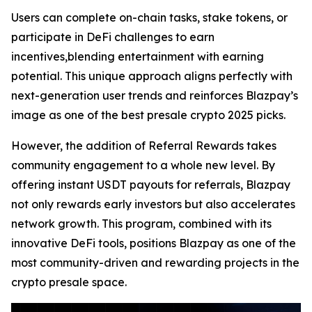
Users can complete on-chain tasks, stake tokens, or
participate in DeFi challenges to earn
incentives,blending entertainment with earning
potential. This unique approach aligns perfectly with
next-generation user trends and reinforces Blazpay’s
image as one of the best presale crypto 2025 picks.
However, the addition of Referral Rewards takes
community engagement to a whole new level. By
offering instant USDT payouts for referrals, Blazpay
not only rewards early investors but also accelerates
network growth. This program, combined with its
innovative DeFi tools, positions Blazpay as one of the
most community-driven and rewarding projects in the
crypto presale space.