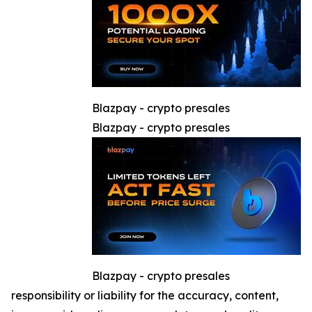
Blazpay - crypto presales
Blazpay - crypto presales
Blazpay - crypto presales
responsibility or liability for the accuracy, content,