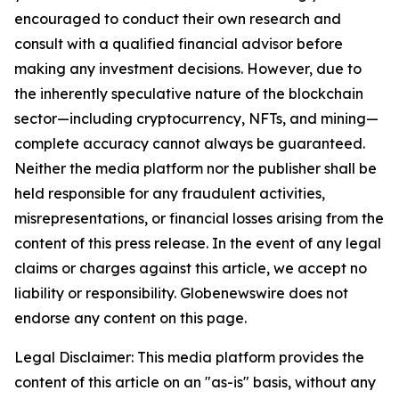
encouraged to conduct their own research and
consult with a qualified financial advisor before
making any investment decisions. However, due to
the inherently speculative nature of the blockchain
sector—including cryptocurrency, NFTs, and mining—
complete accuracy cannot always be guaranteed.
Neither the media platform nor the publisher shall be
held responsible for any fraudulent activities,
misrepresentations, or financial losses arising from the
content of this press release. In the event of any legal
claims or charges against this article, we accept no
liability or responsibility. Globenewswire does not
endorse any content on this page.
Legal Disclaimer: This media platform provides the
content of this article on an "as-is" basis, without any