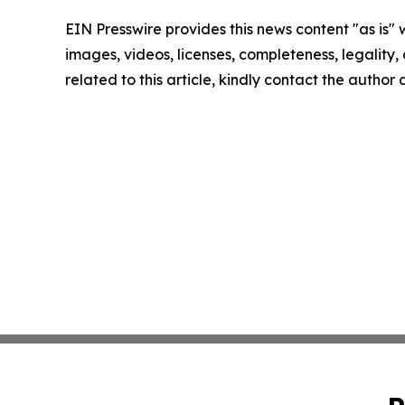
EIN Presswire provides this news content "as is" 
images, videos, licenses, completeness, legality, o
related to this article, kindly contact the author