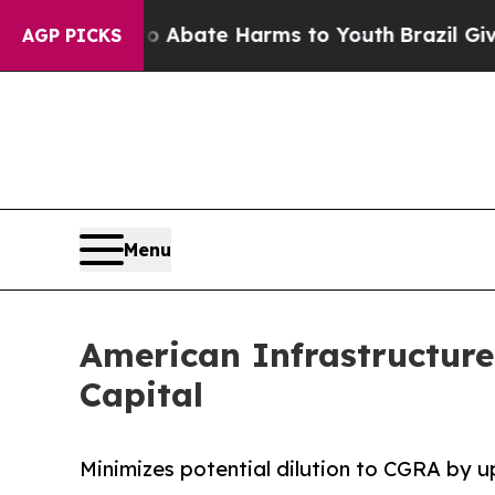
on Fund to Abate Harms to Youth
Brazil Gives Pa
AGP PICKS
Menu
American Infrastructur
Capital
Minimizes potential dilution to CGRA by 