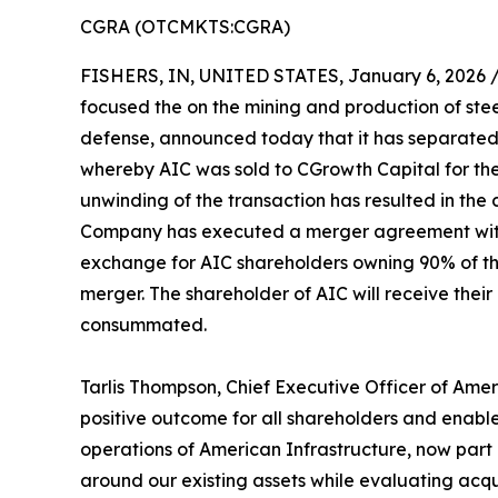
CGRA (OTCMKTS:CGRA)
FISHERS, IN, UNITED STATES, January 6, 2026 
focused the on the mining and production of stee
defense, announced today that it has separated 
whereby AIC was sold to CGrowth Capital for the
unwinding of the transaction has resulted in the
Company has executed a merger agreement with W
exchange for AIC shareholders owning 90% of th
merger. The shareholder of AIC will receive thei
consummated.
Tarlis Thompson, Chief Executive Officer of Amer
positive outcome for all shareholders and enable
operations of American Infrastructure, now part o
around our existing assets while evaluating acqu