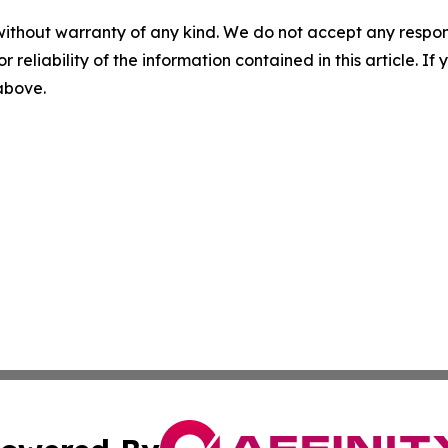
without warranty of any kind. We do not accept any responsib
r reliability of the information contained in this article. I
 above.