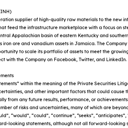
WINH)
eration supplier of high-quality raw materials to the new 
that feed the infrastructure marketplace with a focus on 
Central Appalachian basin of eastern Kentucky and souther
as iron ore and vanadium assets in Jamaica. The Company 
rtunity to scale its portfolio of assets to meet the growin
ect with the Company on Facebook, Twitter, and LinkedIn.
ements
tements” within the meaning of the Private Securities Liti
ertainties, and other important factors that could cause 
ially from any future results, performance, or achievement
umber of risks and uncertainties, many of which are beyon
uld”, “would”, “could”, “continue”, “seeks”, “anticipates”, 
ward-looking statements, although not all forward-looking 