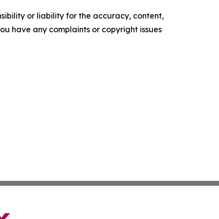
ility or liability for the accuracy, content,
f you have any complaints or copyright issues