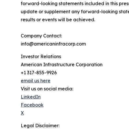
forward-looking statements included in this pre
update or supplement any forward-looking state
results or events will be achieved.
Company Contact:
info@americaninfracorp.com
Investor Relations
American Infrastructure Corporation
+1 317-855-9926
email us here
Visit us on social media:
LinkedIn
Facebook
X
Legal Disclaimer: