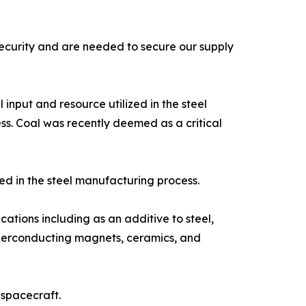
ecurity and are needed to secure our supply
input and resource utilized in the steel
ss. Coal was recently deemed as a critical
ed in the steel manufacturing process.
tions including as an additive to steel,
superconducting magnets, ceramics, and
 spacecraft.