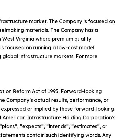
infrastructure market. The Company is focused on
steelmaking materials. The Company has a
n West Virginia where premium quality
is focused on running a low-cost model
g global infrastructure markets. For more
gation Reform Act of 1995. Forward-looking
the Company’s actual results, performance, or
s expressed or implied by these forward-looking
d American Infrastructure Holding Corporation’s
“plans”, “expects”, “intends”, “estimates”, or
statements contain such identifying words. Any