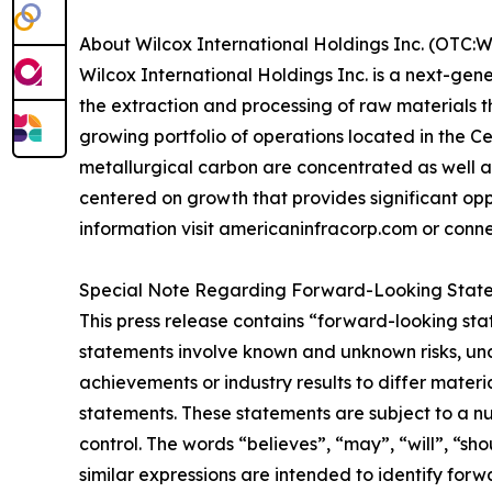
About Wilcox International Holdings Inc. (OTC:
Wilcox International Holdings Inc. is a next-gen
the extraction and processing of raw materials 
growing portfolio of operations located in the 
metallurgical carbon are concentrated as well 
centered on growth that provides significant oppo
information visit americaninfracorp.com or conn
Special Note Regarding Forward-Looking Stat
This press release contains “forward-looking sta
statements involve known and unknown risks, unc
achievements or industry results to differ mater
statements. These statements are subject to a n
control. The words “believes”, “may”, “will”, “sho
similar expressions are intended to identify for