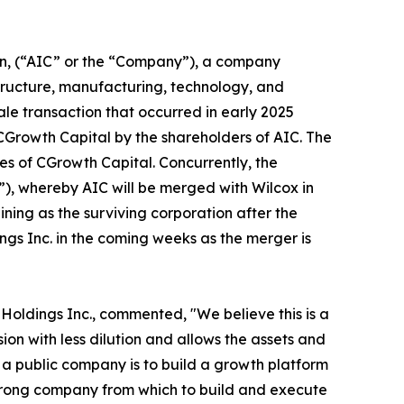
on, (“AIC” or the “Company”), a company
structure, manufacturing, technology, and
le transaction that occurred in early 2025
CGrowth Capital by the shareholders of AIC. The
es of CGrowth Capital. Concurrently, the
, whereby AIC will be merged with Wilcox in
ing as the surviving corporation after the
ngs Inc. in the coming weeks as the merger is
Holdings Inc., commented, "We believe this is a
on with less dilution and allows the assets and
s a public company is to build a growth platform
 strong company from which to build and execute