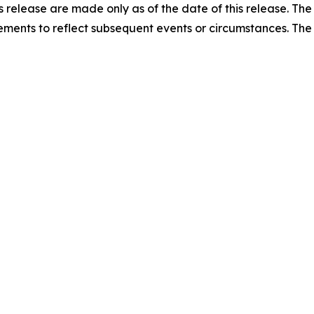
ss release are made only as of the date of this release. T
ments to reflect subsequent events or circumstances. Th