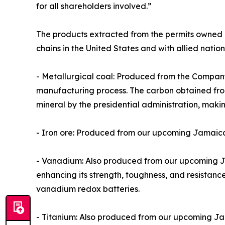
for all shareholders involved.”
The products extracted from the permits owned a
chains in the United States and with allied nation
- Metallurgical coal: Produced from the Company’s
manufacturing process. The carbon obtained from 
mineral by the presidential administration, maki
- Iron ore: Produced from our upcoming Jamaica p
- Vanadium: Also produced from our upcoming Jam
enhancing its strength, toughness, and resistanc
vanadium redox batteries.
- Titanium: Also produced from our upcoming Jama