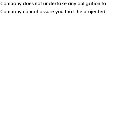
he Company does not undertake any obligation to
e Company cannot assure you that the projected