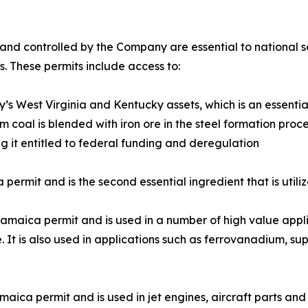
nd controlled by the Company are essential to national s
s. These permits include access to:
 West Virginia and Kentucky assets, which is an essential 
coal is blended with iron ore in the steel formation proce
ng it entitled to federal funding and deregulation
ermit and is the second essential ingredient that is utiliz
aica permit and is used in a number of high value applica
e. It is also used in applications such as ferrovanadium, 
ica permit and is used in jet engines, aircraft parts and