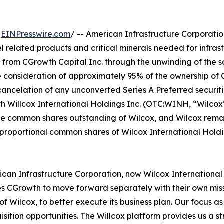
/
EINPresswire.com
/ -- American Infrastructure Corporati
l related products and critical minerals needed for infra
from CGrowth Capital Inc. through the unwinding of the sa
 consideration of approximately 95% of the ownership of 
 cancelation of any unconverted Series A Preferred securiti
illcox International Holdings Inc. (OTC:WINH, “Wilcox”)
e common shares outstanding of Wilcox, and Wilcox remain
r proportional common shares of Wilcox International Holdi
ican Infrastructure Corporation, now Wilcox International 
s CGrowth to move forward separately with their own missi
f Wilcox, to better execute its business plan. Our focus a
isition opportunities. The Willcox platform provides us a