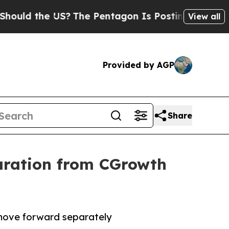
d the US?
The Pentagon Is Posting Cryptic Biblic
View all
Provided by AGP
Share
aration from CGrowth
 move forward separately