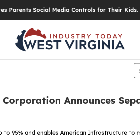
rents Social Media Controls for Their Kids. Shoul
e Corporation Announces Sep
up to 95% and enables American Infrastructure to