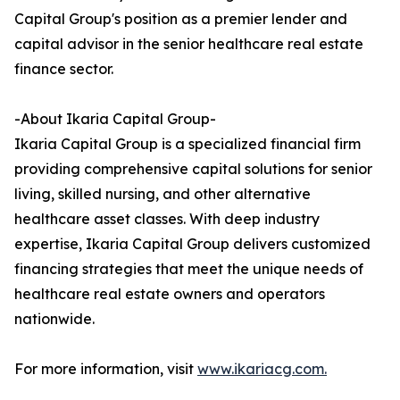
Capital Group's position as a premier lender and
capital advisor in the senior healthcare real estate
finance sector.
-About Ikaria Capital Group-
Ikaria Capital Group is a specialized financial firm
providing comprehensive capital solutions for senior
living, skilled nursing, and other alternative
healthcare asset classes. With deep industry
expertise, Ikaria Capital Group delivers customized
financing strategies that meet the unique needs of
healthcare real estate owners and operators
nationwide.
For more information, visit
www.ikariacg.com.