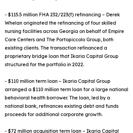
- $115.5 million FHA 232/223(f) refinancing – Derek
Whelan originated the refinancing of four skilled
nursing facilities across Georgia on behalf of Empire
Care Centers and The Portopiccolo Group, both
existing clients. The transaction refinanced a
proprietary bridge loan that Ikaria Capital Group
structured for the portfolio in 2022.
- $110 million term loan – Ikaria Capital Group
arranged a $110 million term loan for a large national
behavioral health borrower. The loan, led by a
national bank, refinances existing debt and funds
proceeds for additional corporate growth.
- $72 million acquisition term loan – Ikaria Capital