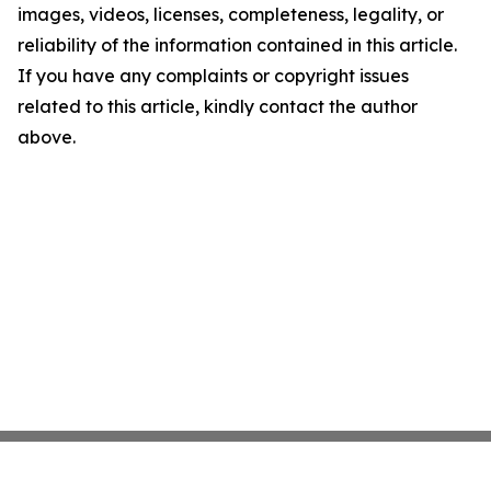
images, videos, licenses, completeness, legality, or
reliability of the information contained in this article.
If you have any complaints or copyright issues
related to this article, kindly contact the author
above.