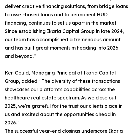
deliver creative financing solutions, from bridge loans
to asset-based loans and to permanent HUD
financing, continues to set us apart in the market.
Since establishing Ikaria Capital Group in late 2024,
our team has accomplished a tremendous amount
and has built great momentum heading into 2026
and beyond.”
Ken Gould, Managing Principal at Ikaria Capital
Group, added: "The diversity of these transactions
showcases our platform's capabilities across the
healthcare real estate spectrum. As we close out
2025, we're grateful for the trust our clients place in
us and excited about the opportunities ahead in
2026."
The successful year-end closings underscore Ikaria