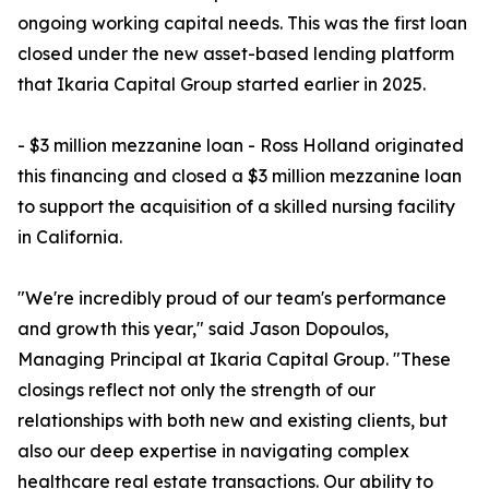
ongoing working capital needs. This was the first loan
closed under the new asset-based lending platform
that Ikaria Capital Group started earlier in 2025.
- $3 million mezzanine loan - Ross Holland originated
this financing and closed a $3 million mezzanine loan
to support the acquisition of a skilled nursing facility
in California.
"We're incredibly proud of our team's performance
and growth this year," said Jason Dopoulos,
Managing Principal at Ikaria Capital Group. "These
closings reflect not only the strength of our
relationships with both new and existing clients, but
also our deep expertise in navigating complex
healthcare real estate transactions. Our ability to