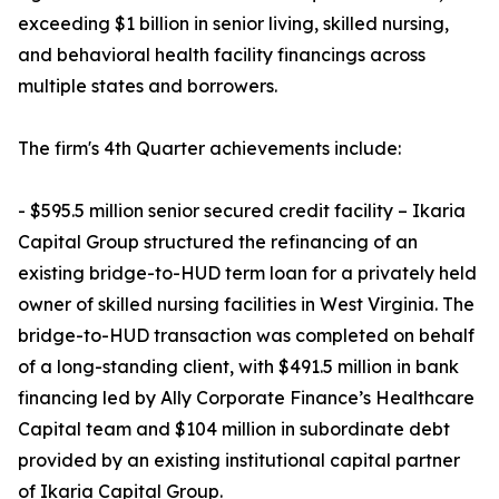
exceeding $1 billion in senior living, skilled nursing,
and behavioral health facility financings across
multiple states and borrowers.
The firm's 4th Quarter achievements include:
- $595.5 million senior secured credit facility – Ikaria
Capital Group structured the refinancing of an
existing bridge-to-HUD term loan for a privately held
owner of skilled nursing facilities in West Virginia. The
bridge-to-HUD transaction was completed on behalf
of a long-standing client, with $491.5 million in bank
financing led by Ally Corporate Finance’s Healthcare
Capital team and $104 million in subordinate debt
provided by an existing institutional capital partner
of Ikaria Capital Group.