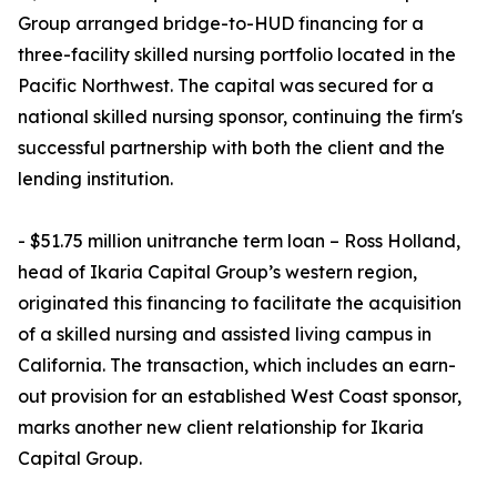
Group arranged bridge-to-HUD financing for a
three-facility skilled nursing portfolio located in the
Pacific Northwest. The capital was secured for a
national skilled nursing sponsor, continuing the firm's
successful partnership with both the client and the
lending institution.
- $51.75 million unitranche term loan – Ross Holland,
head of Ikaria Capital Group’s western region,
originated this financing to facilitate the acquisition
of a skilled nursing and assisted living campus in
California. The transaction, which includes an earn-
out provision for an established West Coast sponsor,
marks another new client relationship for Ikaria
Capital Group.