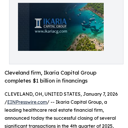
Cleveland firm, Ikaria Capital Group
completes $1 billion in financings
CLEVELAND, OH, UNITED STATES, January 7, 2026
/
EINPresswire.com
/ -- Ikaria Capital Group, a
leading healthcare real estate financial firm,
announced today the successful closing of several
significant transactions in the 4th quarter of 2025,