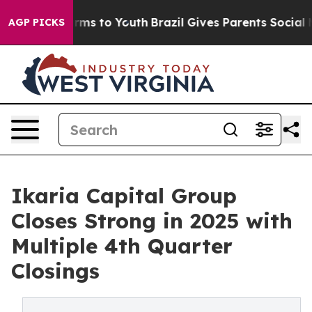
Abate Harms to Youth
Brazil Gives Parents Social Media
AGP PICKS
Ikaria Capital Group
Closes Strong in 2025 with
Multiple 4th Quarter
Closings