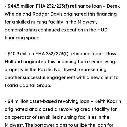
- $44.5 million FHA 232/223(f) refinance loan – Derek
Whelan and Rodger Davis originated this financing
for a skilled nursing facility in the Midwest,
demonstrating continued execution in the HUD
financing space.
- $10.9 million FHA 232/223(f) refinance loan – Ross
Holland originated this financing for a senior living
property in the Pacific Northwest, representing
another successful engagement with a new client for
Ikaria Capital Group.
- $4 million asset-based revolving loan – Keith Kodrin
originated and closed a revolving credit facility for
an operator of ten skilled nursing facilities in the
Midwest. The borrower plans to utilize the loan for