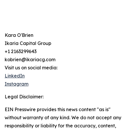
Kara O'Brien
Ikaria Capital Group
+1 2163299643
kobrien@ikariacg.com
Visit us on social media:
LinkedIn
Instagram
Legal Disclaimer:
EIN Presswire provides this news content "as is"
without warranty of any kind. We do not accept any
responsibility or liability for the accuracy, content,