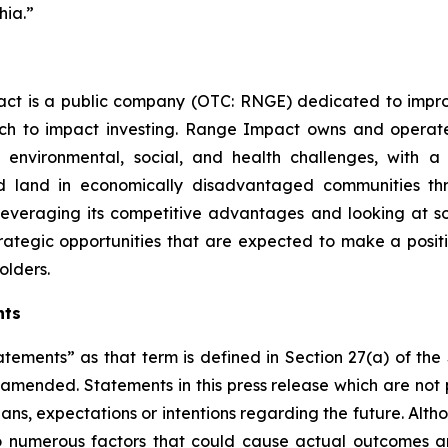
hia.”
ct is a public company (OTC: RNGE) dedicated to improv
ch to impact investing. Range Impact owns and operat
 environmental, social, and health challenges, with a 
ed land in economically disadvantaged communities t
 leveraging its competitive advantages and looking at 
 strategic opportunities that are expected to make a pos
olders.
nts
atements” as that term is defined in Section 27(a) of th
s amended. Statements in this press release which are not 
lans, expectations or intentions regarding the future. Alt
o numerous factors that could cause actual outcomes and