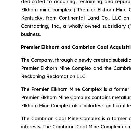
dedicated to acquiring, reclaiming and repurp
Elkhorn mine complex (“Premier Elkhorn Mine
Kentucky, from Continental Land Co., LLC on
Contracting, Inc., a wholly owned subsidiary 
business.
Premier Elkhorn and Cambrian Coal Acquisit
The Company, through a newly created subsidiar
Premier Elkhorn Mine Complex and the Cambria
Reckoning Reclamation LLC.
The Premier Elkhorn Mine Complex is a former 
Premier Elkhorn Mine Complex contains metallurg
Elkhorn Mine Complex also includes significant leg
The Cambrian Coal Mine Complex is a former co
interests. The Cambrian Coal Mine Complex conta