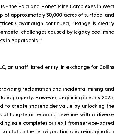
nts - the Fola and Hobet Mine Complexes in West
p of approximately 30,000 acres of surface land
fficer. Cavanaugh continued, “Range is clearly
vironmental challenges caused by legacy coal mine
ets in Appalachia.”
, an unaffiliated entity, in exchange for Collins
providing reclamation and incidental mining and
land property. However, beginning in early 2025,
d to create shareholder value by unlocking the
s of long-term recurring revenue with a diverse
lding sale completes our exit from service-based
 capital on the reinvigoration and reimagination