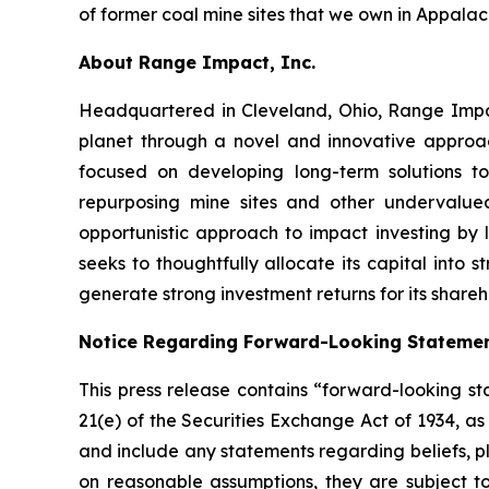
of former coal mine sites that we own in Appalac
About Range Impact, Inc.
Headquartered in Cleveland, Ohio, Range Impa
planet through a novel and innovative approa
focused on developing long-term solutions to
repurposing mine sites and other undervalu
opportunistic approach to impact investing by
seeks to thoughtfully allocate its capital into
generate strong investment returns for its shareh
Notice Regarding Forward-Looking Stateme
This press release contains “forward-looking st
21(e) of the Securities Exchange Act of 1934, a
and include any statements regarding beliefs, p
on reasonable assumptions, they are subject t