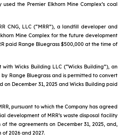
 used the Premier Elkhorn Mine Complex’s coal
MRR CNG, LLC (“MRR”), a landfill developer and
Elkhorn Mine Complex for the future development
MRR paid Range Bluegrass $500,000 at the time of
 with Wicks Building LLC (“Wicks Building”), an
de by Range Bluegrass and is permitted to convert
sed on December 31, 2025 and Wicks Building paid
f MRR, pursuant to which the Company has agreed
ial development of MRR’s waste disposal facility
on of the agreements on December 31, 2025, and,
h of 2026 and 2027.