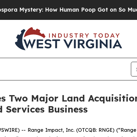
tery: How Human Poop Got on So Much Lettuce
 Two Major Land Acquisition
 Services Business
WIRE) -- Range Impact, Inc. (OTCQB: RNGE) (“Range 