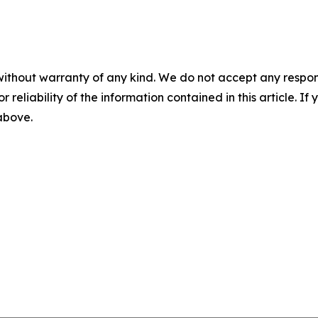
without warranty of any kind. We do not accept any responsib
r reliability of the information contained in this article. I
 above.