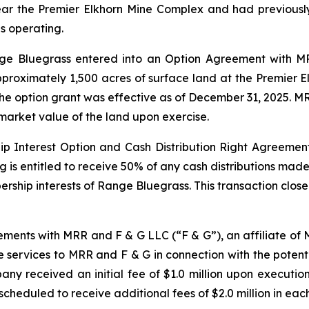
ar the Premier Elkhorn Mine Complex and had previously
as operating.
ange Bluegrass entered into an Option Agreement with 
pproximately 1,500 acres of surface land at the Premier 
 The option grant was effective as of December 31, 2025. 
market value of the land upon exercise.
 Interest Option and Cash Distribution Right Agreement
ng is entitled to receive 50% of any cash distributions ma
bership interests of Range Bluegrass. This transaction clo
ments with MRR and F & G LLC (“F & G”), an affiliate o
 services to MRR and F & G in connection with the potent
ny received an initial fee of $1.0 million upon executi
scheduled to receive additional fees of $2.0 million in eac