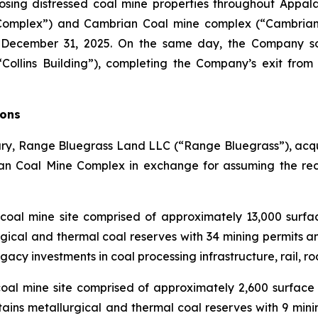
osing distressed coal mine properties throughout Appala
 Complex”) and Cambrian Coal mine complex (“Cambrian 
 December 31, 2025. On the same day, the Company sol
(“Collins Building”), completing the Company’s exit fro
ions
y, Range Bluegrass Land LLC (“Range Bluegrass”), acquir
n Coal Mine Complex in exchange for assuming the recla
coal mine site comprised of approximately 13,000 surfac
ical and thermal coal reserves with 34 mining permits an
acy investments in coal processing infrastructure, rail, road
al mine site comprised of approximately 2,600 surface 
ins metallurgical and thermal coal reserves with 9 minin