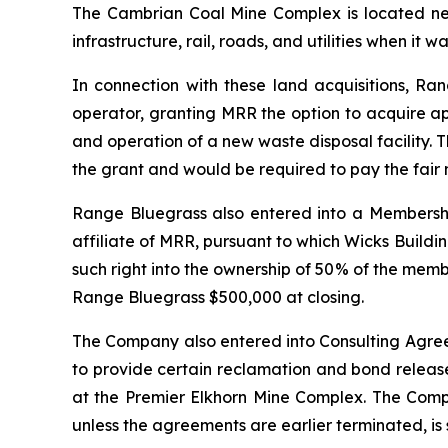
The Cambrian Coal Mine Complex is located ne
infrastructure, rail, roads, and utilities when it w
In connection with these land acquisitions, R
operator, granting MRR the option to acquire a
and operation of a new waste disposal facility.
the grant and would be required to pay the fair 
Range Bluegrass also entered into a Membership
affiliate of MRR, pursuant to which Wicks Buildi
such right into the ownership of 50% of the mem
Range Bluegrass $500,000 at closing.
The Company also entered into Consulting Agree
to provide certain reclamation and bond release
at the Premier Elkhorn Mine Complex. The Compa
unless the agreements are earlier terminated, is 