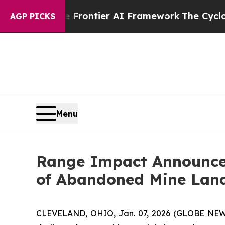
etive Frontier AI Framework
The Cyclospora Mys
AGP PICKS
Menu
Range Impact Announces
of Abandoned Mine Land
CLEVELAND, OHIO, Jan. 07, 2026 (GLOBE NEWS