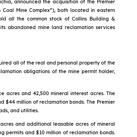
chia, announced the acquisition of the Premier
Coal Mine Complex”), both located in eastern
d all the common stock of Collins Building &
m its abandoned mine land reclamation services
ed all of the real and personal property of the
mation obligations of the mine permit holder,
e acres and 42,500 mineral interest acres. The
d $44 million of reclamation bonds. The Premier
s, and utilities.
acres and additional leasable acres of mineral
g permits and $10 million of reclamation bonds.