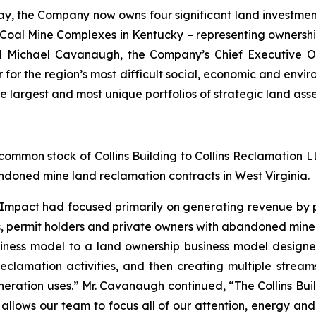
ay, the Company now owns four significant land investme
 Coal Mine Complexes in Kentucky – representing ownershi
ed Michael Cavanaugh, the Company’s Chief Executive O
ver for the region’s most difficult social, economic and en
he largest and most unique portfolios of strategic land ass
ommon stock of Collins Building to Collins Reclamation LLC
doned mine land reclamation contracts in West Virginia.
 Impact had focused primarily on generating revenue by 
es, permit holders and private owners with abandoned mine 
iness model to a land ownership business model designe
clamation activities, and then creating multiple stream
neration uses.” Mr. Cavanaugh continued, “The Collins Bui
allows our team to focus all of our attention, energy and