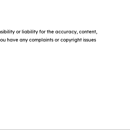
ility or liability for the accuracy, content,
f you have any complaints or copyright issues