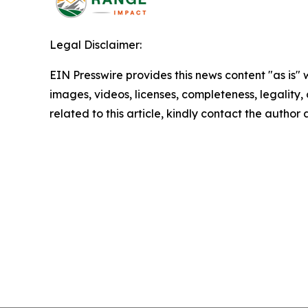
Legal Disclaimer:
EIN Presswire provides this news content "as is" 
images, videos, licenses, completeness, legality, o
related to this article, kindly contact the author