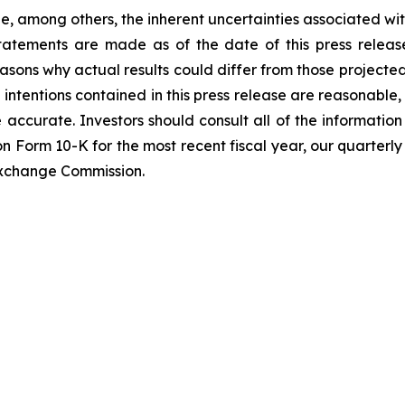
de, among others, the inherent uncertainties associated wi
statements are made as of the date of this press rele
asons why actual results could differ from those projecte
 intentions contained in this press release are reasonable
e accurate. Investors should consult all of the information 
 on Form 10-K for the most recent fiscal year, our quarterl
 Exchange Commission.