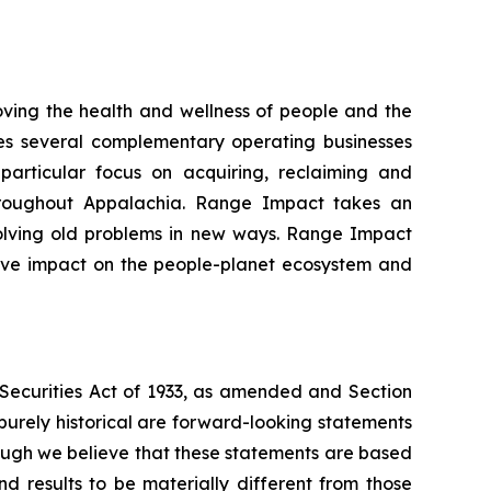
ing the health and wellness of people and the
es several complementary operating businesses
particular focus on acquiring, reclaiming and
hroughout Appalachia. Range Impact takes an
solving old problems in new ways. Range Impact
itive impact on the people-planet ecosystem and
e Securities Act of 1933, as amended and Section
purely historical are forward-looking statements
hough we believe that these statements are based
 results to be materially different from those