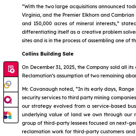
“With the two large acquisitions announced tod
Virginia, and the Premier Elkhorn and Cambrian
and 150,000 acres of mineral interests,” stat
differentiating itself as a creative problem sol
sites and is in the process of assembling one of t
Collins Building Sale
On December 31, 2025, the Company sold all its c
Reclamation’s assumption of two remaining aban
Mr. Cavanaugh noted, “In its early days, Range
security services to third party mining compani
our strategy evolved from a service-based bus
underlying value of land we own through our re
group of third-party lessees focused on next-ge
reclamation work for third-party customers and 