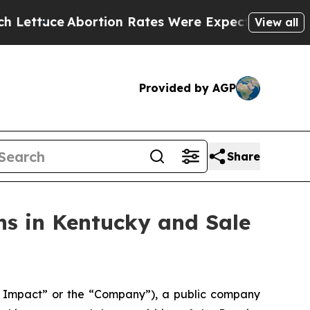
Abortion Rates Were Expected to Tank After Ro
View all
Provided by AGP
Share
s in Kentucky and Sale
Impact” or the “Company”), a public company