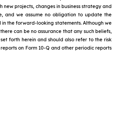
th new projects, changes in business strategy and
ase, and we assume no obligation to update the
d in the forward-looking statements. Although we
, there can be no assurance that any such beliefs,
set forth herein and should also refer to the risk
y reports on Form 10-Q and other periodic reports