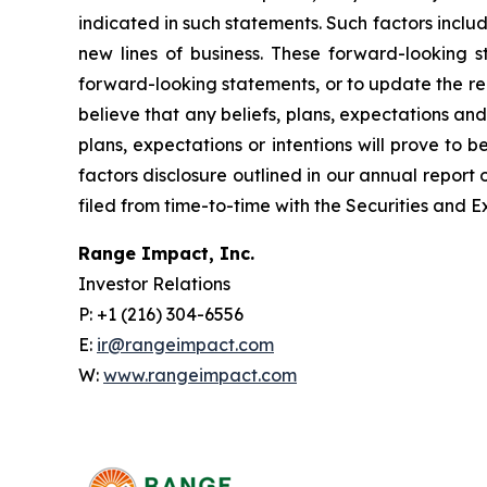
indicated in such statements. Such factors inclu
new lines of business. These forward-looking 
forward-looking statements, or to update the re
believe that any beliefs, plans, expectations and
plans, expectations or intentions will prove to b
factors disclosure outlined in our annual report
filed from time-to-time with the Securities and
Range Impact, Inc.
Investor Relations
P: +1 (216) 304-6556
E:
ir@rangeimpact.com
W:
www.rangeimpact.com