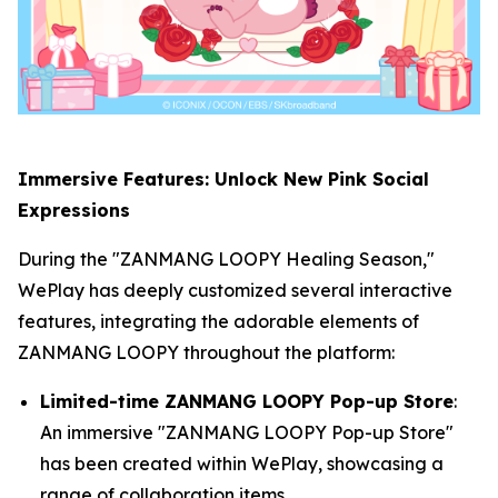
Immersive Features: Unlock New Pink Social
Expressions
During the "ZANMANG LOOPY Healing Season,"
WePlay has deeply customized several interactive
features, integrating the adorable elements of
ZANMANG LOOPY throughout the platform:
Limited-time ZANMANG LOOPY Pop-up Store
:
An immersive "ZANMANG LOOPY Pop-up Store"
has been created within WePlay, showcasing a
range of collaboration items.