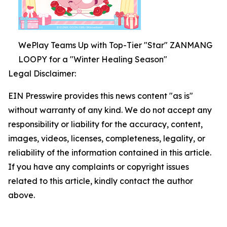
WePlay Teams Up with Top-Tier "Star" ZANMANG
LOOPY for a "Winter Healing Season"
Legal Disclaimer:
EIN Presswire provides this news content "as is"
without warranty of any kind. We do not accept any
responsibility or liability for the accuracy, content,
images, videos, licenses, completeness, legality, or
reliability of the information contained in this article.
If you have any complaints or copyright issues
related to this article, kindly contact the author
above.