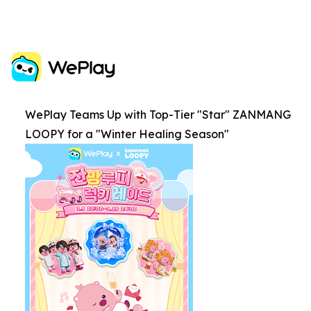
WePlay Teams Up with Top-Tier "Star" ZANMANG
LOOPY for a "Winter Healing Season"