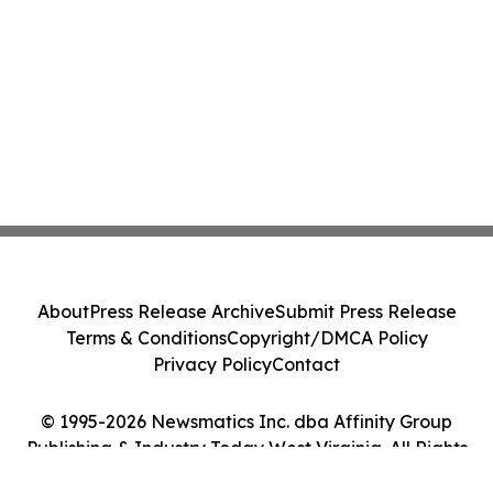
About
Press Release Archive
Submit Press Release
Terms & Conditions
Copyright/DMCA Policy
Privacy Policy
Contact
© 1995-2026 Newsmatics Inc. dba Affinity Group
Publishing & Industry Today West Virginia. All Rights
Reserved.