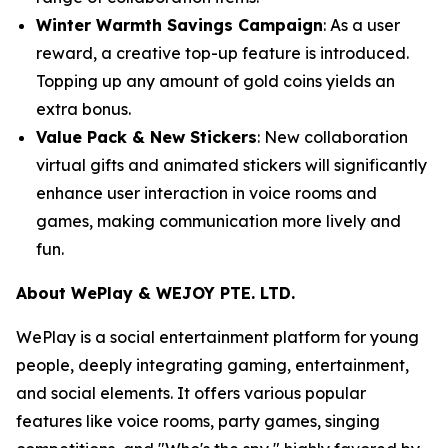
Winter Warmth Savings Campaign
: As a user
reward, a creative top-up feature is introduced.
Topping up any amount of gold coins yields an
extra bonus.
Value Pack & New Stickers
: New collaboration
virtual gifts and animated stickers will significantly
enhance user interaction in voice rooms and
games, making communication more lively and
fun.
About WePlay & WEJOY PTE. LTD.
WePlay is a social entertainment platform for young
people, deeply integrating gaming, entertainment,
and social elements. It offers various popular
features like voice rooms, party games, singing