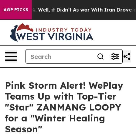
d 40%. Well, it Didn’t
As war With Iran Drove oil Pri
AGP PICKS
Pink Storm Alert! WePlay
Teams Up with Top-Tier
"Star" ZANMANG LOOPY
for a "Winter Healing
Season"