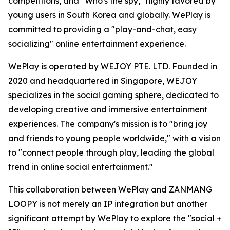
competitions, and "Who's the spy," highly favored by
young users in South Korea and globally. WePlay is
committed to providing a "play-and-chat, easy
socializing" online entertainment experience.
WePlay is operated by WEJOY PTE. LTD. Founded in
2020 and headquartered in Singapore, WEJOY
specializes in the social gaming sphere, dedicated to
developing creative and immersive entertainment
experiences. The company's mission is to "bring joy
and friends to young people worldwide," with a vision
to "connect people through play, leading the global
trend in online social entertainment."
This collaboration between WePlay and ZANMANG
LOOPY is not merely an IP integration but another
significant attempt by WePlay to explore the "social +