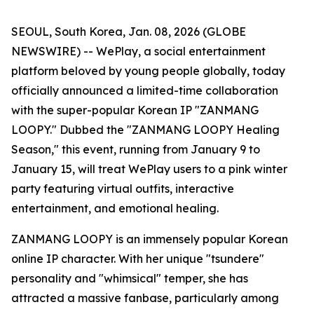
SEOUL, South Korea, Jan. 08, 2026 (GLOBE
NEWSWIRE) -- WePlay, a social entertainment
platform beloved by young people globally, today
officially announced a limited-time collaboration
with the super-popular Korean IP "ZANMANG
LOOPY." Dubbed the "ZANMANG LOOPY Healing
Season," this event, running from January 9 to
January 15, will treat WePlay users to a pink winter
party featuring virtual outfits, interactive
entertainment, and emotional healing.
ZANMANG LOOPY is an immensely popular Korean
online IP character. With her unique "tsundere"
personality and "whimsical" temper, she has
attracted a massive fanbase, particularly among