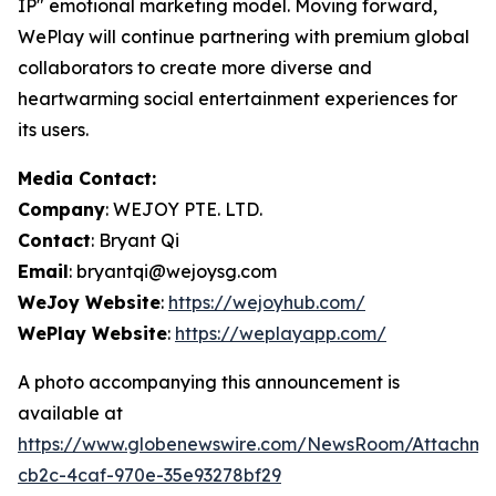
IP" emotional marketing model. Moving forward,
WePlay will continue partnering with premium global
collaborators to create more diverse and
heartwarming social entertainment experiences for
its users.
Media Contact:
Company
: WEJOY PTE. LTD.
Contact
: Bryant Qi
Email
: bryantqi@wejoysg.com
WeJoy Website
:
https://wejoyhub.com/
WePlay Website
:
https://weplayapp.com/
A photo accompanying this announcement is
available at
https://www.globenewswire.com/NewsRoom/Attachme
cb2c-4caf-970e-35e93278bf29