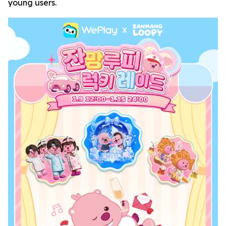
young users.