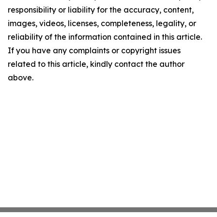
responsibility or liability for the accuracy, content,
images, videos, licenses, completeness, legality, or
reliability of the information contained in this article.
If you have any complaints or copyright issues
related to this article, kindly contact the author
above.