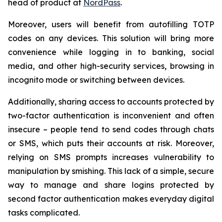
head of product at
NordPass
.
Moreover, users will benefit from autofilling TOTP
codes on any devices. This solution will bring more
convenience while logging in to banking, social
media, and other high-security services, browsing in
incognito mode or switching between devices.
Additionally, sharing access to accounts protected by
two-factor authentication is inconvenient and often
insecure – people tend to send codes through chats
or SMS, which puts their accounts at risk. Moreover,
relying on SMS prompts increases vulnerability to
manipulation by smishing. This lack of a simple, secure
way to manage and share logins protected by
second factor authentication makes everyday digital
tasks complicated.