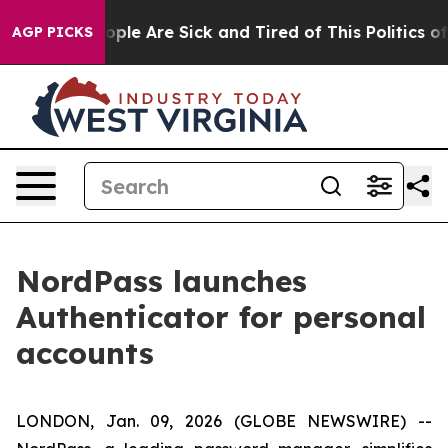
 Win: “People Are Sick and Tired of This Politics of H
AGP PICKS
NordPass launches
Authenticator for personal
accounts
LONDON, Jan. 09, 2026 (GLOBE NEWSWIRE) --