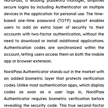
NordPass, a leading password manager, simplifies
secure logins by including Authenticator on multiple
devices in the application for personal use. The time-
based one-time password (TOTP) support enables
users to add an extra layer of security to their
accounts with two-factor authentication, without the
need to download or install additional applications.
Authentication codes are synchronized within the
account, letting users access them on both the mobile
app or browser extension.
NordPass Authenticator stands out in the market with
an added biometric layer that protects verification
codes. Unlike most authentication apps, which display
codes as soon as a user logs in, NordPass
Authenticator requires biometric verification before
revealing the security code. This true second-factor