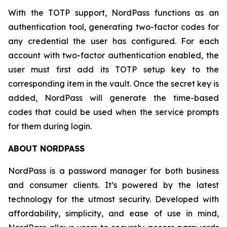
With the TOTP support, NordPass functions as an
authentication tool, generating two-factor codes for
any credential the user has configured. For each
account with two-factor authentication enabled, the
user must first add its TOTP setup key to the
corresponding item in the vault. Once the secret key is
added, NordPass will generate the time-based
codes that could be used when the service prompts
for them during login.
ABOUT NORDPASS
NordPass is a password manager for both business
and consumer clients. It’s powered by the latest
technology for the utmost security. Developed with
affordability, simplicity, and ease of use in mind,