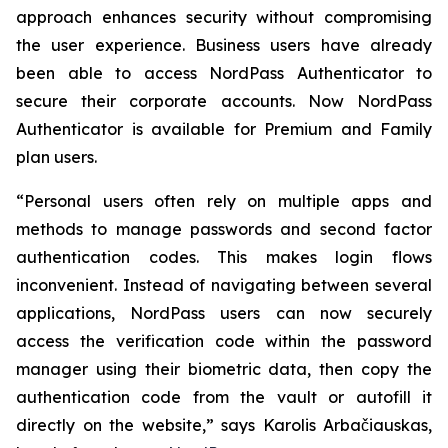
approach enhances security without compromising
the user experience. Business users have already
been able to access NordPass Authenticator to
secure their corporate accounts. Now NordPass
Authenticator is available for Premium and Family
plan users.
“Personal users often rely on multiple apps and
methods to manage passwords and second factor
authentication codes. This makes login flows
inconvenient. Instead of navigating between several
applications, NordPass users can now securely
access the verification code within the password
manager using their biometric data, then copy the
authentication code from the vault or autofill it
directly on the website,” says Karolis Arbačiauskas,