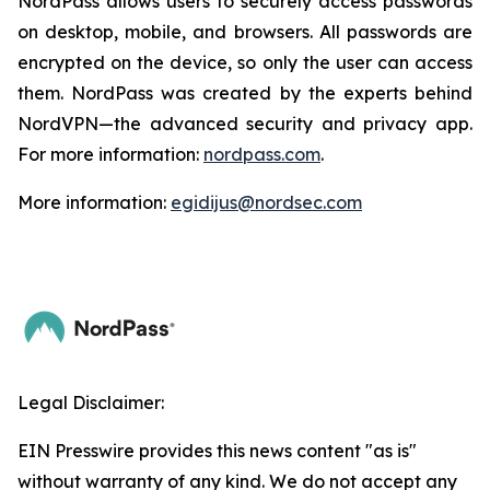
NordPass allows users to securely access passwords
on desktop, mobile, and browsers. All passwords are
encrypted on the device, so only the user can access
them. NordPass was created by the experts behind
NordVPN—the advanced security and privacy app.
For more information:
nordpass.com
.
More information:
egidijus@nordsec.com
Legal Disclaimer:
EIN Presswire provides this news content "as is"
without warranty of any kind. We do not accept any