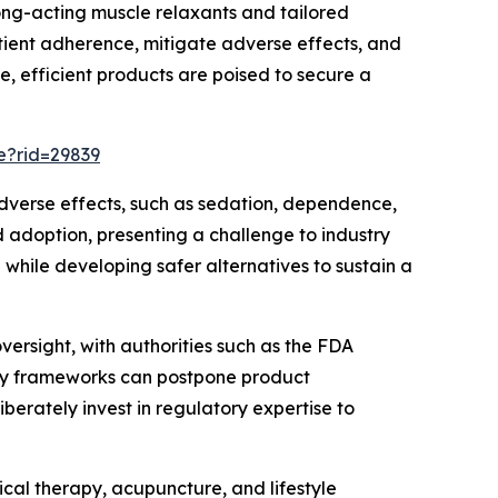
ong-acting muscle relaxants and tailored
tient adherence, mitigate adverse effects, and
, efficient products are poised to secure a
e?rid=29839
adverse effects, such as sedation, dependence,
adoption, presenting a challenge to industry
 while developing safer alternatives to sustain a
ersight, with authorities such as the FDA
tory frameworks can postpone product
berately invest in regulatory expertise to
cal therapy, acupuncture, and lifestyle