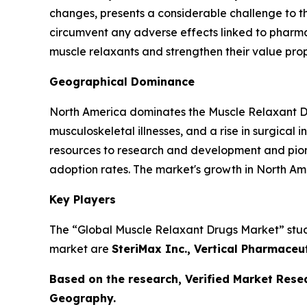
changes, presents a considerable challenge to t
circumvent any adverse effects linked to pharmac
muscle relaxants and strengthen their value prop
Geographical Dominance
North America dominates the Muscle Relaxant Dru
musculoskeletal illnesses, and a rise in surgical
resources to research and development and pion
adoption rates. The market's growth in North Am
Key Players
The “Global Muscle Relaxant Drugs Market” study 
market are
SteriMax Inc., Vertical Pharmaceu
Based on the research, Verified Market Rese
Geography.