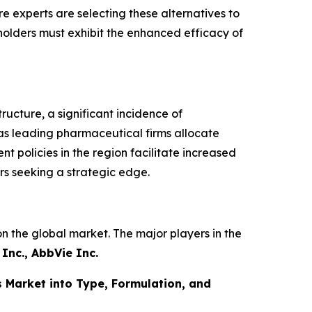
 experts are selecting these alternatives to
holders must exhibit the enhanced efficacy of
ucture, a significant incidence of
n as leading pharmaceutical firms allocate
policies in the region facilitate increased
rs seeking a strategic edge.
n the global market. The major players in the
Inc., AbbVie Inc.
 Market into Type, Formulation, and