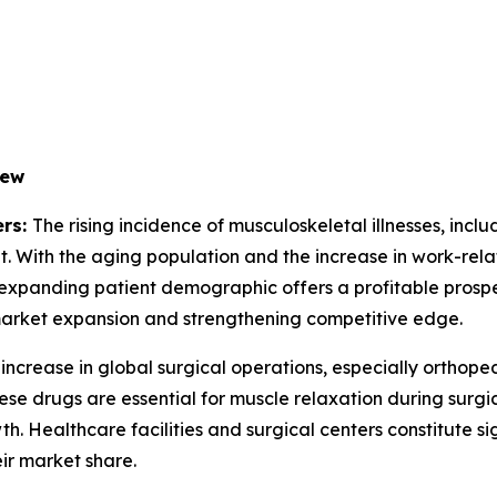
iew
ers:
The rising incidence of musculoskeletal illnesses, inclu
. With the aging population and the increase in work-relat
e expanding patient demographic offers a profitable prosp
 market expansion and strengthening competitive edge.
increase in global surgical operations, especially orthope
se drugs are essential for muscle relaxation during surg
th. Healthcare facilities and surgical centers constitute si
ir market share.