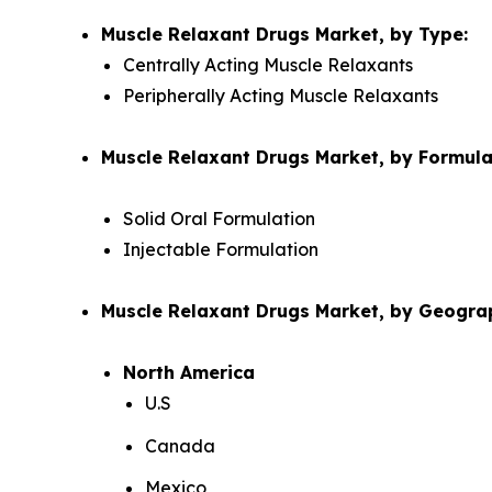
Muscle Relaxant Drugs Market, by Type:
Centrally Acting Muscle Relaxants
Peripherally Acting Muscle Relaxants
Muscle Relaxant Drugs Market, by Formula
Solid Oral Formulation
Injectable Formulation
Muscle Relaxant Drugs Market, by Geogra
North America
U.S
Canada
Mexico