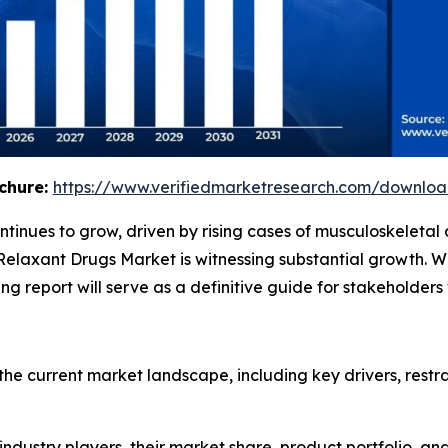
chure:
https://www.verifiedmarketresearch.com/downlo
tinues to grow, driven by rising cases of musculoskeletal
Relaxant Drugs Market is witnessing substantial growth. 
ng report will serve as a definitive guide for stakeholder
the current market landscape, including key drivers, restra
 industry players, their market share, product portfolio, an