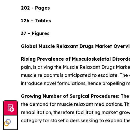
202 - Pages
126 – Tables
37 – Figures
Global Muscle Relaxant Drugs Market Overv
Rising Prevalence of Musculoskeletal Disord
pain, is driving the Muscle Relaxant Drugs Market
muscle relaxants is anticipated to escalate. Th
introduce novel formulations, hence propelling
Growing Number of Surgical Procedures:
The 
the demand for muscle relaxant medications. The
rehabilitation, therefore facilitating market grow
category for stakeholders seeking to expand the