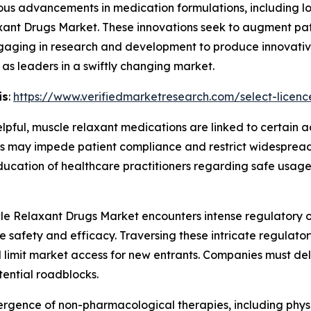
ous advancements in medication formulations, including l
axant Drugs Market. These innovations seek to augment pa
ngaging in research and development to produce innovative
as leaders in a swiftly changing market.
is
:
https://www.verifiedmarketresearch.com/select-licenc
lpful, muscle relaxant medications are linked to certain 
 may impede patient compliance and restrict widespread 
education of healthcare practitioners regarding safe usage
e Relaxant Drugs Market encounters intense regulatory ov
ee safety and efficacy. Traversing these intricate regula
limit market access for new entrants. Companies must deli
ential roadblocks.
rgence of non-pharmacological therapies, including physi