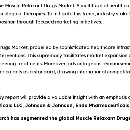
he Muscle Relaxant Drugs Market. A multitude of healthcare
ological therapies. To mitigate this trend, industry stake
osition through focused marketing initiatives.
gs Market, propelled by sophisticated healthcare infrastr
 interventions. This supremacy facilitates market expansio
eering treatments. Moreover, advantageous reimbursement 
erica acts as a standard, drawing international competito
report will provide a valuable insight with an emphasis o
ticals LLC, Johnson & Johnson, Endo Pharmaceuticals 
arch has segmented the global Muscle Relaxant Drugs