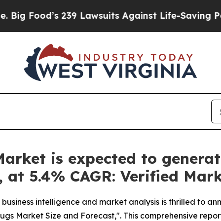
s 239 Lawsuits Against Life-Saving Policies
He’s 
arket is expected to generat
y, at 5.4% CAGR: Verified Mar
business intelligence and market analysis is thrilled to a
ugs Market Size and Forecast,". This comprehensive report 