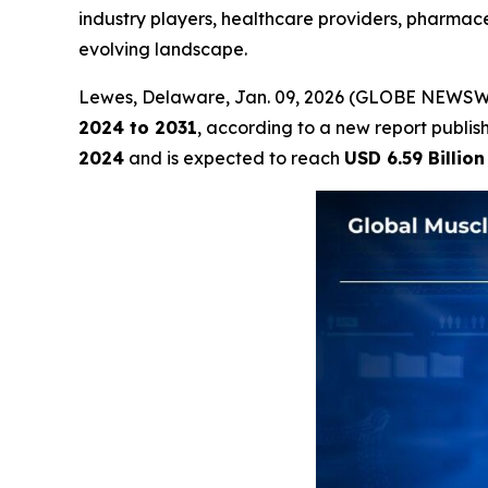
industry players, healthcare providers, pharmace
evolving landscape.
Lewes, Delaware, Jan. 09, 2026 (GLOBE NEWSW
2024 to 2031
, according to a new report publi
2024
and is expected to reach
USD 6.59 Billion