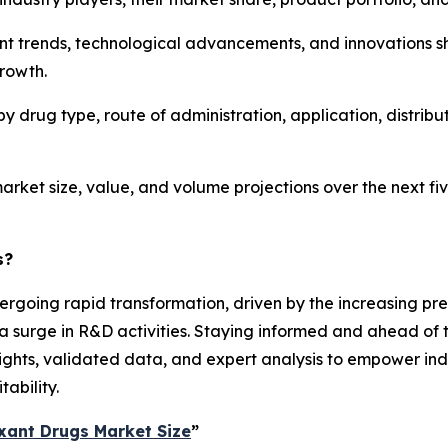
ent trends, technological advancements, and innovations s
growth.
y drug type, route of administration, application, distrib
arket size, value, and volume projections over the next fiv
s?
ergoing rapid transformation, driven by the increasing prev
 surge in R&D activities. Staying informed and ahead of t
sights, validated data, and expert analysis to empower in
ability.
xant Drugs Market Size
”