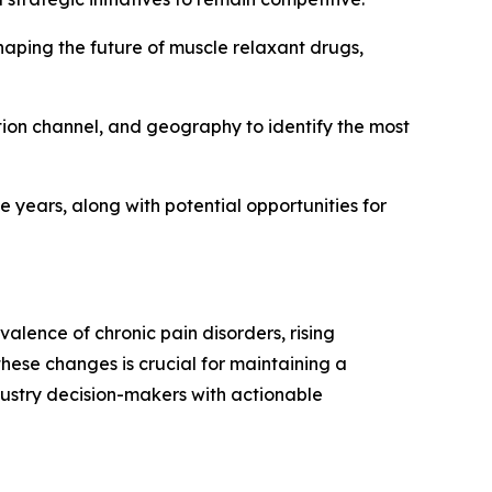
haping the future of muscle relaxant drugs,
ution channel, and geography to identify the most
e years, along with potential opportunities for
alence of chronic pain disorders, rising
hese changes is crucial for maintaining a
dustry decision-makers with actionable