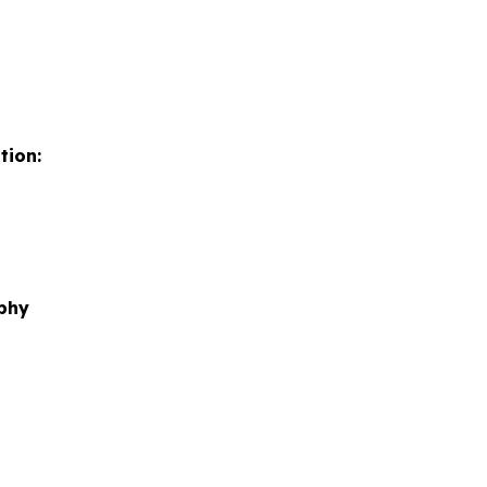
tion:
phy