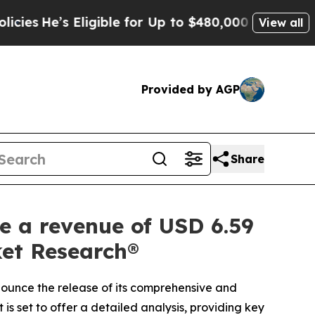
Eligible for Up to $480,000 After Being Wrongly
View all
Provided by AGP
Share
e a revenue of USD 6.59
ket Research®
nnounce the release of its comprehensive and
is set to offer a detailed analysis, providing key