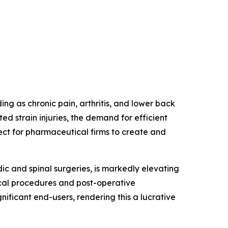
ding as chronic pain, arthritis, and lower back
ed strain injuries, the demand for efficient
ect for pharmaceutical firms to create and
dic and spinal surgeries, is markedly elevating
ical procedures and post-operative
gnificant end-users, rendering this a lucrative