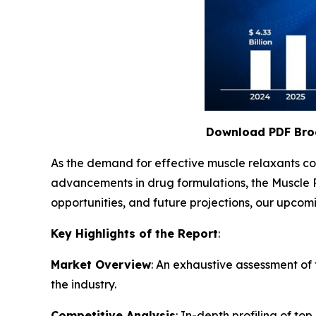
Download PDF Bro
As the demand for effective muscle relaxants con
advancements in drug formulations, the Muscle 
opportunities, and future projections, our upcomi
Key Highlights of the Report
:
Market Overview
: An exhaustive assessment of 
the industry.
Competitive Analysis
: In-depth profiling of top