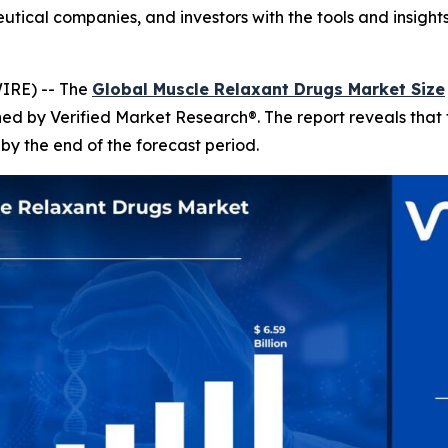
utical companies, and investors with the tools and insight
IRE) -- The
Global Muscle Relaxant Drugs Market Size
shed by Verified Market Research®. The report reveals tha
by the end of the forecast period.