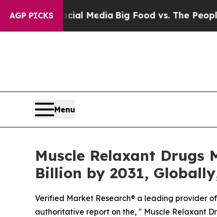
n Social Media
Big Food vs. The People. Big Food’
AGP PICKS
Menu
Muscle Relaxant Drugs M
Billion by 2031, Globall
Verified Market Research® a leading provider of 
authoritative report on the, " Muscle Relaxant Dr