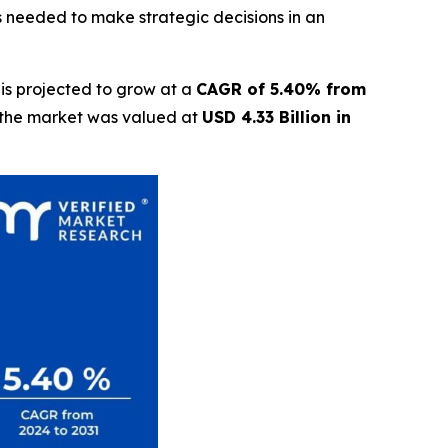
s needed to make strategic decisions in an
is projected to grow at a
CAGR of 5.40% from
t the market was valued at
USD 4.33 Billion in