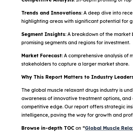
Trends and Innovations
: A deep dive into rec
highlighting areas with significant potential for 
Segment Insights
: A breakdown of the market b
promising segments and regions for investment.
Market Forecast
: A comprehensive analysis of m
stakeholders to capture a larger market share.
Why This Report Matters to Industry Leader
The global muscle relaxant drugs industry is und
awareness of innovative treatment options, and a
competitive edge. Our report offers strategic in
intelligence, paving the way for growth and profit
Browse in-depth TOC
on
“
Global Muscle Rela