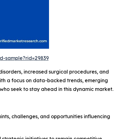
ad-sample?rid=29839
 disorders, increased surgical procedures, and
With a focus on data-backed trends, emerging
s who seek to stay ahead in this dynamic market.
ints, challenges, and opportunities influencing
d strategic initiatives to remain competitive.