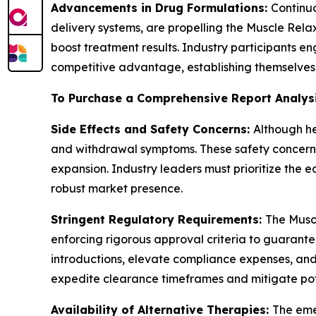
Advancements in Drug Formulations:
Continu
delivery systems, are propelling the Muscle Rel
boost treatment results. Industry participants e
competitive advantage, establishing themselves 
To Purchase a Comprehensive Report Analys
Side Effects and Safety Concerns:
Although he
and withdrawal symptoms. These safety concerns
expansion. Industry leaders must prioritize the 
robust market presence.
Stringent Regulatory Requirements:
The Muscl
enforcing rigorous approval criteria to guarant
introductions, elevate compliance expenses, and 
expedite clearance timeframes and mitigate pot
Availability of Alternative Therapies:
The eme