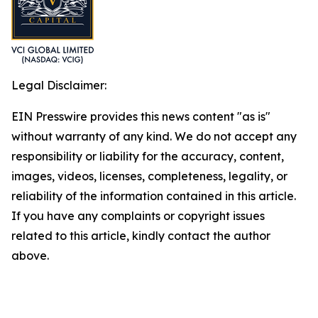
Legal Disclaimer:
EIN Presswire provides this news content "as is"
without warranty of any kind. We do not accept any
responsibility or liability for the accuracy, content,
images, videos, licenses, completeness, legality, or
reliability of the information contained in this article.
If you have any complaints or copyright issues
related to this article, kindly contact the author
above.