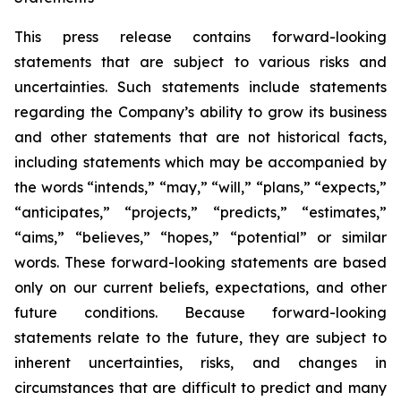
This press release contains forward-looking
statements that are subject to various risks and
uncertainties. Such statements include statements
regarding the Company’s ability to grow its business
and other statements that are not historical facts,
including statements which may be accompanied by
the words “intends,” “may,” “will,” “plans,” “expects,”
“anticipates,” “projects,” “predicts,” “estimates,”
“aims,” “believes,” “hopes,” “potential” or similar
words. These forward-looking statements are based
only on our current beliefs, expectations, and other
future conditions. Because forward-looking
statements relate to the future, they are subject to
inherent uncertainties, risks, and changes in
circumstances that are difficult to predict and many