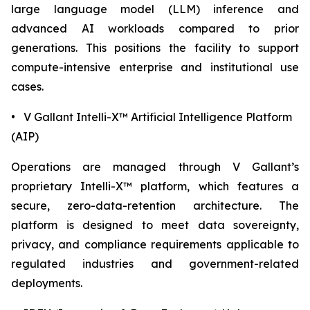
large language model (LLM) inference and
advanced AI workloads compared to prior
generations. This positions the facility to support
compute-intensive enterprise and institutional use
cases.
• V Gallant Intelli-X™ Artificial Intelligence Platform
(AIP)
Operations are managed through V Gallant’s
proprietary Intelli-X™ platform, which features a
secure, zero-data-retention architecture. The
platform is designed to meet data sovereignty,
privacy, and compliance requirements applicable to
regulated industries and government-related
deployments.