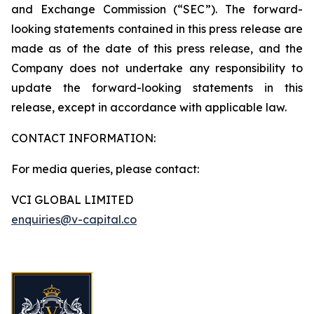
and Exchange Commission (“SEC”). The forward-
looking statements contained in this press release are
made as of the date of this press release, and the
Company does not undertake any responsibility to
update the forward-looking statements in this
release, except in accordance with applicable law.
CONTACT INFORMATION:
For media queries, please contact:
VCI GLOBAL LIMITED
enquiries@v-capital.co