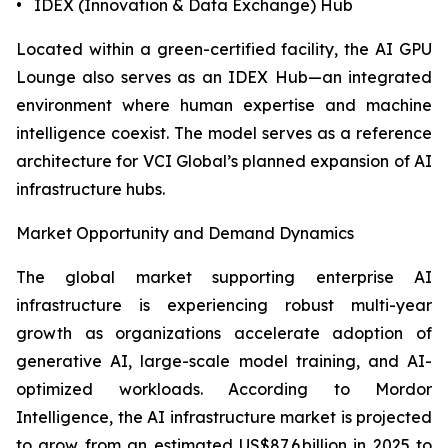
• IDEX (Innovation & Data Exchange) Hub
Located within a green-certified facility, the AI GPU
Lounge also serves as an IDEX Hub—an integrated
environment where human expertise and machine
intelligence coexist. The model serves as a reference
architecture for VCI Global’s planned expansion of AI
infrastructure hubs.
Market Opportunity and Demand Dynamics
The global market supporting enterprise AI
infrastructure is experiencing robust multi-year
growth as organizations accelerate adoption of
generative AI, large-scale model training, and AI-
optimized workloads. According to Mordor
Intelligence, the AI infrastructure market is projected
to grow from an estimated US$87.6 billion in 2025 to