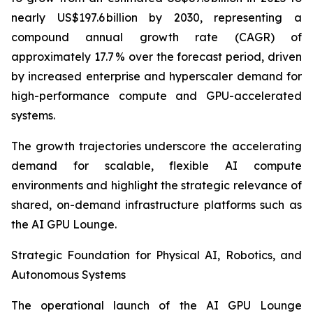
nearly US$197.6 billion by 2030, representing a
compound annual growth rate (CAGR) of
approximately 17.7 % over the forecast period, driven
by increased enterprise and hyperscaler demand for
high-performance compute and GPU-accelerated
systems.
The growth trajectories underscore the accelerating
demand for scalable, flexible AI compute
environments and highlight the strategic relevance of
shared, on-demand infrastructure platforms such as
the AI GPU Lounge.
Strategic Foundation for Physical AI, Robotics, and
Autonomous Systems
The operational launch of the AI GPU Lounge