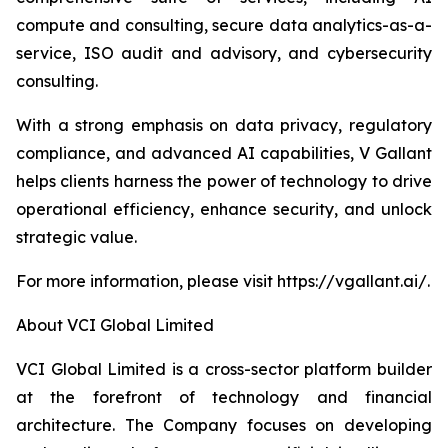
compute and consulting, secure data analytics-as-a-
service, ISO audit and advisory, and cybersecurity
consulting.
With a strong emphasis on data privacy, regulatory
compliance, and advanced AI capabilities, V Gallant
helps clients harness the power of technology to drive
operational efficiency, enhance security, and unlock
strategic value.
For more information, please visit https://vgallant.ai/.
About VCI Global Limited
VCI Global Limited is a cross-sector platform builder
at the forefront of technology and financial
architecture. The Company focuses on developing