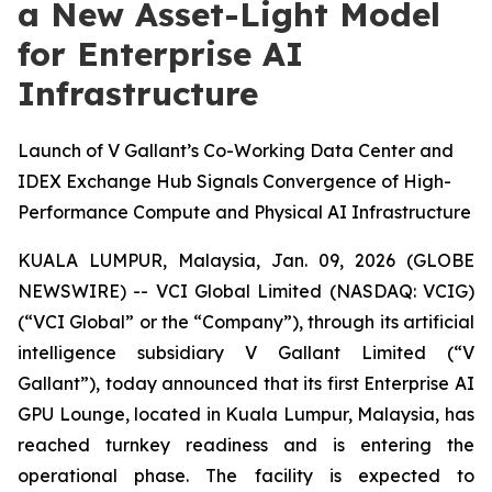
a New Asset-Light Model
for Enterprise AI
Infrastructure
Launch of V Gallant’s Co-Working Data Center and
IDEX Exchange Hub Signals Convergence of High-
Performance Compute and Physical AI Infrastructure
KUALA LUMPUR, Malaysia, Jan. 09, 2026 (GLOBE
NEWSWIRE) -- VCI Global Limited (NASDAQ: VCIG)
(“VCI Global” or the “Company”), through its artificial
intelligence subsidiary V Gallant Limited (“V
Gallant”), today announced that its first Enterprise AI
GPU Lounge, located in Kuala Lumpur, Malaysia, has
reached turnkey readiness and is entering the
operational phase. The facility is expected to