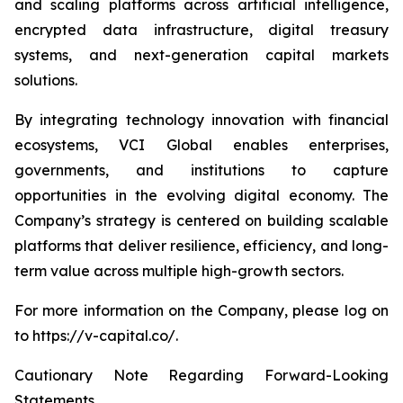
and scaling platforms across artificial intelligence,
encrypted data infrastructure, digital treasury
systems, and next-generation capital markets
solutions.
By integrating technology innovation with financial
ecosystems, VCI Global enables enterprises,
governments, and institutions to capture
opportunities in the evolving digital economy. The
Company’s strategy is centered on building scalable
platforms that deliver resilience, efficiency, and long-
term value across multiple high-growth sectors.
For more information on the Company, please log on
to https://v-capital.co/.
Cautionary Note Regarding Forward-Looking
Statements