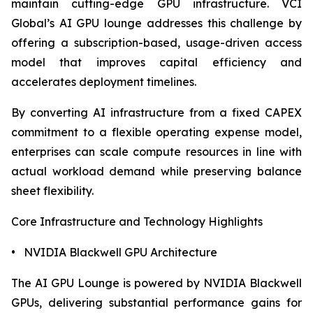
maintain cutting-edge GPU infrastructure. VCI
Global’s AI GPU lounge addresses this challenge by
offering a subscription-based, usage-driven access
model that improves capital efficiency and
accelerates deployment timelines.
By converting AI infrastructure from a fixed CAPEX
commitment to a flexible operating expense model,
enterprises can scale compute resources in line with
actual workload demand while preserving balance
sheet flexibility.
Core Infrastructure and Technology Highlights
• NVIDIA Blackwell GPU Architecture
The AI GPU Lounge is powered by NVIDIA Blackwell
GPUs, delivering substantial performance gains for