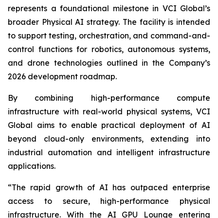
represents a foundational milestone in VCI Global’s
broader Physical AI strategy. The facility is intended
to support testing, orchestration, and command-and-
control functions for robotics, autonomous systems,
and drone technologies outlined in the Company’s
2026 development roadmap.
By combining high-performance compute
infrastructure with real-world physical systems, VCI
Global aims to enable practical deployment of AI
beyond cloud-only environments, extending into
industrial automation and intelligent infrastructure
applications.
“The rapid growth of AI has outpaced enterprise
access to secure, high-performance physical
infrastructure. With the AI GPU Lounge entering