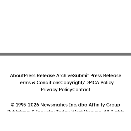
About
Press Release Archive
Submit Press Release
Terms & Conditions
Copyright/DMCA Policy
Privacy Policy
Contact
© 1995-2026 Newsmatics Inc. dba Affinity Group
Publishing & Industry Today West Virginia. All Rights
Reserved.