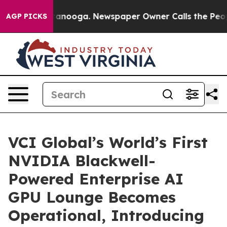
 Chattanooga. Newspaper Owner Calls the People Abru
AGP PICKS
VCI Global’s World’s First
NVIDIA Blackwell-
Powered Enterprise AI
GPU Lounge Becomes
Operational, Introducing