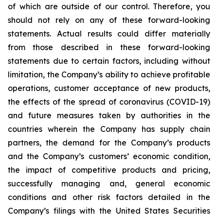
of which are outside of our control. Therefore, you
should not rely on any of these forward-looking
statements. Actual results could differ materially
from those described in these forward-looking
statements due to certain factors, including without
limitation, the Company’s ability to achieve profitable
operations, customer acceptance of new products,
the effects of the spread of coronavirus (COVID-19)
and future measures taken by authorities in the
countries wherein the Company has supply chain
partners, the demand for the Company’s products
and the Company’s customers’ economic condition,
the impact of competitive products and pricing,
successfully managing and, general economic
conditions and other risk factors detailed in the
Company’s filings with the United States Securities