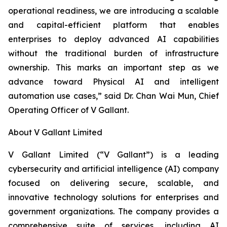
operational readiness, we are introducing a scalable
and capital-efficient platform that enables
enterprises to deploy advanced AI capabilities
without the traditional burden of infrastructure
ownership. This marks an important step as we
advance toward Physical AI and intelligent
automation use cases,” said Dr. Chan Wai Mun, Chief
Operating Officer of V Gallant.
About V Gallant Limited
V Gallant Limited (“V Gallant”) is a leading
cybersecurity and artificial intelligence (AI) company
focused on delivering secure, scalable, and
innovative technology solutions for enterprises and
government organizations. The company provides a
comprehensive suite of services, including AI