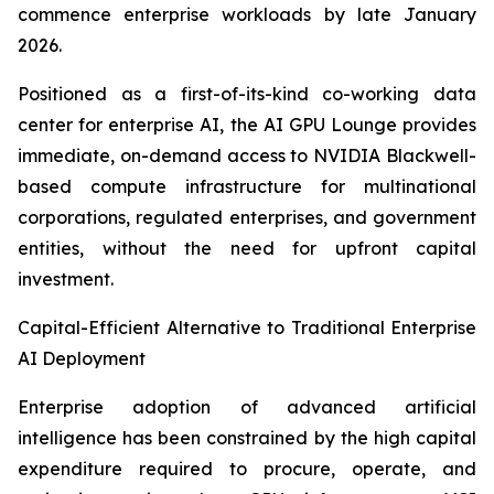
commence enterprise workloads by late January
2026.
Positioned as a first-of-its-kind co-working data
center for enterprise AI, the AI GPU Lounge provides
immediate, on-demand access to NVIDIA Blackwell-
based compute infrastructure for multinational
corporations, regulated enterprises, and government
entities, without the need for upfront capital
investment.
Capital-Efficient Alternative to Traditional Enterprise
AI Deployment
Enterprise adoption of advanced artificial
intelligence has been constrained by the high capital
expenditure required to procure, operate, and