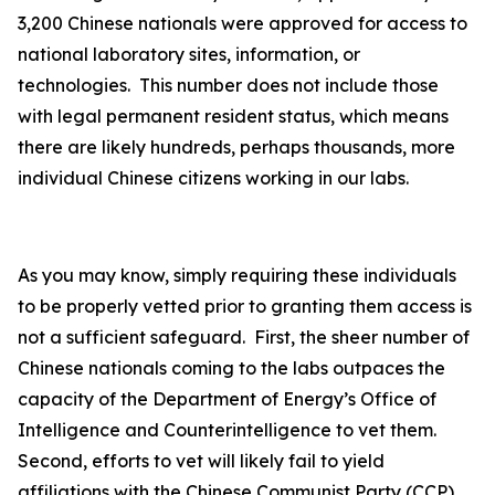
3,200 Chinese nationals were approved for access to
national laboratory sites, information, or
technologies. This number does not include those
with legal permanent resident status, which means
there are likely hundreds, perhaps thousands, more
individual Chinese citizens working in our labs.
As you may know, simply requiring these individuals
to be properly vetted prior to granting them access is
not a sufficient safeguard. First, the sheer number of
Chinese nationals coming to the labs outpaces the
capacity of the Department of Energy’s Office of
Intelligence and Counterintelligence to vet them.
Second, efforts to vet will likely fail to yield
affiliations with the Chinese Communist Party (CCP)