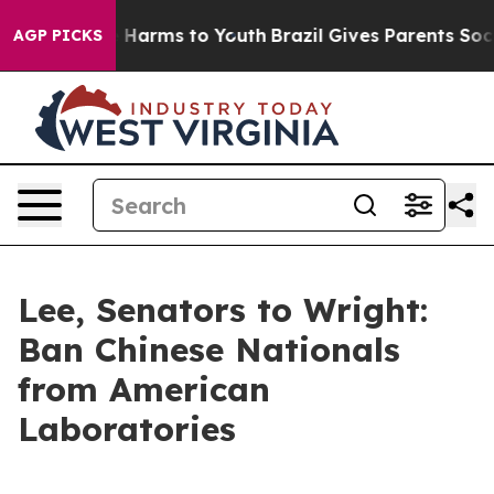
 to Abate Harms to Youth
Brazil Gives Parents Social M
AGP PICKS
Lee, Senators to Wright:
Ban Chinese Nationals
from American
Laboratories