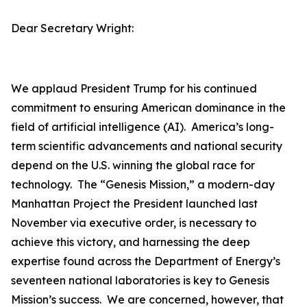
Dear Secretary Wright:
We applaud President Trump for his continued
commitment to ensuring American dominance in the
field of artificial intelligence (AI). America’s long-
term scientific advancements and national security
depend on the U.S. winning the global race for
technology. The “Genesis Mission,” a modern-day
Manhattan Project the President launched last
November via executive order, is necessary to
achieve this victory, and harnessing the deep
expertise found across the Department of Energy’s
seventeen national laboratories is key to Genesis
Mission’s success. We are concerned, however, that