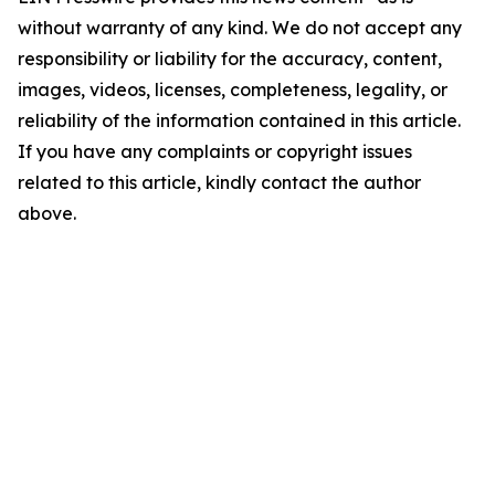
without warranty of any kind. We do not accept any
responsibility or liability for the accuracy, content,
images, videos, licenses, completeness, legality, or
reliability of the information contained in this article.
If you have any complaints or copyright issues
related to this article, kindly contact the author
above.