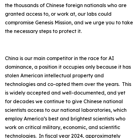
the thousands of Chinese foreign nationals who are
granted access to, or work at, our labs could
compromise Genesis Mission, and we urge you to take
the necessary steps to protect it.
China is our main competitor in the race for AI
dominance, a position it occupies only because it has
stolen American intellectual property and
technologies and co-opted them over the years. This
is widely accepted and well-documented, and yet
for decades we continue to give Chinese national
scientists access to our national laboratories, which
employ America’s best and brightest scientists who
work on critical military, economic, and scientific
technologies. In fiscal year 2024, approximately