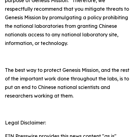
purpose of Genesis Mission. Therefore, we
respectfully recommend that you mitigate threats to
Genesis Mission by promulgating a policy prohibiting
the national laboratories from granting Chinese
nationals access to any national laboratory site,
information, or technology.
The best way to protect Genesis Mission, and the rest
of the important work done throughout the labs, is to
put an end to Chinese national scientists and
researchers working at them.
Legal Disclaimer:
EIN Presswire provides this news content "as is"