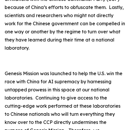
because of China’s efforts to obfuscate them. Lastly,
scientists and researchers who might not directly
work for the Chinese government can be compelled in
one way or another by the regime to turn over what
they have learned during their time at a national
laboratory.
Genesis Mission was launched to help the U.S. win the
race with China for AI supremacy by harnessing
untapped prowess in this space at our national
laboratories. Continuing to give access to the
cutting-edge work performed at these laboratories
to Chinese nationals who will turn everything they
know over to the CCP directly undermines the