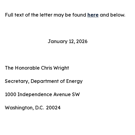
Full text of the letter may be found
here
and below.
January 12, 2026
The Honorable Chris Wright
Secretary, Department of Energy
1000 Independence Avenue SW
Washington, D.C. 20024