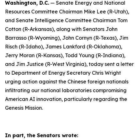
Washington, D.C.
— Senate Energy and National
Resources Committee Chairman Mike Lee (R-Utah),
and Senate Intelligence Committee Chairman Tom
Cotton (R-Arkansas), along with Senators John
Barrasso (R-Wyoming), John Cornyn (R-Texas), Jim
Risch (R-Idaho), James Lankford (R-Oklahoma),
Jerry Moran (R-Kansas), Todd Young (R-Indiana),
and Jim Justice (R-West Virginia), today sent a letter
to Department of Energy Secretary Chris Wright
urging action against the Chinese foreign nationals
infiltrating our national laboratories compromising
American AI innovation, particularly regarding the
Genesis Mission.
In part, the Senators wrote: