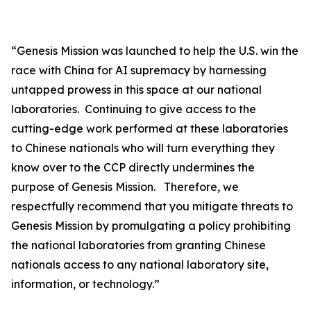
“
Genesis Mission was launched to help the U.S. win the
race with China for AI supremacy by harnessing
untapped prowess in this space at our national
laboratories. Continuing to give access to the
cutting-edge work performed at these laboratories
to Chinese nationals who will turn everything they
know over to the CCP directly undermines the
purpose of Genesis Mission. Therefore, we
respectfully recommend that you mitigate threats to
Genesis Mission by promulgating a policy prohibiting
the national laboratories from granting Chinese
nationals access to any national laboratory site,
information, or technology.”