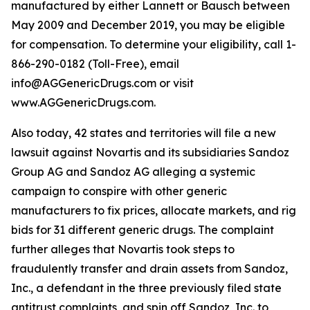
manufactured by either Lannett or Bausch between
May 2009 and December 2019, you may be eligible
for compensation. To determine your eligibility, call 1-
866-290-0182 (Toll-Free), email
info@AGGenericDrugs.com or visit
www.AGGenericDrugs.com.
Also today, 42 states and territories will file a new
lawsuit against Novartis and its subsidiaries Sandoz
Group AG and Sandoz AG alleging a systemic
campaign to conspire with other generic
manufacturers to fix prices, allocate markets, and rig
bids for 31 different generic drugs. The complaint
further alleges that Novartis took steps to
fraudulently transfer and drain assets from Sandoz,
Inc., a defendant in the three previously filed state
antitrust complaints, and spin off Sandoz, Inc. to