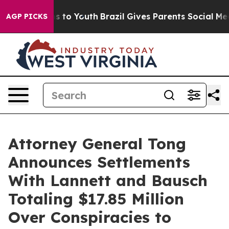
te Harms to Youth
Brazil Gives Parents Social Media Co
AGP PICKS
Attorney General Tong
Announces Settlements
With Lannett and Bausch
Totaling $17.85 Million
Over Conspiracies to