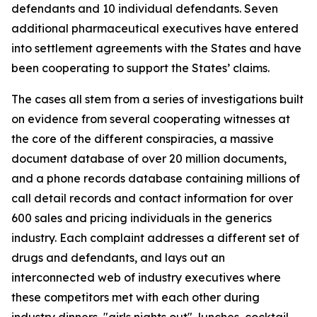
defendants and 10 individual defendants. Seven
additional pharmaceutical executives have entered
into settlement agreements with the States and have
been cooperating to support the States’ claims.
The cases all stem from a series of investigations built
on evidence from several cooperating witnesses at
the core of the different conspiracies, a massive
document database of over 20 million documents,
and a phone records database containing millions of
call detail records and contact information for over
600 sales and pricing individuals in the generics
industry. Each complaint addresses a different set of
drugs and defendants, and lays out an
interconnected web of industry executives where
these competitors met with each other during
industry dinners, "girls nights out", lunches, cocktail