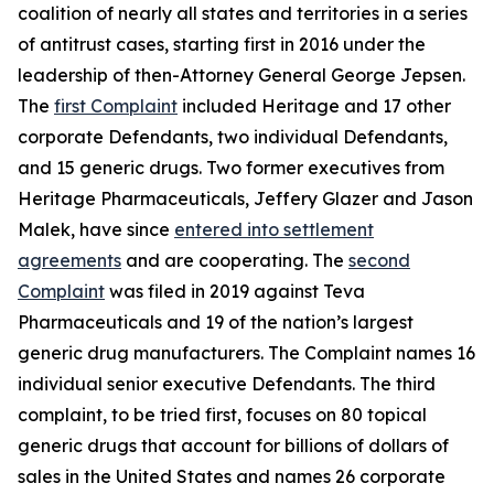
coalition of nearly all states and territories in a series
of antitrust cases, starting first in 2016 under the
leadership of then-Attorney General George Jepsen.
The
first Complaint
included Heritage and 17 other
corporate Defendants, two individual Defendants,
and 15 generic drugs. Two former executives from
Heritage Pharmaceuticals, Jeffery Glazer and Jason
Malek, have since
entered into settlement
agreements
and are cooperating. The
second
Complaint
was filed in 2019 against Teva
Pharmaceuticals and 19 of the nation’s largest
generic drug manufacturers. The Complaint names 16
individual senior executive Defendants. The third
complaint, to be tried first, focuses on 80 topical
generic drugs that account for billions of dollars of
sales in the United States and names 26 corporate