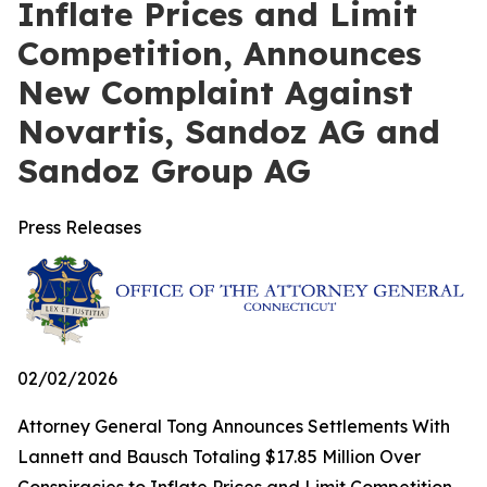
Inflate Prices and Limit
Competition, Announces
New Complaint Against
Novartis, Sandoz AG and
Sandoz Group AG
Press Releases
02/02/2026
Attorney General Tong Announces Settlements With
Lannett and Bausch Totaling $17.85 Million Over
Conspiracies to Inflate Prices and Limit Competition,