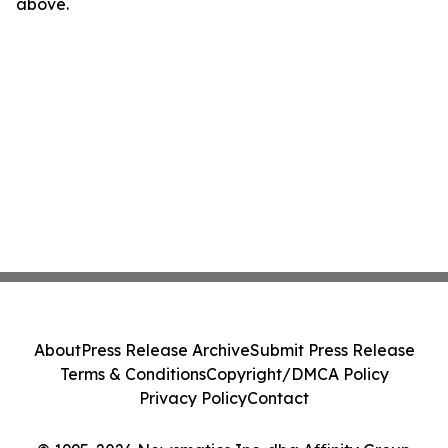
above.
About
Press Release Archive
Submit Press Release
Terms & Conditions
Copyright/DMCA Policy
Privacy Policy
Contact