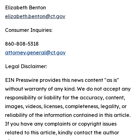
Elizabeth Benton
elizabeth.benton@ct.gov
Consumer Inquiries:
860-808-5318
attorney.general@ct.gov
Legal Disclaimer:
EIN Presswire provides this news content "as is"
without warranty of any kind. We do not accept any
responsibility or liability for the accuracy, content,
images, videos, licenses, completeness, legality, or
reliability of the information contained in this article.
If you have any complaints or copyright issues
related to this article, kindly contact the author