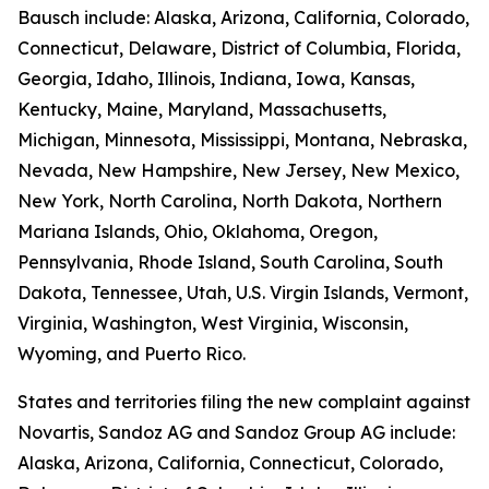
Bausch include: Alaska, Arizona, California, Colorado,
Connecticut, Delaware, District of Columbia, Florida,
Georgia, Idaho, Illinois, Indiana, Iowa, Kansas,
Kentucky, Maine, Maryland, Massachusetts,
Michigan, Minnesota, Mississippi, Montana, Nebraska,
Nevada, New Hampshire, New Jersey, New Mexico,
New York, North Carolina, North Dakota, Northern
Mariana Islands, Ohio, Oklahoma, Oregon,
Pennsylvania, Rhode Island, South Carolina, South
Dakota, Tennessee, Utah, U.S. Virgin Islands, Vermont,
Virginia, Washington, West Virginia, Wisconsin,
Wyoming, and Puerto Rico.
States and territories filing the new complaint against
Novartis, Sandoz AG and Sandoz Group AG include:
Alaska, Arizona, California, Connecticut, Colorado,