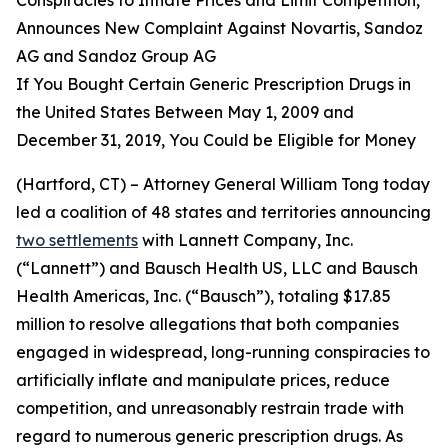
Announces New Complaint Against Novartis, Sandoz
AG and Sandoz Group AG
If You Bought Certain Generic Prescription Drugs in
the United States Between May 1, 2009 and
December 31, 2019, You Could be Eligible for Money
(Hartford, CT) – Attorney General William Tong today
led a coalition of 48 states and territories announcing
two settlements
with Lannett Company, Inc.
(“Lannett”) and Bausch Health US, LLC and Bausch
Health Americas, Inc. (“Bausch”), totaling $17.85
million to resolve allegations that both companies
engaged in widespread, long-running conspiracies to
artificially inflate and manipulate prices, reduce
competition, and unreasonably restrain trade with
regard to numerous generic prescription drugs. As