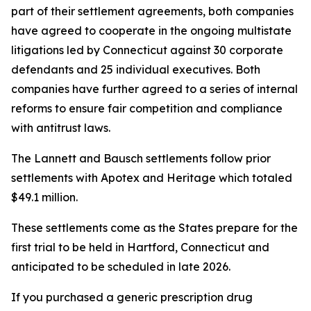
part of their settlement agreements, both companies
have agreed to cooperate in the ongoing multistate
litigations led by Connecticut against 30 corporate
defendants and 25 individual executives. Both
companies have further agreed to a series of internal
reforms to ensure fair competition and compliance
with antitrust laws.
The Lannett and Bausch settlements follow prior
settlements with Apotex and Heritage which totaled
$49.1 million.
These settlements come as the States prepare for the
first trial to be held in Hartford, Connecticut and
anticipated to be scheduled in late 2026.
If you purchased a generic prescription drug