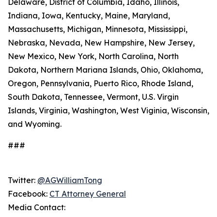
Delaware, District of Columbia, Idaho, Illinois,
Indiana, Iowa, Kentucky, Maine, Maryland,
Massachusetts, Michigan, Minnesota, Mississippi,
Nebraska, Nevada, New Hampshire, New Jersey,
New Mexico, New York, North Carolina, North
Dakota, Northern Mariana Islands, Ohio, Oklahoma,
Oregon, Pennsylvania, Puerto Rico, Rhode Island,
South Dakota, Tennessee, Vermont, U.S. Virgin
Islands, Virginia, Washington, West Viginia, Wisconsin,
and Wyoming.
###
Twitter:
@AGWilliamTong
Facebook:
CT Attorney General
Media Contact: