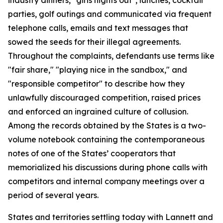
parties, golf outings and communicated via frequent
telephone calls, emails and text messages that
sowed the seeds for their illegal agreements.
Throughout the complaints, defendants use terms like
"fair share," "playing nice in the sandbox," and
"responsible competitor" to describe how they
unlawfully discouraged competition, raised prices
and enforced an ingrained culture of collusion.
Among the records obtained by the States is a two-
volume notebook containing the contemporaneous
notes of one of the States’ cooperators that
memorialized his discussions during phone calls with
competitors and internal company meetings over a
period of several years.
States and territories settling today with Lannett and