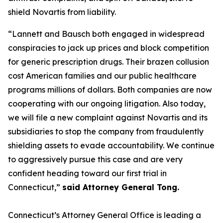
shield Novartis from liability.
“Lannett and Bausch both engaged in widespread
conspiracies to jack up prices and block competition
for generic prescription drugs. Their brazen collusion
cost American families and our public healthcare
programs millions of dollars. Both companies are now
cooperating with our ongoing litigation. Also today,
we will file a new complaint against Novartis and its
subsidiaries to stop the company from fraudulently
shielding assets to evade accountability. We continue
to aggressively pursue this case and are very
confident heading toward our first trial in
Connecticut,”
said Attorney General Tong.
Connecticut’s Attorney General Office is leading a