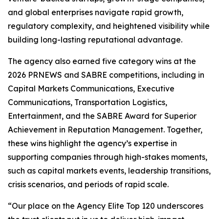
and global enterprises navigate rapid growth,
regulatory complexity, and heightened visibility while
building long-lasting reputational advantage.
The agency also earned five category wins at the
2026 PRNEWS and SABRE competitions, including in
Capital Markets Communications, Executive
Communications, Transportation Logistics,
Entertainment, and the SABRE Award for Superior
Achievement in Reputation Management. Together,
these wins highlight the agency’s expertise in
supporting companies through high-stakes moments,
such as capital markets events, leadership transitions,
crisis scenarios, and periods of rapid scale.
“Our place on the Agency Elite Top 120 underscores