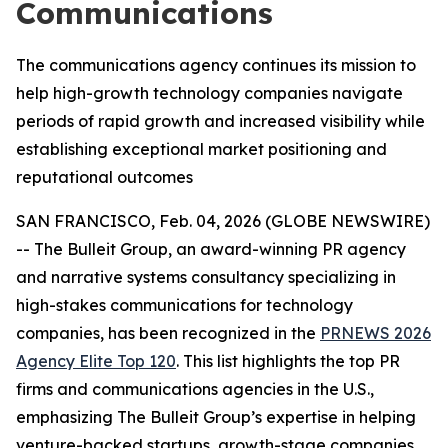
Communications
The communications agency continues its mission to
help high-growth technology companies navigate
periods of rapid growth and increased visibility while
establishing exceptional market positioning and
reputational outcomes
SAN FRANCISCO, Feb. 04, 2026 (GLOBE NEWSWIRE)
-- The Bulleit Group, an award-winning PR agency
and narrative systems consultancy specializing in
high-stakes communications for technology
companies, has been recognized in the
PRNEWS 2026
Agency Elite Top 120
. This list highlights the top PR
firms and communications agencies in the U.S.,
emphasizing The Bulleit Group’s expertise in helping
venture-backed startups, growth-stage companies,