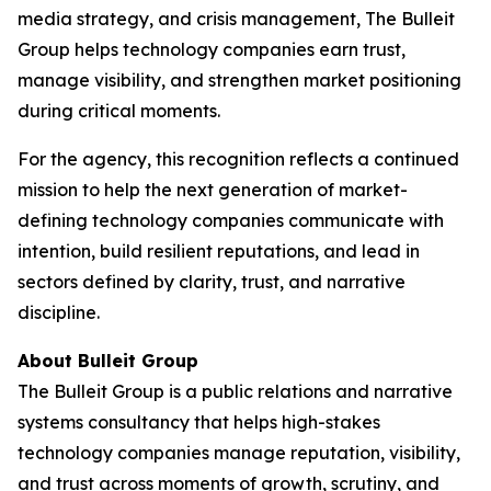
media strategy, and crisis management, The Bulleit
Group helps technology companies earn trust,
manage visibility, and strengthen market positioning
during critical moments.
For the agency, this recognition reflects a continued
mission to help the next generation of market-
defining technology companies communicate with
intention, build resilient reputations, and lead in
sectors defined by clarity, trust, and narrative
discipline.
About Bulleit Group
The Bulleit Group is a public relations and narrative
systems consultancy that helps high-stakes
technology companies manage reputation, visibility,
and trust across moments of growth, scrutiny, and