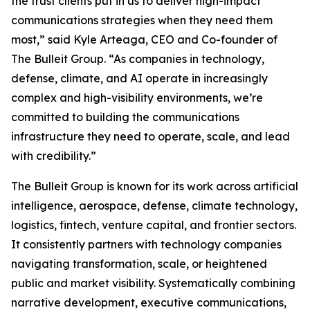
the trust clients put in us to deliver high-impact
communications strategies when they need them
most,” said Kyle Arteaga, CEO and Co-founder of
The Bulleit Group. “As companies in technology,
defense, climate, and AI operate in increasingly
complex and high-visibility environments, we’re
committed to building the communications
infrastructure they need to operate, scale, and lead
with credibility.”
The Bulleit Group is known for its work across artificial
intelligence, aerospace, defense, climate technology,
logistics, fintech, venture capital, and frontier sectors.
It consistently partners with technology companies
navigating transformation, scale, or heightened
public and market visibility. Systematically combining
narrative development, executive communications,