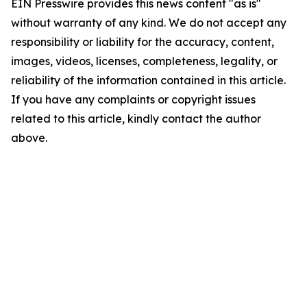
EIN Presswire provides this news content "as is"
without warranty of any kind. We do not accept any
responsibility or liability for the accuracy, content,
images, videos, licenses, completeness, legality, or
reliability of the information contained in this article.
If you have any complaints or copyright issues
related to this article, kindly contact the author
above.