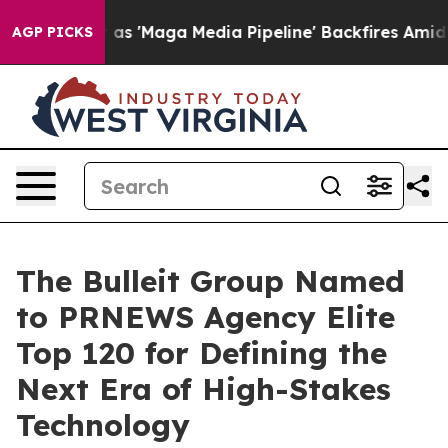
es Quiet as 'Maga Media Pipeline' Backfires Amid Rumo
AGP PICKS
The Bulleit Group Named
to PRNEWS Agency Elite
Top 120 for Defining the
Next Era of High-Stakes
Technology