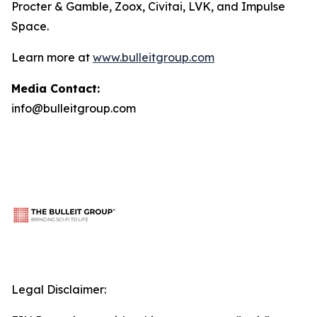
Procter & Gamble, Zoox, Civitai, LVK, and Impulse
Space.
Learn more at
www.bulleitgroup.com
Media Contact:
info@bulleitgroup.com
Legal Disclaimer: