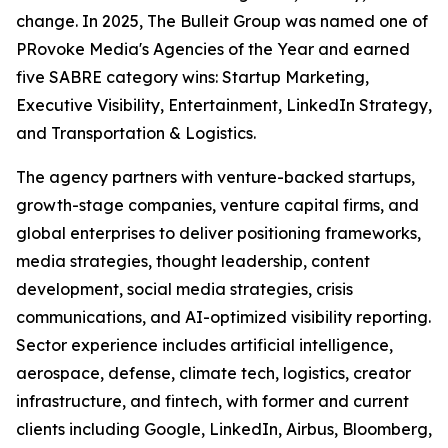
change. In 2025, The Bulleit Group was named one of
PRovoke Media's Agencies of the Year and earned
five SABRE category wins: Startup Marketing,
Executive Visibility, Entertainment, LinkedIn Strategy,
and Transportation & Logistics.
The agency partners with venture-backed startups,
growth-stage companies, venture capital firms, and
global enterprises to deliver positioning frameworks,
media strategies, thought leadership, content
development, social media strategies, crisis
communications, and AI-optimized visibility reporting.
Sector experience includes artificial intelligence,
aerospace, defense, climate tech, logistics, creator
infrastructure, and fintech, with former and current
clients including Google, LinkedIn, Airbus, Bloomberg,