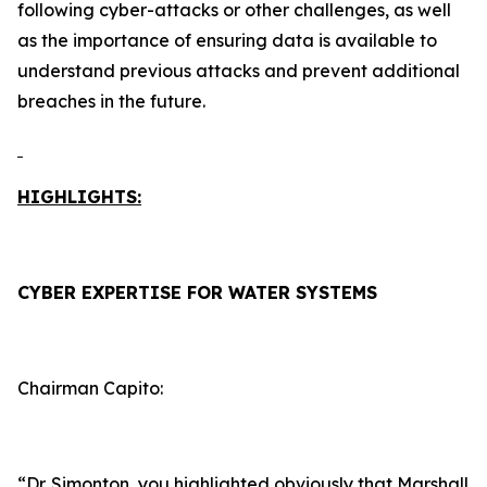
following cyber-attacks or other challenges, as well
as the importance of ensuring data is available to
understand previous attacks and prevent additional
breaches in the future.
HIGHLIGHTS:
CYBER EXPERTISE FOR WATER SYSTEMS
Chairman Capito:
“Dr. Simonton, you highlighted obviously that Marshall