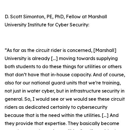
D. Scott Simonton, PE, PhD, Fellow at Marshall
University Institute for Cyber Security:
“As far as the circuit rider is concerned, [Marshall]
University is already […] moving towards supplying
both students to do these things for utilities or others
that don’t have that in-house capacity. And of course,
also for our national guard units that we’re training,
not just in water cyber, but in infrastructure security in
general. So, I would see or we would see these circuit
riders as dedicated certainly to cybersecurity
because that is the need within the utilities. […] And
they provide that expertise. They basically become