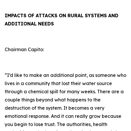
IMPACTS OF ATTACKS ON RURAL SYSTEMS AND
ADDITIONAL NEEDS
Chairman Capito:
“I’d like to make an additional point, as someone who
lives in a community that lost their water source
through a chemical spill for many weeks. There are a
couple things beyond what happens to the
destruction of the system. It becomes a very
emotional response. And it can really grow because
you begin to lose trust. The authorities, health