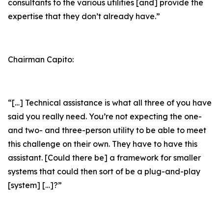
consultants to the various utilities [and] provide the
expertise that they don’t already have.”
Chairman Capito:
“[…] Technical assistance is what all three of you have
said you really need. You’re not expecting the one-
and two- and three-person utility to be able to meet
this challenge on their own. They have to have this
assistant. [Could there be] a framework for smaller
systems that could then sort of be a plug-and-play
[system] […]?”