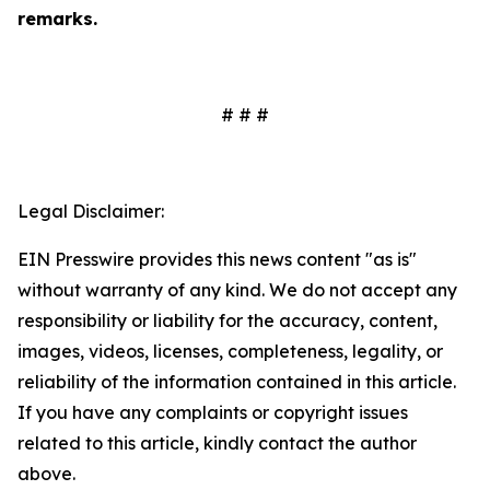
remarks.
# # #
Legal Disclaimer:
EIN Presswire provides this news content "as is"
without warranty of any kind. We do not accept any
responsibility or liability for the accuracy, content,
images, videos, licenses, completeness, legality, or
reliability of the information contained in this article.
If you have any complaints or copyright issues
related to this article, kindly contact the author
above.