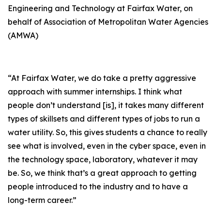
Engineering and Technology at Fairfax Water, on
behalf of Association of Metropolitan Water Agencies
(AMWA)
“At Fairfax Water, we do take a pretty aggressive
approach with summer internships. I think what
people don’t understand [is], it takes many different
types of skillsets and different types of jobs to run a
water utility. So, this gives students a chance to really
see what is involved, even in the cyber space, even in
the technology space, laboratory, whatever it may
be. So, we think that’s a great approach to getting
people introduced to the industry and to have a
long-term career.”