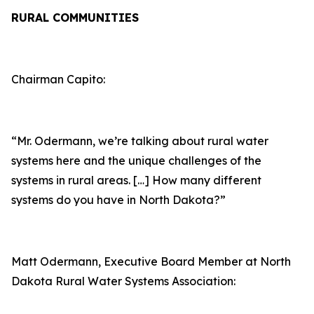
RURAL COMMUNITIES
Chairman Capito:
“Mr. Odermann, we’re talking about rural water
systems here and the unique challenges of the
systems in rural areas. […] How many different
systems do you have in North Dakota?”
Matt Odermann, Executive Board Member at North
Dakota Rural Water Systems Association: