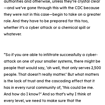
authorities and otherwise, unless they’re crystal clear
—and we’ve gone through this with the CDC because
they were not in this case—begin to take on a greater
role. And they have to be prepared for this too,
whether it’s a cyber attack or a chemical spill or
whatever.
“So if you are able to infiltrate successfully a cyber-
attack on one of your smaller systems, there might be
people that would say, ‘oh well, that only serves 2,500
people. That doesn’t really matter.’ But what matters
is the lack of trust and the cascading effect that it
has in every rural community of, ‘this could be me.
And how do I know?’ And so that’s why I think at
every level, we need to make sure that the