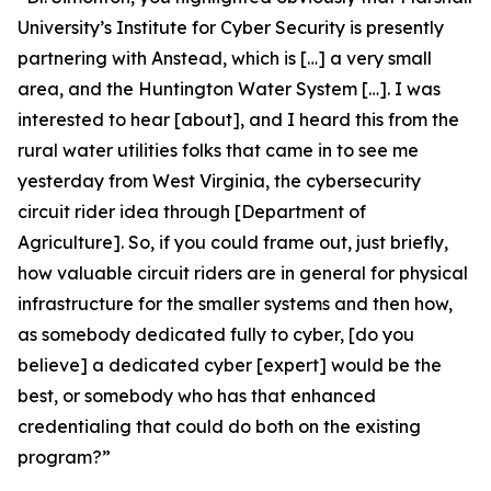
University’s Institute for Cyber Security is presently
partnering with Anstead, which is […] a very small
area, and the Huntington Water System […]. I was
interested to hear [about], and I heard this from the
rural water utilities folks that came in to see me
yesterday from West Virginia, the cybersecurity
circuit rider idea through [Department of
Agriculture]. So, if you could frame out, just briefly,
how valuable circuit riders are in general for physical
infrastructure for the smaller systems and then how,
as somebody dedicated fully to cyber, [do you
believe] a dedicated cyber [expert] would be the
best, or somebody who has that enhanced
credentialing that could do both on the existing
program?”