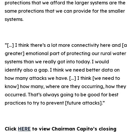
protections that we afford the larger systems are the
same protections that we can provide for the smaller
systems.
“[…] I think there’s a lot more connectivity here and [a
greater] emotional part of protecting our rural water
systems than we really got into today. I would
identify also a gap. I think we need better data on
how many attacks we have. […] I think [we need to
know] how many, where are they occurring, how they
occurred. That’s always going to be good for best
practices to try to prevent [future attacks].”
Click
HERE
to view Chairman Capito’s closing