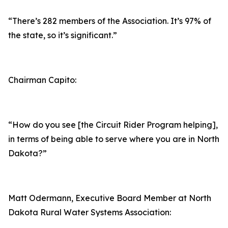
“There’s 282 members of the Association. It’s 97% of
the state, so it’s significant.”
Chairman Capito:
“How do you see [the Circuit Rider Program helping],
in terms of being able to serve where you are in North
Dakota?”
Matt Odermann, Executive Board Member at North
Dakota Rural Water Systems Association: