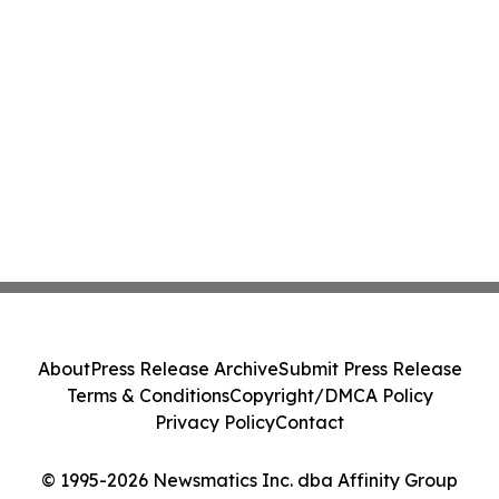
About
Press Release Archive
Submit Press Release
Terms & Conditions
Copyright/DMCA Policy
Privacy Policy
Contact
© 1995-2026 Newsmatics Inc. dba Affinity Group