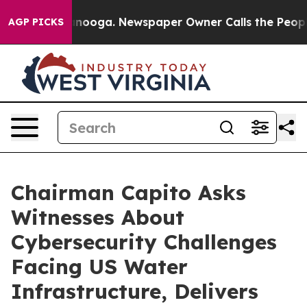
hattanooga. Newspaper Owner Calls the People Abrupt
AGP PICKS
Chairman Capito Asks
Witnesses About
Cybersecurity Challenges
Facing US Water
Infrastructure, Delivers