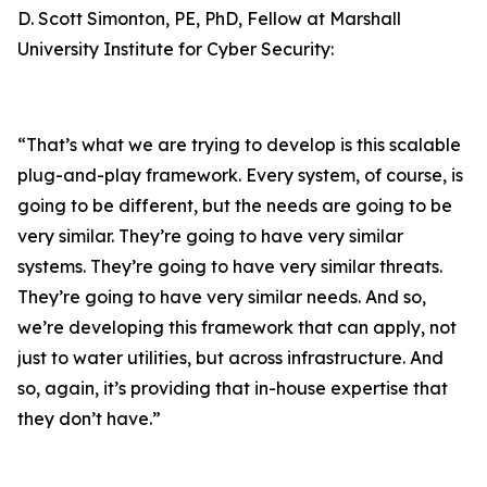
D. Scott Simonton, PE, PhD, Fellow at Marshall
University Institute for Cyber Security:
“That’s what we are trying to develop is this scalable
plug-and-play framework. Every system, of course, is
going to be different, but the needs are going to be
very similar. They’re going to have very similar
systems. They’re going to have very similar threats.
They’re going to have very similar needs. And so,
we’re developing this framework that can apply, not
just to water utilities, but across infrastructure. And
so, again, it’s providing that in-house expertise that
they don’t have.”