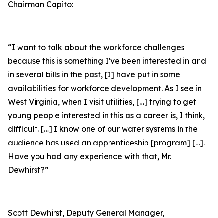
Chairman Capito:
“I want to talk about the workforce challenges
because this is something I’ve been interested in and
in several bills in the past, [I] have put in some
availabilities for workforce development. As I see in
West Virginia, when I visit utilities, […] trying to get
young people interested in this as a career is, I think,
difficult. […] I know one of our water systems in the
audience has used an apprenticeship [program] […].
Have you had any experience with that, Mr.
Dewhirst?”
Scott Dewhirst, Deputy General Manager,