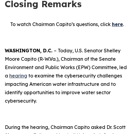
Closing Remarks
To watch Chairman Capito’s questions, click
here
.
WASHINGTON, D.C.
– Today, U.S. Senator Shelley
Moore Capito (R-W.Va.), Chairman of the Senate
Environment and Public Works (EPW) Committee, led
a
hearing
to examine the cybersecurity challenges
impacting American water infrastructure and to
identify opportunities to improve water sector
cybersecurity.
During the hearing, Chairman Capito asked Dr. Scott