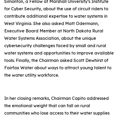
Simonton, a Fellow at Marshall University’s Institute
for Cyber Security, about the use of circuit riders to
contribute additional expertise to water systems in
West Virginia. She also asked Matt Odermann,
Executive Board Member at North Dakota Rural
Water Systems Association, about the unique
cybersecurity challenges faced by small and rural
water systems and opportunities to improve available
tools. Finally, the Chairman asked Scott Dewhirst of
Fairfax Water about ways to attract young talent to
the water utility workforce.
In her closing remarks, Chairman Capito addressed
the emotional weight that can fall on rural
communities who lose access to their water supplies