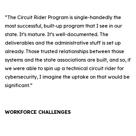
“The Circuit Rider Program is single-handedly the
most successful, built-up program that I see in our
state. It’s mature. It’s well-documented. The
deliverables and the administrative stuff is set up
already. Those trusted relationships between those
systems and the state associations are built, and so, if
we were able to spin up a technical circuit rider for
cybersecurity, I imagine the uptake on that would be
significant.”
WORKFORCE CHALLENGES