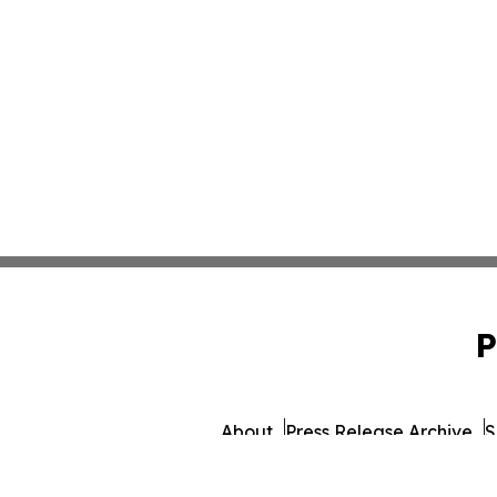
P
About
Press Release Archive
S
© 1995-2026 Newsmatics Inc