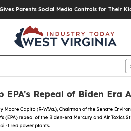
es Parents Social Media Controls for Their Kids. 
EPA’s Repeal of Biden Era A
ley Moore Capito (R-W.Va.), Chairman of the Senate Envir
s (EPA) repeal of the Biden-era Mercury and Air Toxics S
il-fired power plants.