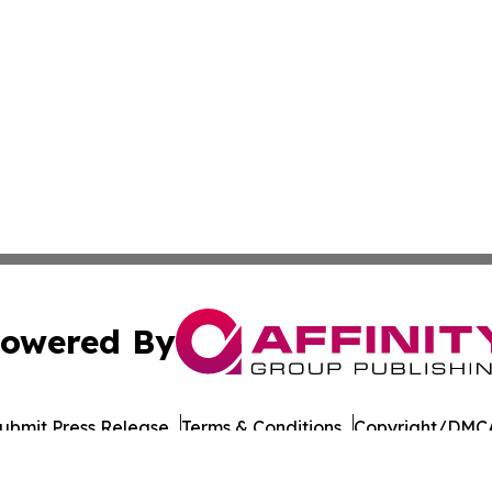
owered By
ubmit Press Release
Terms & Conditions
Copyright/DMCA
. dba Affinity Group Publishing & Industry Today West Vir