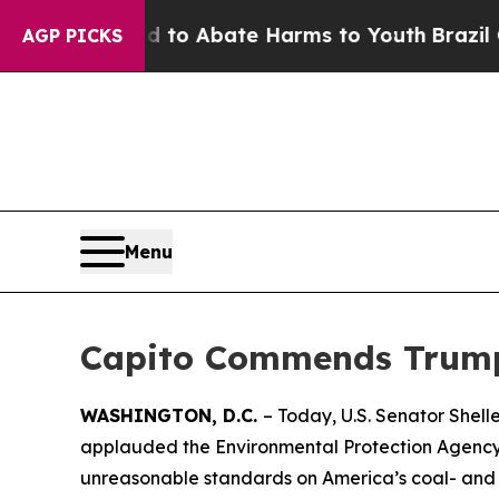
Million Fund to Abate Harms to Youth
Brazil Giv
AGP PICKS
Menu
Capito Commends Trump 
WASHINGTON, D.C.
– Today, U.S. Senator Shel
applauded the Environmental Protection Agency’
unreasonable standards on America’s coal- and o