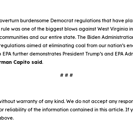
o overturn burdensome Democrat regulations that have pla
le was one of the biggest blows against West Virginia in 
d communities and our entire state. The Biden Administrat
regulations aimed at eliminating coal from our nation’s en
p EPA further demonstrates President Trump’s and EPA Admi
rman Capito said
.
# # #
without warranty of any kind. We do not accept any responsib
r reliability of the information contained in this article. I
 above.