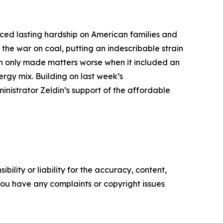
ced lasting hardship on American families and
the war on coal, putting an indescribable strain
ion only made matters worse when it included an
ergy mix. Building on last week’s
nistrator Zeldin’s support of the affordable
ility or liability for the accuracy, content,
f you have any complaints or copyright issues