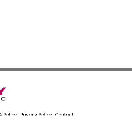
 Policy
Privacy Policy
Contact
ginia. All Rights Reserved.