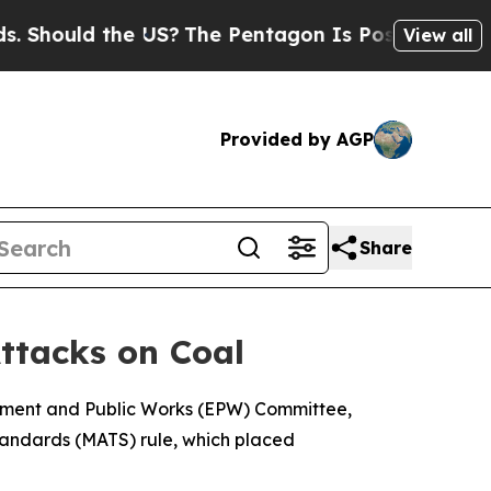
Should the US?
The Pentagon Is Posting Cryptic B
View all
Provided by AGP
Share
ttacks on Coal
onment and Public Works (EPW) Committee,
tandards (MATS) rule, which placed