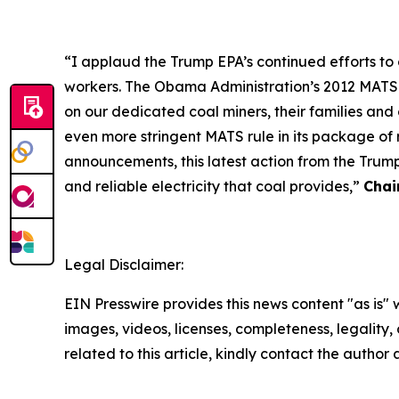
“I applaud the Trump EPA’s continued efforts t
workers. The Obama Administration’s 2012 MATS ru
on our dedicated coal miners, their families an
even more stringent MATS rule in its package of 
announcements, this latest action from the Trum
and reliable electricity that coal provides,”
Chai
Legal Disclaimer:
EIN Presswire provides this news content "as is" 
images, videos, licenses, completeness, legality, o
related to this article, kindly contact the author