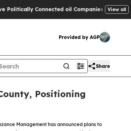
olitically Connected oil Companies — not Taxpay
View all
Provided by AGP
Share
County, Positioning
 Penzance Management has announced plans to