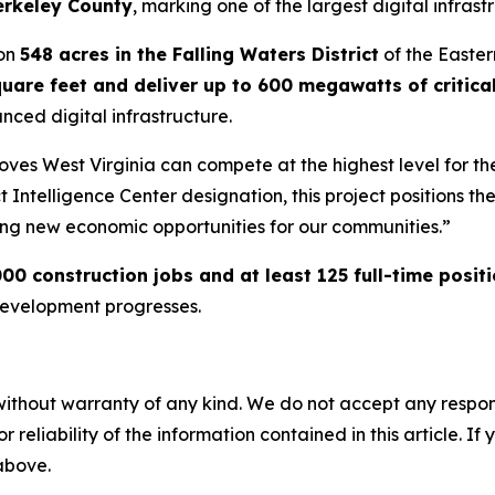
erkeley County
, marking one of the largest digital infras
 on
548 acres in the Falling Waters District
of the Eastern
quare feet and deliver up to 600 megawatts of critica
nced digital infrastructure.
t proves West Virginia can compete at the highest level for
t Intelligence Center designation, this project positions th
ng new economic opportunities for our communities.”
00 construction jobs and at least 125 full-time posit
development progresses.
without warranty of any kind. We do not accept any responsib
r reliability of the information contained in this article. I
 above.