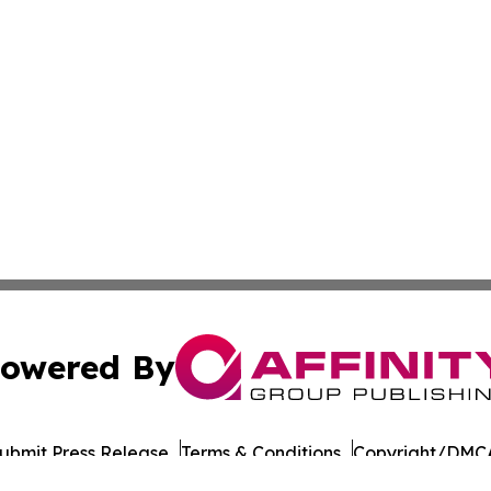
owered By
ubmit Press Release
Terms & Conditions
Copyright/DMCA