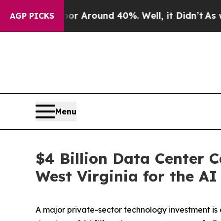
ve a Floor Around 40%. Well, it Didn’t
As war 
AGP PICKS
Menu
$4 Billion Data Center 
West Virginia for the A
A major private-sector technology investment i