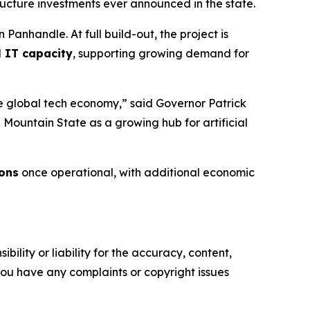
tructure investments ever announced in the state.
 Panhandle. At full build-out, the project is
l IT capacity
, supporting growing demand for
 the global tech economy,” said Governor Patrick
e Mountain State as a growing hub for artificial
ions
once operational, with additional economic
ility or liability for the accuracy, content,
f you have any complaints or copyright issues