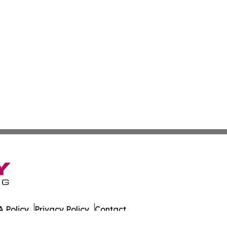
 Policy
Privacy Policy
Contact