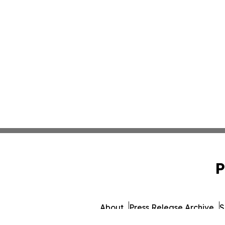
P
About
Press Release Archive
S