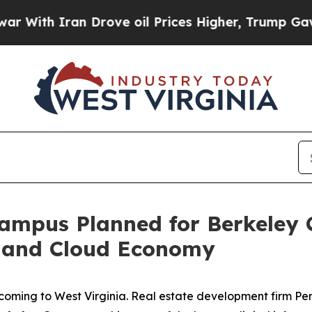
With Iran Drove oil Prices Higher, Trump Gave P
Campus Planned for Berkeley 
I and Cloud Economy
s coming to West Virginia. Real estate development firm