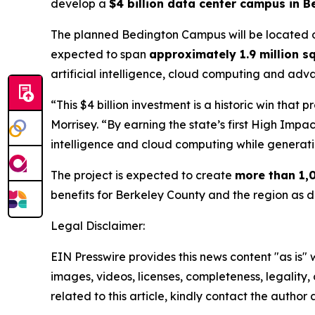
develop a
$4 billion data center campus in B
The planned Bedington Campus will be located
expected to span
approximately 1.9 million s
artificial intelligence, cloud computing and adva
“This $4 billion investment is a historic win tha
Morrisey. “By earning the state’s first High Impac
intelligence and cloud computing while generati
The project is expected to create
more than 1,0
benefits for Berkeley County and the region as 
Legal Disclaimer:
EIN Presswire provides this news content "as is" 
images, videos, licenses, completeness, legality, o
related to this article, kindly contact the author