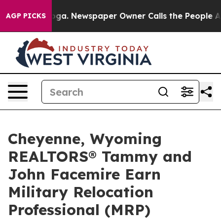
tanooga. Newspaper Owner Calls the People Abruptly 
AGP PICKS
Cheyenne, Wyoming
REALTORS® Tammy and
John Facemire Earn
Military Relocation
Professional (MRP)