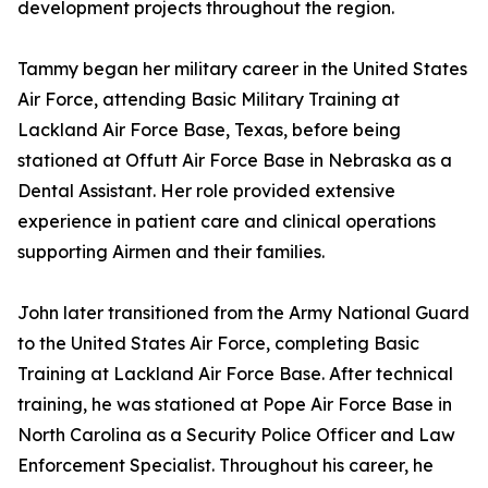
development projects throughout the region.
Tammy began her military career in the United States
Air Force, attending Basic Military Training at
Lackland Air Force Base, Texas, before being
stationed at Offutt Air Force Base in Nebraska as a
Dental Assistant. Her role provided extensive
experience in patient care and clinical operations
supporting Airmen and their families.
John later transitioned from the Army National Guard
to the United States Air Force, completing Basic
Training at Lackland Air Force Base. After technical
training, he was stationed at Pope Air Force Base in
North Carolina as a Security Police Officer and Law
Enforcement Specialist. Throughout his career, he