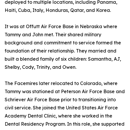
deployed to multiple locations, including Panama,
Haiti, Cuba, Italy, Honduras, Qatar, and Korea.
It was at Offutt Air Force Base in Nebraska where
Tammy and John met. Their shared military
background and commitment to service formed the
foundation of their relationship. They married and
built a blended family of six children: Samantha, AJ,
Shelby, Cody, Trinity, and Owen.
The Facemires later relocated to Colorado, where
Tammy was stationed at Peterson Air Force Base and
Schriever Air Force Base prior to transitioning into
civil service. She joined the United States Air Force
Academy Dental Clinic, where she worked in the
Dental Residency Program. In this role, she supported