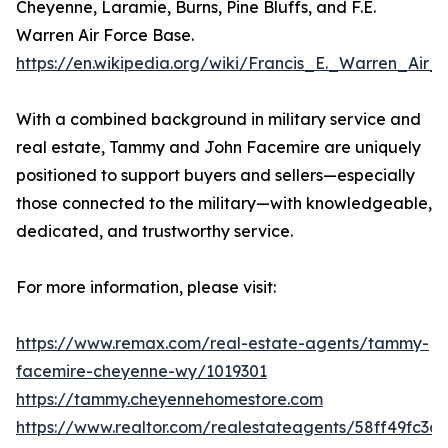
Cheyenne, Laramie, Burns, Pine Bluffs, and F.E.
Warren Air Force Base.
https://en.wikipedia.org/wiki/Francis_E._Warren_Air
With a combined background in military service and
real estate, Tammy and John Facemire are uniquely
positioned to support buyers and sellers—especially
those connected to the military—with knowledgeable,
dedicated, and trustworthy service.
For more information, please visit:
https://www.remax.com/real-estate-agents/tammy-
facemire-cheyenne-wy/1019301
https://tammy.cheyennehomestore.com
https://www.realtor.com/realestateagents/58ff49fc3