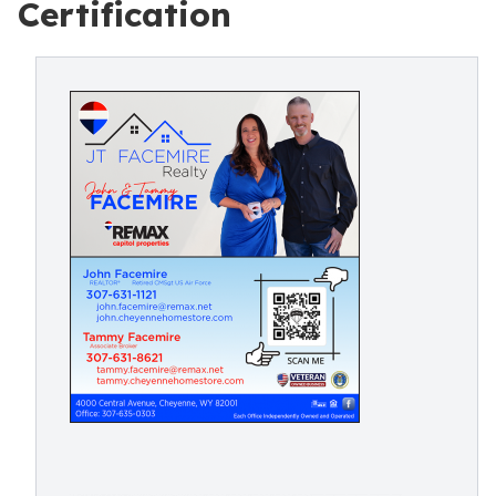
Certification