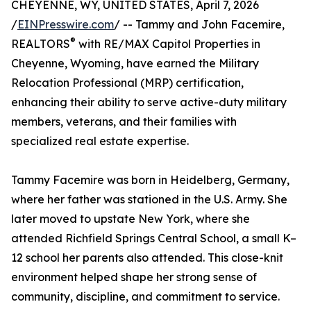
CHEYENNE, WY, UNITED STATES, April 7, 2026
/
EINPresswire.com
/ -- Tammy and John Facemire,
®
REALTORS
with RE/MAX Capitol Properties in
Cheyenne, Wyoming, have earned the Military
Relocation Professional (MRP) certification,
enhancing their ability to serve active-duty military
members, veterans, and their families with
specialized real estate expertise.
Tammy Facemire was born in Heidelberg, Germany,
where her father was stationed in the U.S. Army. She
later moved to upstate New York, where she
attended Richfield Springs Central School, a small K–
12 school her parents also attended. This close-knit
environment helped shape her strong sense of
community, discipline, and commitment to service.