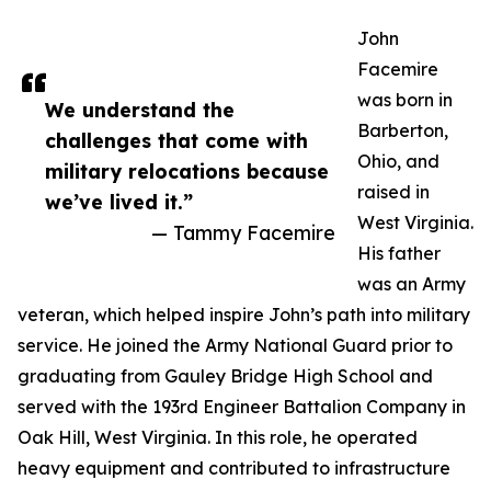
John
Facemire
was born in
We understand the
Barberton,
challenges that come with
Ohio, and
military relocations because
raised in
we’ve lived it.”
West Virginia.
— Tammy Facemire
His father
was an Army
veteran, which helped inspire John’s path into military
service. He joined the Army National Guard prior to
graduating from Gauley Bridge High School and
served with the 193rd Engineer Battalion Company in
Oak Hill, West Virginia. In this role, he operated
heavy equipment and contributed to infrastructure