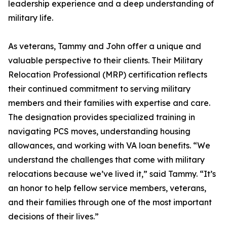
leadership experience and a deep understanding of
military life.
As veterans, Tammy and John offer a unique and
valuable perspective to their clients. Their Military
Relocation Professional (MRP) certification reflects
their continued commitment to serving military
members and their families with expertise and care.
The designation provides specialized training in
navigating PCS moves, understanding housing
allowances, and working with VA loan benefits. “We
understand the challenges that come with military
relocations because we’ve lived it,” said Tammy. “It’s
an honor to help fellow service members, veterans,
and their families through one of the most important
decisions of their lives.”