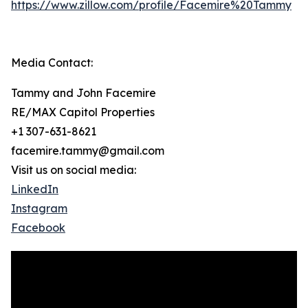
https://www.zillow.com/profile/Facemire%20Tammy
Media Contact:
Tammy and John Facemire
RE/MAX Capitol Properties
+1 307-631-8621
facemire.tammy@gmail.com
Visit us on social media:
LinkedIn
Instagram
Facebook