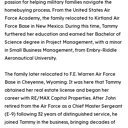
passion for helping military families navigate the
homebuying process. From the United States Air
Force Academy, the family relocated to Kirtland Air
Force Base in New Mexico. During this time, Tammy
furthered her education and earned her Bachelor of
Science degree in Project Management, with a minor
in Small Business Management, from Embry-Riddle
Aeronautical University.
The family later relocated to F.E. Warren Air Force
Base in Cheyenne, Wyoming. It was here that Tammy
obtained her real estate license and began her
career with RE/MAX Capitol Properties. After John
retired from the Air Force as a Chief Master Sergeant
(E-9) following 32 years of distinguished service, he
joined Tammy in the business, bringing decades of