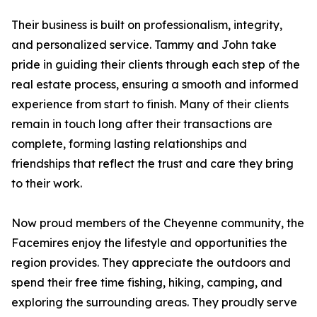
Their business is built on professionalism, integrity,
and personalized service. Tammy and John take
pride in guiding their clients through each step of the
real estate process, ensuring a smooth and informed
experience from start to finish. Many of their clients
remain in touch long after their transactions are
complete, forming lasting relationships and
friendships that reflect the trust and care they bring
to their work.
Now proud members of the Cheyenne community, the
Facemires enjoy the lifestyle and opportunities the
region provides. They appreciate the outdoors and
spend their free time fishing, hiking, camping, and
exploring the surrounding areas. They proudly serve