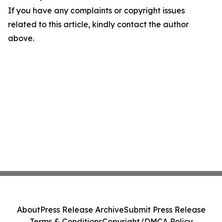
If you have any complaints or copyright issues
related to this article, kindly contact the author
above.
About
Press Release Archive
Submit Press Release
Terms & Conditions
Copyright/DMCA Policy