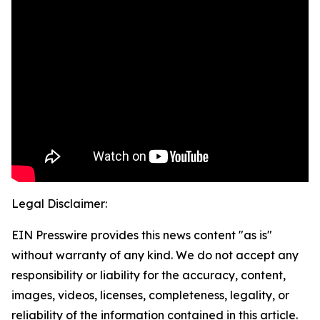
Legal Disclaimer:
EIN Presswire provides this news content "as is"
without warranty of any kind. We do not accept any
responsibility or liability for the accuracy, content,
images, videos, licenses, completeness, legality, or
reliability of the information contained in this article.