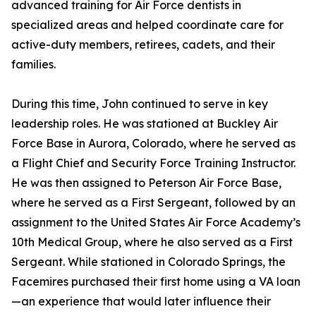
advanced training for Air Force dentists in
specialized areas and helped coordinate care for
active-duty members, retirees, cadets, and their
families.
During this time, John continued to serve in key
leadership roles. He was stationed at Buckley Air
Force Base in Aurora, Colorado, where he served as
a Flight Chief and Security Force Training Instructor.
He was then assigned to Peterson Air Force Base,
where he served as a First Sergeant, followed by an
assignment to the United States Air Force Academy’s
10th Medical Group, where he also served as a First
Sergeant. While stationed in Colorado Springs, the
Facemires purchased their first home using a VA loan
—an experience that would later influence their