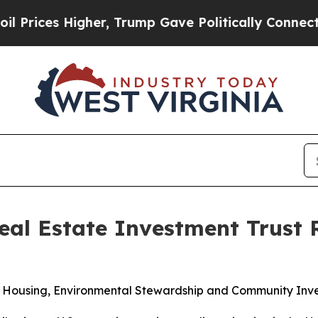
ces Higher, Trump Gave Politically Connected oi
al Estate Investment Trust 
e Housing, Environmental Stewardship and Community Inv