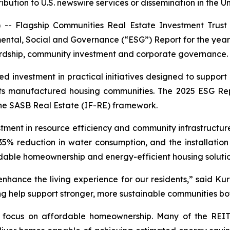
ribution to U.S. newswire services or dissemination in the U
 Flagship Communities Real Estate Investment Trust 
mental, Social and Governance (“ESG”) Report for the yea
ardship, community investment and corporate governance.
ed investment in practical initiatives designed to suppo
s its manufactured housing communities. The 2025 ESG Re
 the SASB Real Estate (IF-RE) framework.
stment in resource efficiency and community infrastructur
5% reduction in water consumption, and the installation 
dable homeownership and energy-efficient housing solution
 enhance the living experience for our residents,” said Ku
ting help support stronger, more sustainable communities b
ed focus on affordable homeownership. Many of the REIT