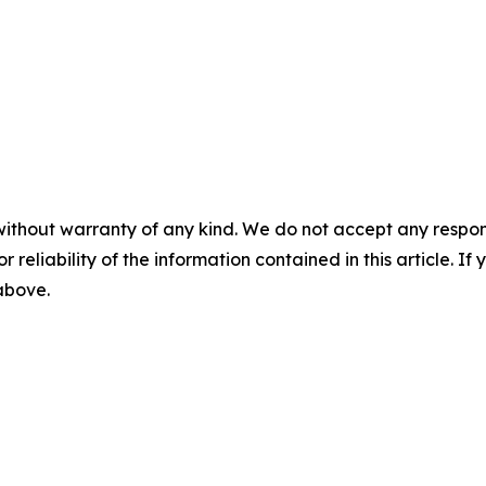
without warranty of any kind. We do not accept any responsib
r reliability of the information contained in this article. I
 above.