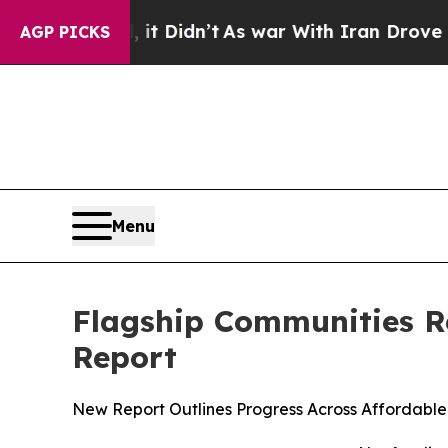
 Well, it Didn’t
As war With Iran Drove oil Pri
AGP PICKS
Menu
Flagship Communities Re
Report
New Report Outlines Progress Across Affordabl