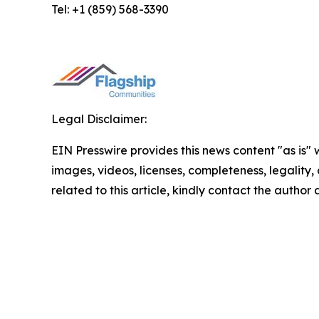
Tel: +1 (859) 568-3390
Legal Disclaimer:
EIN Presswire provides this news content "as is" 
images, videos, licenses, completeness, legality, o
related to this article, kindly contact the author