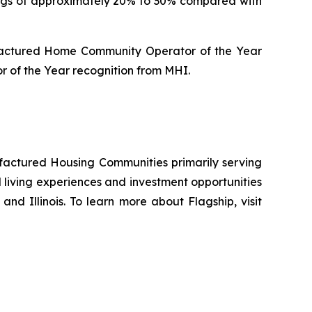
ings of approximately 20% to 30% compared with
ufactured Home Community Operator of the Year
 of the Year recognition from MHI.
ufactured Housing Communities primarily serving
living experiences and investment opportunities
and Illinois. To learn more about Flagship, visit