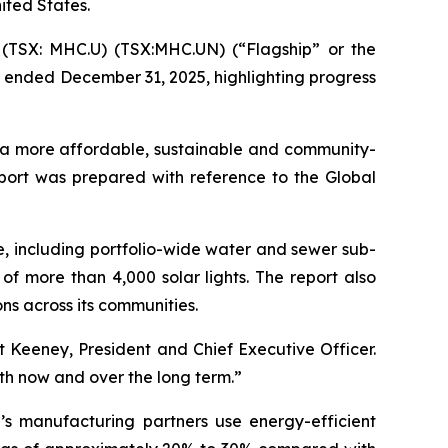
nited States.
(TSX: MHC.U) (TSX:MHC.UN) (“Flagship” or the
r ended December 31, 2025, highlighting progress
rt a more affordable, sustainable and community-
port was prepared with reference to the Global
e, including portfolio-wide water and sewer sub-
of more than 4,000 solar lights. The report also
s across its communities.
rt Keeney, President and Chief Executive Officer.
oth now and over the long term.”
’s manufacturing partners use energy-efficient