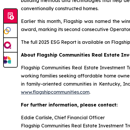
building methods and technologies that help d
conventionally constructed homes.
Earlier this month, Flagship was named the w
award, marking its second consecutive Operator
The full 2025 ESG Report is available on Flagship
About Flagship Communities Real Estate Inv
Flagship Communities Real Estate Investment Tr
working families seeking affordable home owners
in family-oriented communities in Kentucky, Indi
www.flagshipcommunities.com
.
For further information, please contact:
Eddie Carlisle, Chief Financial Officer
Flagship Communities Real Estate Investment Tr