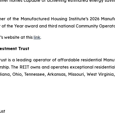
eliver homes capable of achieving estimated energy sav
inner of the Manufactured Housing Institute’s 2026 Man
 of the Year award and third national Community Operator
’s website at this
link
.
estment Trust
ust is a leading operator of affordable residential Man
hip. The REIT owns and operates exceptional residential 
ana, Ohio, Tennessee, Arkansas, Missouri, West Virginia, 
ust