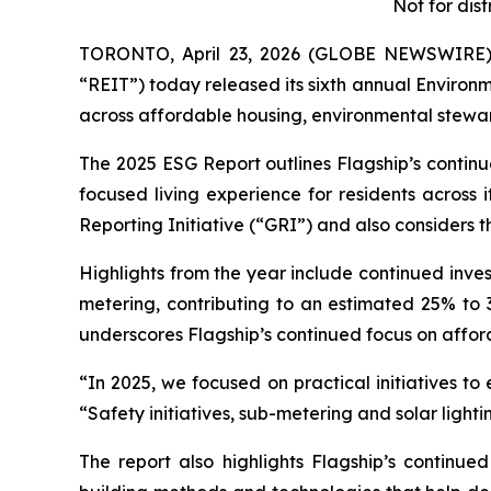
Not for dist
TORONTO, April 23, 2026 (GLOBE NEWSWIRE) --
“REIT”) today released its sixth annual Environ
across affordable housing, environmental stew
The 2025 ESG Report outlines Flagship’s continu
focused living experience for residents acros
Reporting Initiative (“GRI”) and also considers
Highlights from the year include continued inve
metering, contributing to an estimated 25% to 3
underscores Flagship’s continued focus on affor
“In 2025, we focused on practical initiatives to
“Safety initiatives, sub-metering and solar ligh
The report also highlights Flagship’s continu