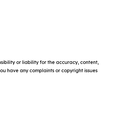
ility or liability for the accuracy, content,
f you have any complaints or copyright issues