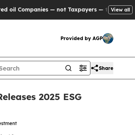
l Companies — not Taxpayers — the Chance to Cas
View all
Provided by AGP
Share
Releases 2025 ESG
estment