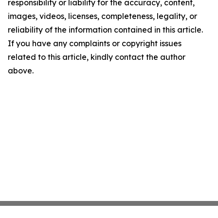
responsibility or liability for the accuracy, content,
images, videos, licenses, completeness, legality, or
reliability of the information contained in this article.
If you have any complaints or copyright issues
related to this article, kindly contact the author
above.