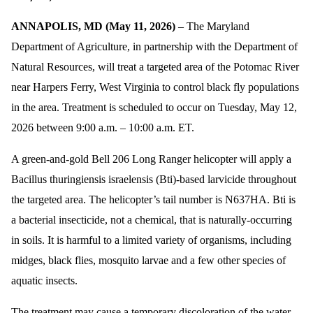
ANNAPOLIS, MD (May 11, 2026)
– The Maryland
Department of Agriculture, in partnership with the Department of
Natural Resources, will treat a targeted area of the Potomac River
near Harpers Ferry, West Virginia to control black fly populations
in the area. Treatment is scheduled to occur on Tuesday, May 12,
2026 between 9:00 a.m. – 10:00 a.m. ET.
A green-and-gold Bell 206 Long Ranger helicopter will apply a
Bacillus thuringiensis israelensis (Bti)-based larvicide throughout
the targeted area. The helicopter’s tail number is N637HA. Bti is
a bacterial insecticide, not a chemical, that is naturally-occurring
in soils. It is harmful to a limited variety of organisms, including
midges, black flies, mosquito larvae and a few other species of
aquatic insects.
The treatment may cause a temporary discoloration of the water