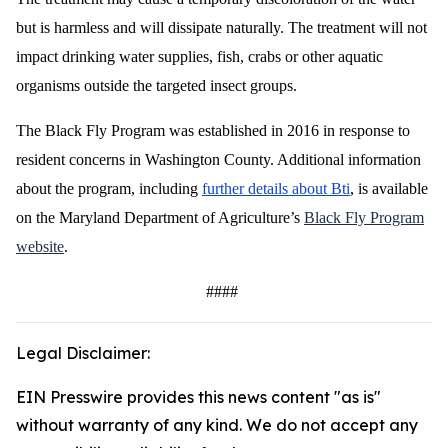
but is harmless and will dissipate naturally. The treatment will not
impact drinking water supplies, fish, crabs or other aquatic
organisms outside the targeted insect groups.
The Black Fly Program was established in 2016 in response to
resident concerns in Washington County. Additional information
about the program, including
further details about Bti
, is available
on the Maryland Department of Agriculture’s
Black Fly Program
website
.
####
Legal Disclaimer:
EIN Presswire provides this news content "as is"
without warranty of any kind. We do not accept any