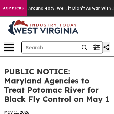
 a Floor Around 40%. Well, it Didn’t
As war With Ira
AGP PICKS
PUBLIC NOTICE:
Maryland Agencies to
Treat Potomac River for
Black Fly Control on May 1
May 11, 2026