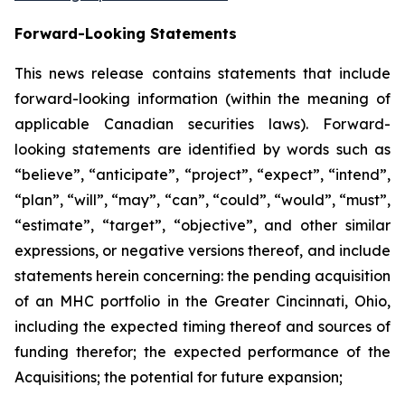
Forward-Looking Statements
This news release contains statements that include
forward-looking information (within the meaning of
applicable Canadian securities laws). Forward-
looking statements are identified by words such as
“believe”, “anticipate”, “project”, “expect”, “intend”,
“plan”, “will”, “may”, “can”, “could”, “would”, “must”,
“estimate”, “target”, “objective”, and other similar
expressions, or negative versions thereof, and include
statements herein concerning: the pending acquisition
of an MHC portfolio in the Greater Cincinnati, Ohio,
including the expected timing thereof and sources of
funding therefor; the expected performance of the
Acquisitions; the potential for future expansion;