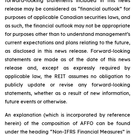
forward-looking statements included in this news
release may be considered as “financial outlook” for
purposes of applicable Canadian securities laws, and
as such, the financial outlook may not be appropriate
for purposes other than to understand management’s
current expectations and plans relating to the future,
as disclosed in this news release. Forward-looking
statements are made as of the date of this news
release and, except as expressly required by
applicable law, the REIT assumes no obligation to
publicly update or revise any forward-looking
statements, whether as a result of new information,
future events or otherwise.
An explanation (which is incorporated by reference
herein) of the composition of AFFO can be found
under the heading “Non-IFRS Financial Measures” in