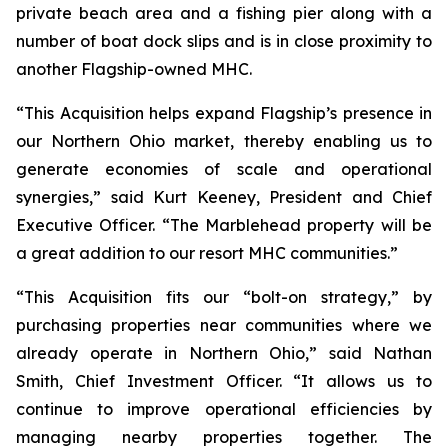
private beach area and a fishing pier along with a
number of boat dock slips and is in close proximity to
another Flagship-owned MHC.
“This Acquisition helps expand Flagship’s presence in
our Northern Ohio market, thereby enabling us to
generate economies of scale and operational
synergies,” said Kurt Keeney, President and Chief
Executive Officer. “The Marblehead property will be
a great addition to our resort MHC communities.”
“This Acquisition fits our “bolt-on strategy,” by
purchasing properties near communities where we
already operate in Northern Ohio,” said Nathan
Smith, Chief Investment Officer. “It allows us to
continue to improve operational efficiencies by
managing nearby properties together. The