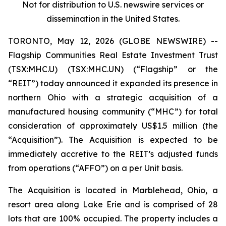
Not for distribution to U.S. newswire services or
dissemination in the United States
.
TORONTO, May 12, 2026 (GLOBE NEWSWIRE) --
Flagship Communities Real Estate Investment Trust
(TSX:MHC.U) (TSX:MHC.UN) (“Flagship” or the
“REIT”) today announced it expanded its presence in
northern Ohio with a strategic acquisition of a
manufactured housing community (“MHC”) for total
consideration of approximately US$1.5 million (the
“Acquisition”). The Acquisition is expected to be
immediately accretive to the REIT’s adjusted funds
from operations (“AFFO”) on a per Unit basis.
The Acquisition is located in Marblehead, Ohio, a
resort area along Lake Erie and is comprised of 28
lots that are 100% occupied. The property includes a