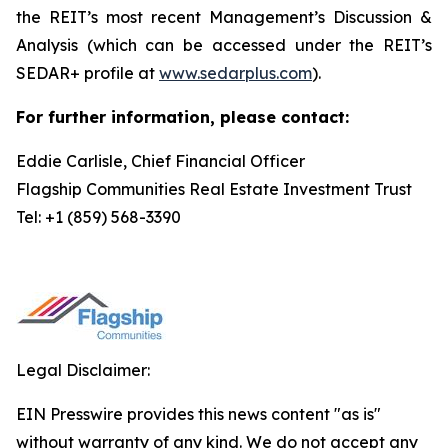
the REIT’s most recent Management’s Discussion &
Analysis (which can be accessed under the REIT’s
SEDAR+ profile at
www.sedarplus.com
).
For further information, please contact:
Eddie Carlisle, Chief Financial Officer
Flagship Communities Real Estate Investment Trust
Tel: +1 (859) 568-3390
Legal Disclaimer:
EIN Presswire provides this news content "as is"
without warranty of any kind. We do not accept any