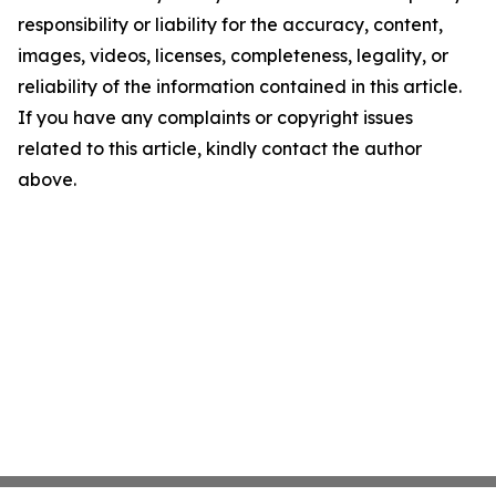
responsibility or liability for the accuracy, content,
images, videos, licenses, completeness, legality, or
reliability of the information contained in this article.
If you have any complaints or copyright issues
related to this article, kindly contact the author
above.