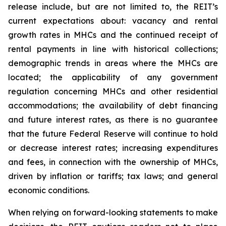
release include, but are not limited to, the REIT’s
current expectations about: vacancy and rental
growth rates in MHCs and the continued receipt of
rental payments in line with historical collections;
demographic trends in areas where the MHCs are
located; the applicability of any government
regulation concerning MHCs and other residential
accommodations; the availability of debt financing
and future interest rates, as there is no guarantee
that the future Federal Reserve will continue to hold
or decrease interest rates; increasing expenditures
and fees, in connection with the ownership of MHCs,
driven by inflation or tariffs; tax laws; and general
economic conditions.
When relying on forward-looking statements to make