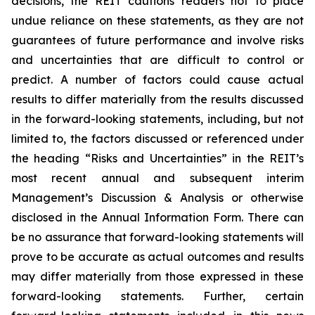
decisions, the REIT cautions readers not to place
undue reliance on these statements, as they are not
guarantees of future performance and involve risks
and uncertainties that are difficult to control or
predict. A number of factors could cause actual
results to differ materially from the results discussed
in the forward-looking statements, including, but not
limited to, the factors discussed or referenced under
the heading “Risks and Uncertainties” in the REIT’s
most recent annual and subsequent interim
Management’s Discussion & Analysis or otherwise
disclosed in the Annual Information Form. There can
be no assurance that forward-looking statements will
prove to be accurate as actual outcomes and results
may differ materially from those expressed in these
forward-looking statements. Further, certain