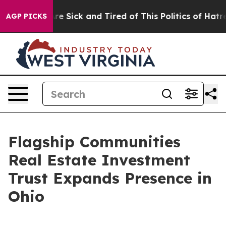
eople Are Sick and Tired of This Politics of Hatred”
Th
AGP PICKS
Flagship Communities
Real Estate Investment
Trust Expands Presence in
Ohio