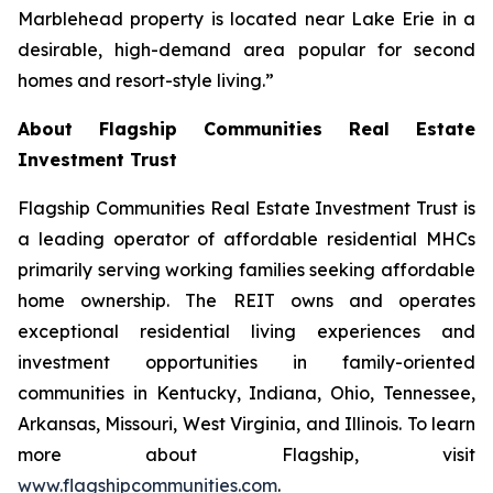
Marblehead property is located near Lake Erie in a
desirable, high-demand area popular for second
homes and resort-style living.”
About Flagship Communities Real Estate
Investment Trust
Flagship Communities Real Estate Investment Trust is
a leading operator of affordable residential MHCs
primarily serving working families seeking affordable
home ownership. The REIT owns and operates
exceptional residential living experiences and
investment opportunities in family-oriented
communities in Kentucky, Indiana, Ohio, Tennessee,
Arkansas, Missouri, West Virginia, and Illinois. To learn
more about Flagship, visit
www.flagshipcommunities.com
.