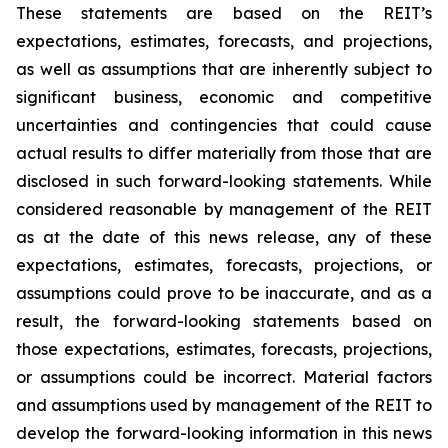
These statements are based on the REIT’s
expectations, estimates, forecasts, and projections,
as well as assumptions that are inherently subject to
significant business, economic and competitive
uncertainties and contingencies that could cause
actual results to differ materially from those that are
disclosed in such forward-looking statements. While
considered reasonable by management of the REIT
as at the date of this news release, any of these
expectations, estimates, forecasts, projections, or
assumptions could prove to be inaccurate, and as a
result, the forward-looking statements based on
those expectations, estimates, forecasts, projections,
or assumptions could be incorrect. Material factors
and assumptions used by management of the REIT to
develop the forward-looking information in this news