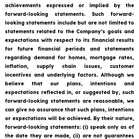
achievements expressed or implied by the
forward-looking statements. Such forward-
looking statements include but are not limited to
statements related to the Company’s goals and
expectations with respect to its financial results
for future financial periods and statements
regarding demand for homes, mortgage rates,
inflation, supply chain issues, customer
incentives and underlying factors. Although we
believe that our plans, intentions and
expectations reflected in, or suggested by, such
forward-looking statements are reasonable, we
can give no assurance that such plans, intentions
or expectations will be achieved. By their nature,
forward-looking statements: (i) speak only as of
the date they are made, (ii) are not guarantees