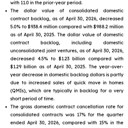
with 11.0 in the prior-year period.
The dollar value of consolidated domestic
contract backlog, as of April 30, 2026, decreased
5.0% to $938.4 million compared with $988.2 million
as of April 30, 2025. The dollar value of domestic
contract backlog, including domestic
unconsolidated joint ventures, as of April 30, 2026,
decreased 4.5% to $1.23 billion compared with
$1.29 billion as of April 30, 2025. The year-over-
year decrease in domestic backlog dollars is partly
due to increased sales of quick move in homes
(QMIs), which are typically in backlog for a very
short period of time.
The gross domestic contract cancellation rate for
consolidated contracts was 17% for the quarter
ended April 30, 2026, compared with 15% in the