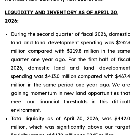
LIQUIDITY AND INVENTORY AS OF APRIL 30,
2026:
During the second quarter of fiscal 2026, domestic
land and land development spending was $232.3
million compared with $219.8 million in the same
quarter one year ago. For the first half of fiscal
2026, domestic land and land development
spending was $413.0 million compared with $467.4
million in the same period one year ago. We are
gaining momentum in new land opportunities that
meet our financial thresholds in this difficult
environment.
Total liquidity as of April 30, 2026, was $442.0
million, which was significantly above our target