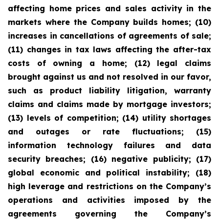
affecting home prices and sales activity in the
markets where the Company builds homes; (10)
increases in cancellations of agreements of sale;
(11) changes in tax laws affecting the after-tax
costs of owning a home; (12) legal claims
brought against us and not resolved in our favor,
such as product liability litigation, warranty
claims and claims made by mortgage investors;
(13) levels of competition; (14) utility shortages
and outages or rate fluctuations; (15)
information technology failures and data
security breaches; (16) negative publicity; (17)
global economic and political instability; (18)
high leverage and restrictions on the Company’s
operations and activities imposed by the
agreements governing the Company’s