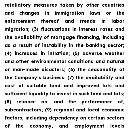
retaliatory measures taken by other countries
and changes in immigration laws or the
enforcement thereof and trends in labor
migration; (3) fluctuations in interest rates and
the availability of mortgage financing, including
as a result of instability in the banking sector;
(4) increases in inflation; (5) adverse weather
and other environmental conditions and natural
or man-made disasters; (6) the seasonality of
the Company’s business; (7) the availability and
cost of suitable land and improved lots and
sufficient liquidity to invest in such land and lots;
(8) reliance on, and the performance of,
subcontractors; (9) regional and local economic
factors, including dependency on certain sectors
of the economy, and employment levels