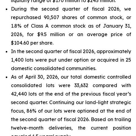
liquidity range of $170 million to $245 million.
During the second quarter of fiscal 2026, we
repurchased 90,507 shares of common stock, or
1.8% of Class A common stock as of January 31,
2026, for $9.5 million or an average price of
$104.60 per share.
In the second quarter of fiscal 2026, approximately
1,400 lots were put under option or acquired in 25
domestic consolidated communities.
As of April 30, 2026, our total domestic controlled
consolidated lots were 33,632 compared with
42,440 lots at the end of the previous fiscal year’s
second quarter. Continuing our land-light strategic
focus, 86% of our lots were optioned at the end of
the second quarter of fiscal 2026. Based on trailing
twelve-month deliveries, the current position