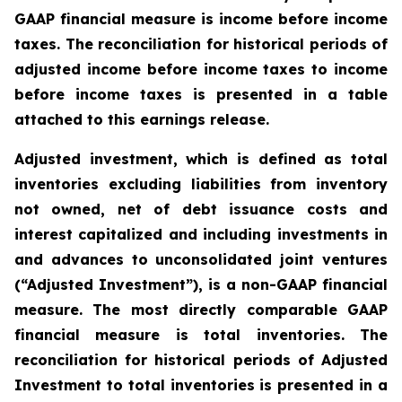
GAAP financial measure is income before income
taxes. The reconciliation for historical periods of
adjusted income before income taxes to income
before income taxes is presented in a table
attached to this earnings release.
Adjusted investment, which is defined as total
inventories excluding liabilities from inventory
not owned, net of debt issuance costs and
interest capitalized and including investments in
and advances to unconsolidated joint ventures
(“Adjusted Investment”), is a non-GAAP financial
measure. The most directly comparable GAAP
financial measure is total inventories. The
reconciliation for historical periods of Adjusted
Investment to total inventories is presented in a