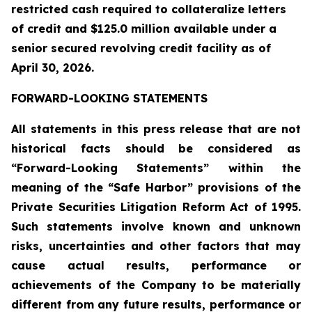
restricted cash required to collateralize letters
of credit and $125.0 million available under a
senior secured revolving credit facility as of
April 30, 2026.
FORWARD-LOOKING STATEMENTS
All statements in this press release that are not
historical facts should be considered as
“Forward-Looking Statements” within the
meaning of the “Safe Harbor” provisions of the
Private Securities Litigation Reform Act of 1995.
Such statements involve known and unknown
risks, uncertainties and other factors that may
cause actual results, performance or
achievements of the Company to be materially
different from any future results, performance or