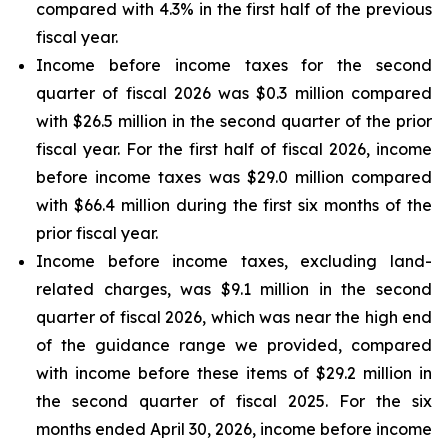
compared with 4.3% in the first half of the previous
fiscal year.
Income before income taxes for the second
quarter of fiscal 2026 was $0.3 million compared
with $26.5 million in the second quarter of the prior
fiscal year. For the first half of fiscal 2026, income
before income taxes was $29.0 million compared
with $66.4 million during the first six months of the
prior fiscal year.
Income before income taxes, excluding land-
related charges, was $9.1 million in the second
quarter of fiscal 2026, which was near the high end
of the guidance range we provided, compared
with income before these items of $29.2 million in
the second quarter of fiscal 2025. For the six
months ended April 30, 2026, income before income