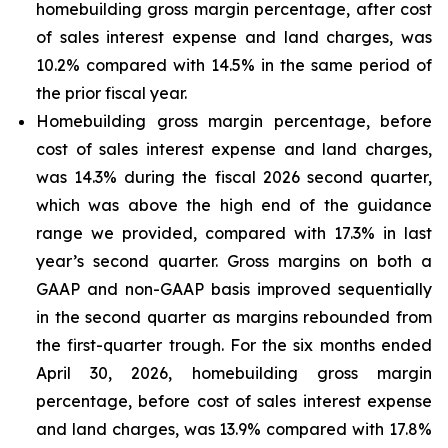
homebuilding gross margin percentage, after cost
of sales interest expense and land charges, was
10.2% compared with 14.5% in the same period of
the prior fiscal year.
Homebuilding gross margin percentage, before
cost of sales interest expense and land charges,
was 14.3% during the fiscal 2026 second quarter,
which was above the high end of the guidance
range we provided, compared with 17.3% in last
year’s second quarter. Gross margins on both a
GAAP and non-GAAP basis improved sequentially
in the second quarter as margins rebounded from
the first-quarter trough. For the six months ended
April 30, 2026, homebuilding gross margin
percentage, before cost of sales interest expense
and land charges, was 13.9% compared with 17.8%