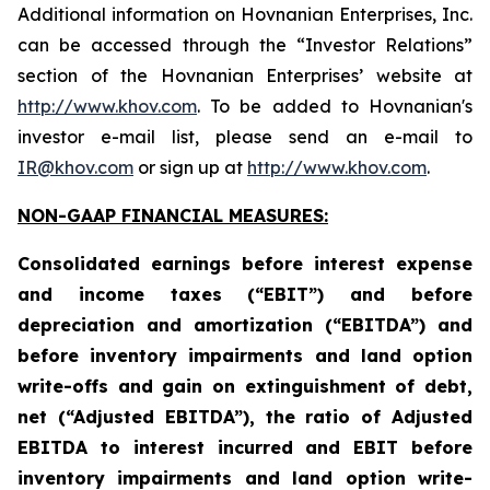
Additional information on Hovnanian Enterprises, Inc.
can be accessed through the “Investor Relations”
section of the Hovnanian Enterprises’ website at
http://www.khov.com
. To be added to Hovnanian's
investor e-mail list, please send an e-mail to
IR@khov.com
or sign up at
http://www.khov.com
.
NON-GAAP FINANCIAL MEASURES:
Consolidated earnings before interest expense
and income taxes (“EBIT”) and before
depreciation and amortization (“EBITDA”) and
before inventory impairments and land option
write-offs and gain on extinguishment of debt,
net (“Adjusted EBITDA”), the ratio of Adjusted
EBITDA to interest incurred and EBIT before
inventory impairments and land option write-