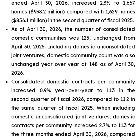
ended April 30, 2026, increased 2.3% to 1,667
homes ($938.2 million) compared with 1,629 homes
($856.1 million) in the second quarter of fiscal 2025.
As of April 30, 2026, the number of consolidated
domestic communities was 125, unchanged from
April 30, 2025. Including domestic unconsolidated
joint ventures, domestic community count was also
unchanged year over year at 148 as of April 30,
2026.
Consolidated domestic contracts per community
increased 0.9% year-over-year to 11.3 in the
second quarter of fiscal 2026, compared to 11.2 in
the same quarter of fiscal 2025. When including
domestic unconsolidated joint ventures, domestic
contracts per community increased 2.7% to 11.3 for
the three months ended April 30, 2026, compared