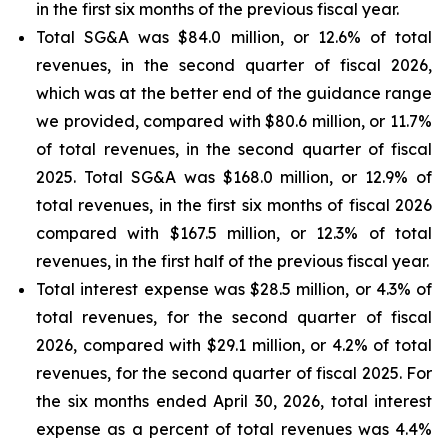
in the first six months of the previous fiscal year.
Total SG&A was $84.0 million, or 12.6% of total
revenues, in the second quarter of fiscal 2026,
which was at the better end of the guidance range
we provided, compared with $80.6 million, or 11.7%
of total revenues, in the second quarter of fiscal
2025. Total SG&A was $168.0 million, or 12.9% of
total revenues, in the first six months of fiscal 2026
compared with $167.5 million, or 12.3% of total
revenues, in the first half of the previous fiscal year.
Total interest expense was $28.5 million, or 4.3% of
total revenues, for the second quarter of fiscal
2026, compared with $29.1 million, or 4.2% of total
revenues, for the second quarter of fiscal 2025. For
the six months ended April 30, 2026, total interest
expense as a percent of total revenues was 4.4%