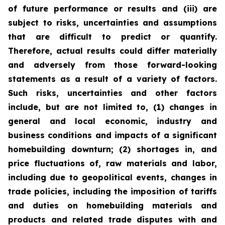
of future performance or results and (iii) are
subject to risks, uncertainties and assumptions
that are difficult to predict or quantify.
Therefore, actual results could differ materially
and adversely from those forward-looking
statements as a result of a variety of factors.
Such risks, uncertainties and other factors
include, but are not limited to, (1) changes in
general and local economic, industry and
business conditions and impacts of a significant
homebuilding downturn; (2) shortages in, and
price fluctuations of, raw materials and labor,
including due to geopolitical events, changes in
trade policies, including the imposition of tariffs
and duties on homebuilding materials and
products and related trade disputes with and