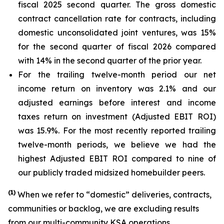
fiscal 2025 second quarter. The gross domestic
contract cancellation rate for contracts, including
domestic unconsolidated joint ventures, was 15%
for the second quarter of fiscal 2026 compared
with 14% in the second quarter of the prior year.
For the trailing twelve-month period our net
income return on inventory was 2.1% and our
adjusted earnings before interest and income
taxes return on investment (Adjusted EBIT ROI)
was 15.9%. For the most recently reported trailing
twelve-month periods, we believe we had the
highest Adjusted EBIT ROI compared to nine of
our publicly traded midsized homebuilder peers.
(
1)
When we refer to “domestic” deliveries, contracts,
communities or backlog, we are excluding results
from our multi-community KSA operations.