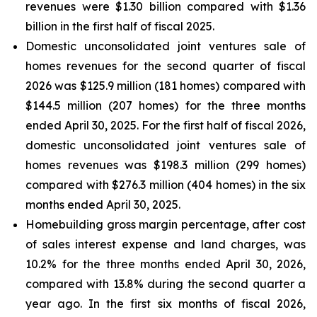
revenues were $1.30 billion compared with $1.36
billion in the first half of fiscal 2025.
Domestic unconsolidated joint ventures sale of
homes revenues for the second quarter of fiscal
2026 was $125.9 million (181 homes) compared with
$144.5 million (207 homes) for the three months
ended April 30, 2025. For the first half of fiscal 2026,
domestic unconsolidated joint ventures sale of
homes revenues was $198.3 million (299 homes)
compared with $276.3 million (404 homes) in the six
months ended April 30, 2025.
Homebuilding gross margin percentage, after cost
of sales interest expense and land charges, was
10.2% for the three months ended April 30, 2026,
compared with 13.8% during the second quarter a
year ago. In the first six months of fiscal 2026,