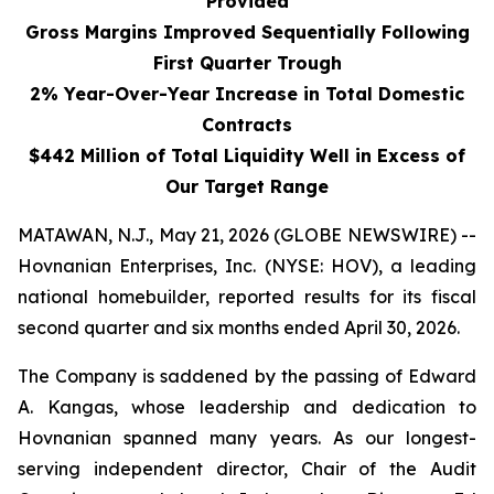
Provided
Gross Margins Improved Sequentially Following
First Quarter Trough
2% Year-Over-Year Increase in Total Domestic
Contracts
$442 Million of Total Liquidity Well in Excess of
Our Target Range
MATAWAN, N.J., May 21, 2026 (GLOBE NEWSWIRE) --
Hovnanian Enterprises, Inc. (NYSE: HOV), a leading
national homebuilder, reported results for its fiscal
second quarter and six months ended April 30, 2026.
The Company is saddened by the passing of Edward
A. Kangas, whose leadership and dedication to
Hovnanian spanned many years. As our longest-
serving independent director, Chair of the Audit