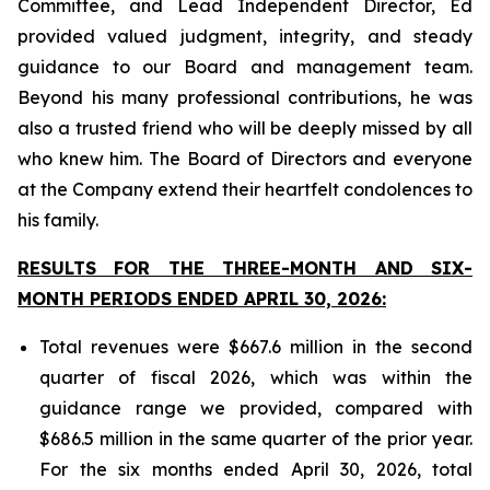
Committee, and Lead Independent Director, Ed
provided valued judgment, integrity, and steady
guidance to our Board and management team.
Beyond his many professional contributions, he was
also a trusted friend who will be deeply missed by all
who knew him. The Board of Directors and everyone
at the Company extend their heartfelt condolences to
his family.
RESULTS FOR THE THREE-MONTH AND SIX-
MONTH PERIODS ENDED APRIL 30, 2026:
Total revenues were $667.6 million in the second
quarter of fiscal 2026, which was within the
guidance range we provided, compared with
$686.5 million in the same quarter of the prior year.
For the six months ended April 30, 2026, total