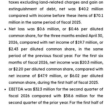
taxes excluding land-related charges and gain on
extinguishment of debt, net was $40.2 million
compared with income before these items of $70.1
million in the same period of fiscal 2025.
Net loss was $0.6 million, or $0.46 per diluted
common share, for the three months ended April 30,
2026, compared with net income of $19.7 million, or
$2.43 per diluted common share, in the same
period of the previous fiscal year. For the first six
months of fiscal 2026, net income was $20.3 million,
or $2.20 per diluted common share, compared with
net income of $47.9 million, or $6.02 per diluted
common share, during the first half of fiscal 2025.
EBITDA was $32.3 million for the second quarter of
fiscal 2026 compared with $58.6 million for the
second quarter of the prior year. For the first half of