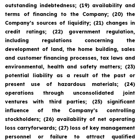
outstanding indebtedness; (19) availability and
terms of financing to the Company; (20) the
Company’s sources of liquidity; (21) changes in
credit ratings; (22) government regulation,
including regulations concerning the
development of land, the home building, sales
and customer financing processes, tax laws and
environmental, health and safety matters; (23)
potential liability as a result of the past or
present use of hazardous materials; (24)
operations through unconsolidated joint
ventures with third parties; (25) significant
influence of the Company’s controlling
stockholders; (26) availability of net operating
loss carryforwards; (27) loss of key management
personnel or failure to attract qualified