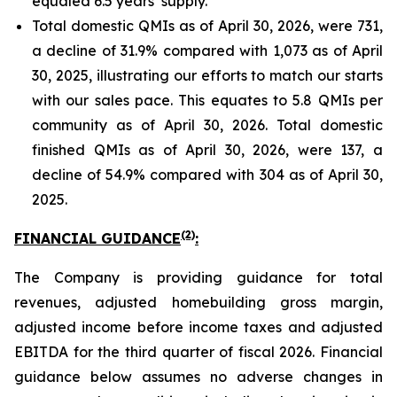
equaled 6.5 years’ supply.
Total domestic QMIs as of April 30, 2026, were 731,
a decline of 31.9% compared with 1,073 as of April
30, 2025, illustrating our efforts to match our starts
with our sales pace. This equates to 5.8 QMIs per
community as of April 30, 2026. Total domestic
finished QMIs as of April 30, 2026, were 137, a
decline of 54.9% compared with 304 as of April 30,
2025.
(2)
FINANCIAL GUIDANCE
:
The Company is providing guidance for total
revenues, adjusted homebuilding gross margin,
adjusted income before income taxes and adjusted
EBITDA for the third quarter of fiscal 2026. Financial
guidance below assumes no adverse changes in