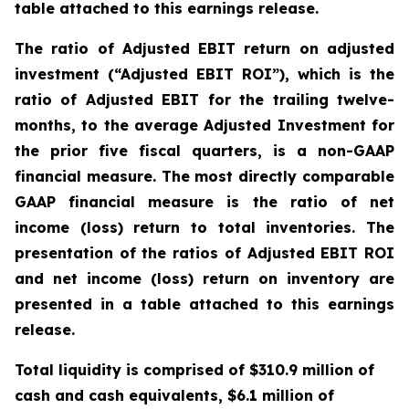
table attached to this earnings release.
The ratio of Adjusted EBIT return on adjusted
investment (“Adjusted EBIT ROI”), which is the
ratio of Adjusted EBIT for the trailing twelve-
months, to the average Adjusted Investment for
the prior five fiscal quarters, is a non-GAAP
financial measure. The most directly comparable
GAAP financial measure is the ratio of net
income (loss) return to total inventories. The
presentation of the ratios of Adjusted EBIT ROI
and net income (loss) return on inventory are
presented in a table attached to this earnings
release.
Total liquidity is comprised of $310.9 million of
cash and cash equivalents, $6.1 million of