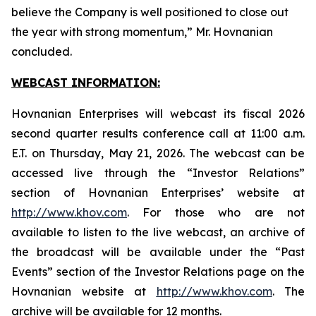
believe the Company is well positioned to close out
the year with strong momentum,” Mr. Hovnanian
concluded.
WEBCAST INFORMATION:
Hovnanian Enterprises will webcast its fiscal 2026
second quarter results conference call at 11:00 a.m.
E.T. on Thursday, May 21, 2026. The webcast can be
accessed live through the “Investor Relations”
section of Hovnanian Enterprises’ website at
http://www.khov.com
. For those who are not
available to listen to the live webcast, an archive of
the broadcast will be available under the “Past
Events” section of the Investor Relations page on the
Hovnanian website at
http://www.khov.com
. The
archive will be available for 12 months.