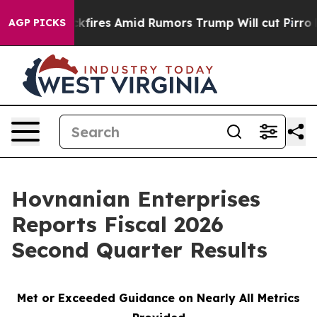
s Amid Rumors Trump Will cut Pirro
Democratic Social
AGP PICKS
Hovnanian Enterprises
Reports Fiscal 2026
Second Quarter Results
Met or Exceeded Guidance on Nearly All Metrics