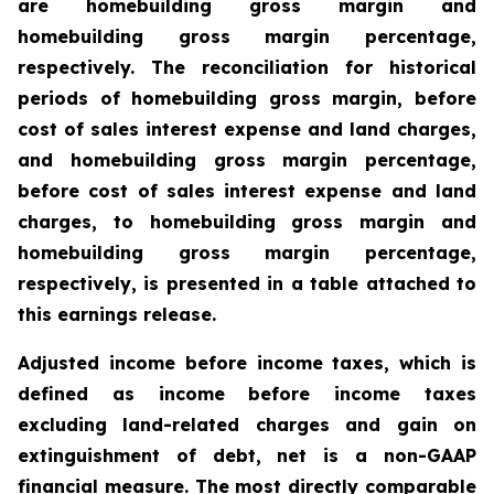
are homebuilding gross margin and
homebuilding gross margin percentage,
respectively. The reconciliation for historical
periods of homebuilding gross margin, before
cost of sales interest expense and land charges,
and homebuilding gross margin percentage,
before cost of sales interest expense and land
charges, to homebuilding gross margin and
homebuilding gross margin percentage,
respectively, is presented in a table attached to
this earnings release.
Adjusted income before income taxes, which is
defined as income before income taxes
excluding land-related charges and gain on
extinguishment of debt, net is a non-GAAP
financial measure. The most directly comparable