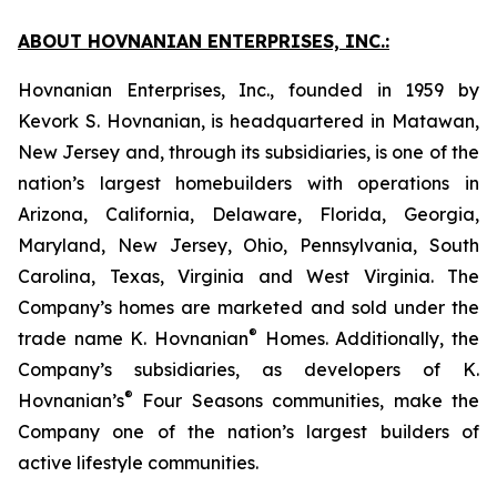
ABOUT HOVNANIAN ENTERPRISES, INC.:
Hovnanian Enterprises, Inc., founded in 1959 by
Kevork S. Hovnanian, is headquartered in Matawan,
New Jersey and, through its subsidiaries, is one of the
nation’s largest homebuilders with operations in
Arizona, California, Delaware, Florida, Georgia,
Maryland, New Jersey, Ohio, Pennsylvania, South
Carolina, Texas, Virginia and West Virginia. The
Company’s homes are marketed and sold under the
®
trade name K. Hovnanian
Homes. Additionally, the
Company’s subsidiaries, as developers of K.
®
Hovnanian’s
Four Seasons communities, make the
Company one of the nation’s largest builders of
active lifestyle communities.