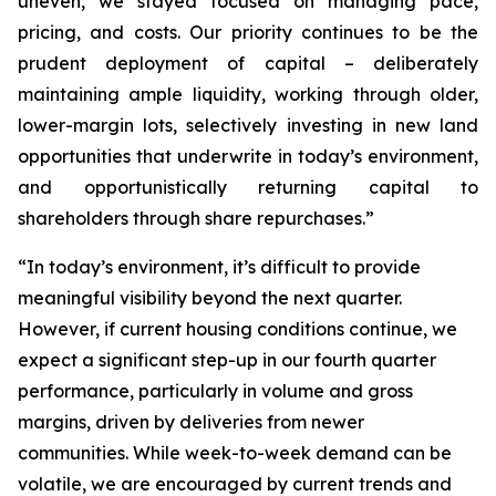
uneven, we stayed focused on managing pace,
pricing, and costs. Our priority continues to be the
prudent deployment of capital – deliberately
maintaining ample liquidity, working through older,
lower-margin lots, selectively investing in new land
opportunities that underwrite in today’s environment,
and opportunistically returning capital to
shareholders through share repurchases.”
“In today’s environment, it’s difficult to provide
meaningful visibility beyond the next quarter.
However, if current housing conditions continue, we
expect a significant step-up in our fourth quarter
performance, particularly in volume and gross
margins, driven by deliveries from newer
communities. While week-to-week demand can be
volatile, we are encouraged by current trends and