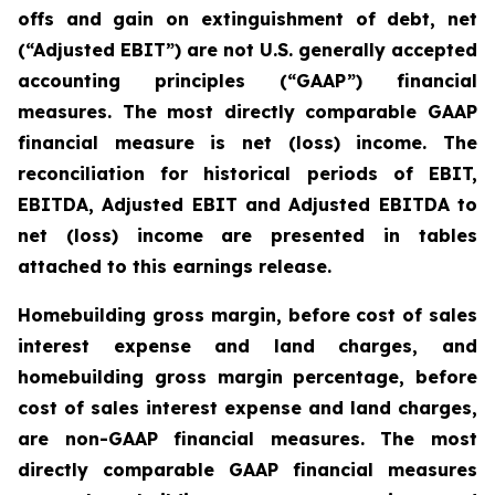
offs and gain on extinguishment of debt, net
(“Adjusted EBIT”) are not U.S. generally accepted
accounting principles (“GAAP”) financial
measures. The most directly comparable GAAP
financial measure is net (loss) income. The
reconciliation for historical periods of EBIT,
EBITDA, Adjusted EBIT and Adjusted EBITDA to
net (loss) income are presented in tables
attached to this earnings release.
Homebuilding gross margin, before cost of sales
interest expense and land charges, and
homebuilding gross margin percentage, before
cost of sales interest expense and land charges,
are non-GAAP financial measures. The most
directly comparable GAAP financial measures