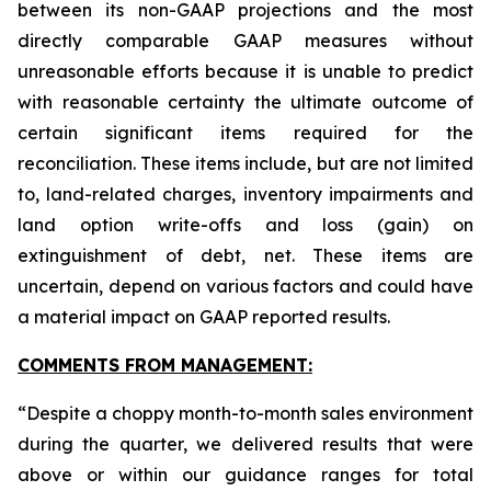
between its non-GAAP projections and the most
directly comparable GAAP measures without
unreasonable efforts because it is unable to predict
with reasonable certainty the ultimate outcome of
certain significant items required for the
reconciliation. These items include, but are not limited
to, land-related charges, inventory impairments and
land option write-offs and loss (gain) on
extinguishment of debt, net. These items are
uncertain, depend on various factors and could have
a material impact on GAAP reported results.
COMMENTS FROM MANAGEMENT:
“Despite a choppy month-to-month sales environment
during the quarter, we delivered results that were
above or within our guidance ranges for total