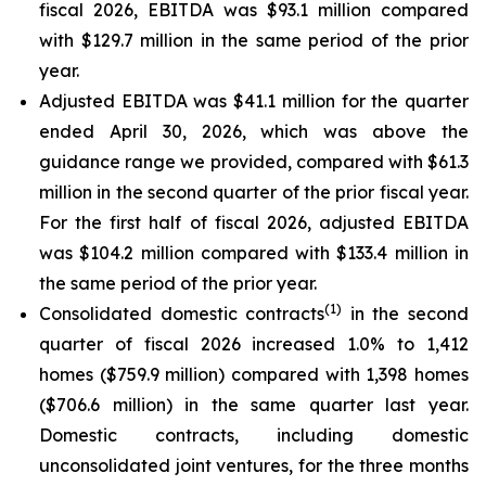
fiscal 2026, EBITDA was $93.1 million compared
with $129.7 million in the same period of the prior
year.
Adjusted EBITDA was $41.1 million for the quarter
ended April 30, 2026, which was above the
guidance range we provided, compared with $61.3
million in the second quarter of the prior fiscal year.
For the first half of fiscal 2026, adjusted EBITDA
was $104.2 million compared with $133.4 million in
the same period of the prior year.
(
1)
Consolidated domestic contracts
in the second
quarter of fiscal 2026 increased 1.0% to 1,412
homes ($759.9 million) compared with 1,398 homes
($706.6 million) in the same quarter last year.
Domestic contracts, including domestic
unconsolidated joint ventures, for the three months