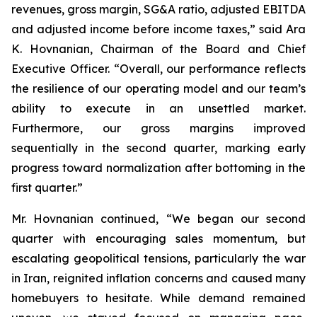
revenues, gross margin, SG&A ratio, adjusted EBITDA
and adjusted income before income taxes,” said Ara
K. Hovnanian, Chairman of the Board and Chief
Executive Officer. “Overall, our performance reflects
the resilience of our operating model and our team’s
ability to execute in an unsettled market.
Furthermore, our gross margins improved
sequentially in the second quarter, marking early
progress toward normalization after bottoming in the
first quarter.”
Mr. Hovnanian continued, “We began our second
quarter with encouraging sales momentum, but
escalating geopolitical tensions, particularly the war
in Iran, reignited inflation concerns and caused many
homebuyers to hesitate. While demand remained