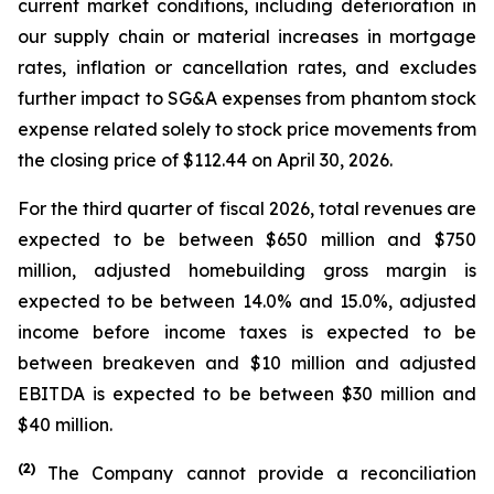
current market conditions, including deterioration in
our supply chain or material increases in mortgage
rates, inflation or cancellation rates, and excludes
further impact to SG&A expenses from phantom stock
expense related solely to stock price movements from
the closing price of $112.44 on April 30, 2026.
For the third quarter of fiscal 2026, total revenues are
expected to be between $650 million and $750
million, adjusted homebuilding gross margin is
expected to be between 14.0% and 15.0%, adjusted
income before income taxes is expected to be
between breakeven and $10 million and adjusted
EBITDA is expected to be between $30 million and
$40 million.
(
2)
The Company cannot provide a reconciliation