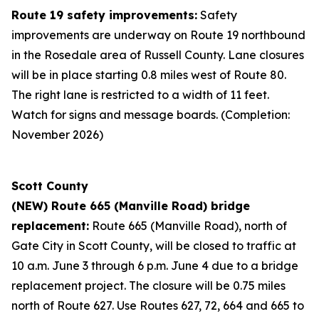
Route 19 safety improvements:
Safety
improvements are underway on Route 19 northbound
in the Rosedale area of Russell County. Lane closures
will be in place starting 0.8 miles west of Route 80.
The right lane is restricted to a width of 11 feet.
Watch for signs and message boards. (Completion:
November 2026)
Scott County
(NEW) Route 665 (Manville Road) bridge
replacement:
Route 665 (Manville Road), north of
Gate City in Scott County, will be closed to traffic at
10 a.m. June 3 through 6 p.m. June 4 due to a bridge
replacement project. The closure will be 0.75 miles
north of Route 627. Use Routes 627, 72, 664 and 665 to