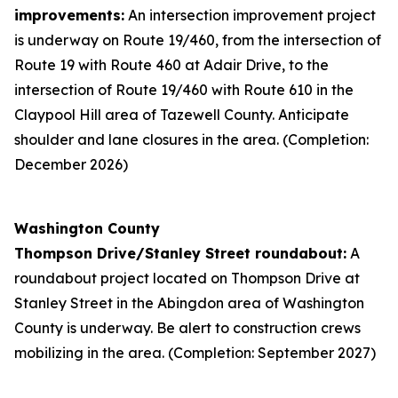
improvements:
An intersection improvement project
is underway on Route 19/460, from the intersection of
Route 19 with Route 460 at Adair Drive, to the
intersection of Route 19/460 with Route 610 in the
Claypool Hill area of Tazewell County. Anticipate
shoulder and lane closures in the area. (Completion:
December 2026)
Washington County
Thompson Drive/Stanley Street roundabout:
A
roundabout project located on Thompson Drive at
Stanley Street in the Abingdon area of Washington
County is underway. Be alert to construction crews
mobilizing in the area. (Completion: September 2027)