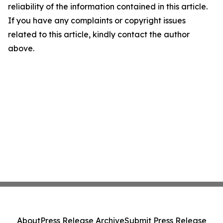
reliability of the information contained in this article.
If you have any complaints or copyright issues
related to this article, kindly contact the author
above.
About
Press Release Archive
Submit Press Release