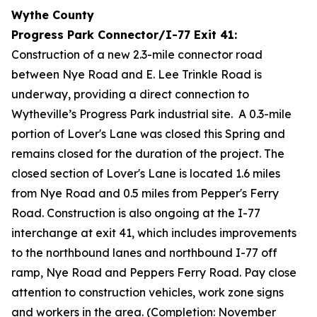
Wythe County
Progress Park Connector/I-77 Exit 41:
Construction of a new 2.3-mile connector road
between Nye Road and E. Lee Trinkle Road is
underway, providing a direct connection to
Wytheville’s Progress Park industrial site. A 0.3-mile
portion of Lover's Lane was closed this Spring and
remains closed for the duration of the project. The
closed section of Lover's Lane is located 1.6 miles
from Nye Road and 0.5 miles from Pepper's Ferry
Road. Construction is also ongoing at the I-77
interchange at exit 41, which includes improvements
to the northbound lanes and northbound I-77 off
ramp, Nye Road and Peppers Ferry Road. Pay close
attention to construction vehicles, work zone signs
and workers in the area. (Completion: November