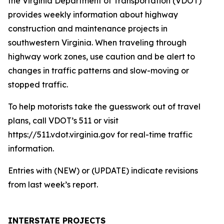
the Virginia Department of Transportation (VDOT)
provides weekly information about highway
construction and maintenance projects in
southwestern Virginia. When traveling through
highway work zones, use caution and be alert to
changes in traffic patterns and slow-moving or
stopped traffic.
To help motorists take the guesswork out of travel
plans, call VDOT’s 511 or visit
https://511.vdot.virginia.gov for real-time traffic
information.
Entries with (NEW) or (UPDATE) indicate revisions
from last week’s report.
INTERSTATE PROJECTS