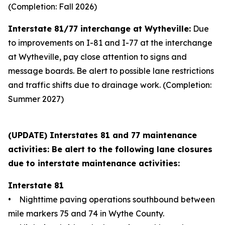
(Completion: Fall 2026)
Interstate 81/77 interchange at Wytheville:
Due
to improvements on I-81 and I-77 at the interchange
at Wytheville, pay close attention to signs and
message boards. Be alert to possible lane restrictions
and traffic shifts due to drainage work. (Completion:
Summer 2027)
(UPDATE) Interstates 81 and 77 maintenance
activities: Be alert to the following lane closures
due to interstate maintenance activities:
Interstate 81
• Nighttime paving operations southbound between
mile markers 75 and 74 in Wythe County.