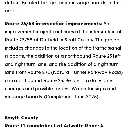
detour. Be alert to signs and message boards in the
area.
Route 23/58 intersection improvements:
An
improvement project continues at the intersection of
Route 23/58 at Duffield in Scott County. The project
includes changes to the location of the traffic signal
supports, the addition of a northbound Route 23 left
and right turn lane, and the addition of a right turn
lane from Route 871 (Natural Tunnel Parkway Road)
onto northbound Route 23. Be alert to daily lane
changes and possible delays. Watch for signs and
message boards. (Completion: June 2026)
Smyth County
Route 11 roundabout at Adwolfe Road:
A