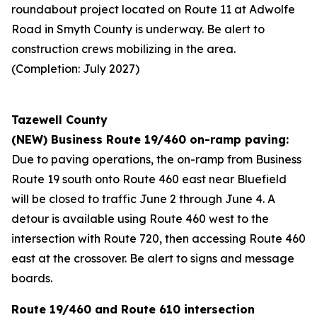
roundabout project located on Route 11 at Adwolfe
Road in Smyth County is underway. Be alert to
construction crews mobilizing in the area.
(Completion: July 2027)
Tazewell County
(NEW) Business Route 19/460 on-ramp paving:
Due to paving operations, the on-ramp from Business
Route 19 south onto Route 460 east near Bluefield
will be closed to traffic June 2 through June 4. A
detour is available using Route 460 west to the
intersection with Route 720, then accessing Route 460
east at the crossover. Be alert to signs and message
boards.
Route 19/460 and Route 610 intersection