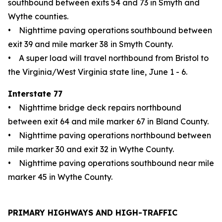
southbound between exits 54 and 73 in Smyth and
Wythe counties.
• Nighttime paving operations southbound between
exit 39 and mile marker 38 in Smyth County.
• A super load will travel northbound from Bristol to
the Virginia/West Virginia state line, June 1 - 6.
Interstate 77
• Nighttime bridge deck repairs northbound
between exit 64 and mile marker 67 in Bland County.
• Nighttime paving operations northbound between
mile marker 30 and exit 32 in Wythe County.
• Nighttime paving operations southbound near mile
marker 45 in Wythe County.
PRIMARY HIGHWAYS AND HIGH-TRAFFIC