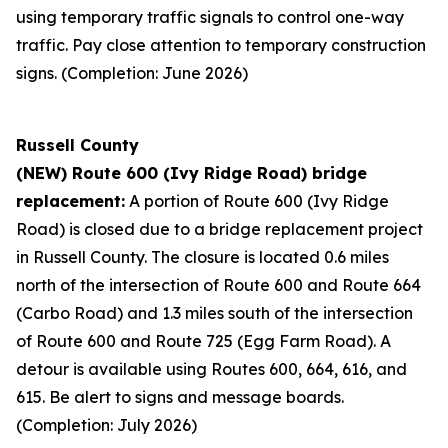
using temporary traffic signals to control one-way
traffic. Pay close attention to temporary construction
signs. (Completion: June 2026)
Russell County
(NEW) Route 600 (Ivy Ridge Road) bridge
replacement:
A portion of Route 600 (Ivy Ridge
Road) is closed due to a bridge replacement project
in Russell County. The closure is located 0.6 miles
north of the intersection of Route 600 and Route 664
(Carbo Road) and 1.3 miles south of the intersection
of Route 600 and Route 725 (Egg Farm Road). A
detour is available using Routes 600, 664, 616, and
615. Be alert to signs and message boards.
(Completion: July 2026)