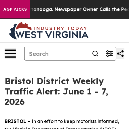
 Chattanooga. Newspaper Owner Calls the People Abru
AGP PICKS
Bristol District Weekly
Traffic Alert: June 1 - 7,
2026
BRISTOL –
In an effort to keep motorists informed,