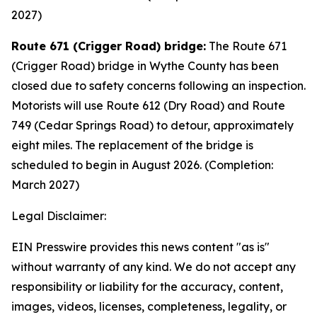
2027)
Route 671 (Crigger Road) bridge:
The Route 671
(Crigger Road) bridge in Wythe County has been
closed due to safety concerns following an inspection.
Motorists will use Route 612 (Dry Road) and Route
749 (Cedar Springs Road) to detour, approximately
eight miles. The replacement of the bridge is
scheduled to begin in August 2026. (Completion:
March 2027)
Legal Disclaimer:
EIN Presswire provides this news content "as is"
without warranty of any kind. We do not accept any
responsibility or liability for the accuracy, content,
images, videos, licenses, completeness, legality, or