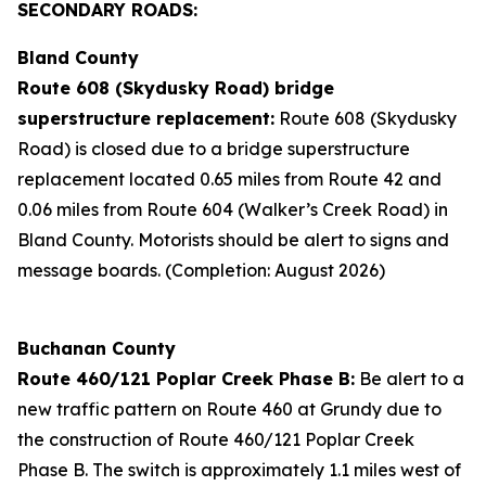
SECONDARY ROADS:
Bland County
Route 608 (Skydusky Road) bridge
superstructure replacement:
Route 608 (Skydusky
Road) is closed due to a bridge superstructure
replacement located 0.65 miles from Route 42 and
0.06 miles from Route 604 (Walker’s Creek Road) in
Bland County. Motorists should be alert to signs and
message boards. (Completion: August 2026)
Buchanan County
Route 460/121 Poplar Creek Phase B:
Be alert to a
new traffic pattern on Route 460 at Grundy due to
the construction of Route 460/121 Poplar Creek
Phase B. The switch is approximately 1.1 miles west of