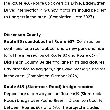
the Route 460/Route 83 (Riverside Drive/Edgewater
Drive) intersection in Grundy. Motorists should be alert
to flaggers in the area. (Completion: Late 2027)
Dickenson County
Route 83 roundabout at Route 637:
Construction
continues for a roundabout and a new park and ride
lot at the intersection of Route 83 and Route 637 in
Dickenson County. Be alert to lane shifts and closures.
Pay attention to flaggers, signs, and message boards
in the area. (Completion: October 2026)
Route 619 (Skeetrock Road) bridge repairs:
Repairs are underway on the Route 619 (Skeetrock
Road) bridge over Pound River in Dickenson County,
between Routes 607 and 695. The project includes