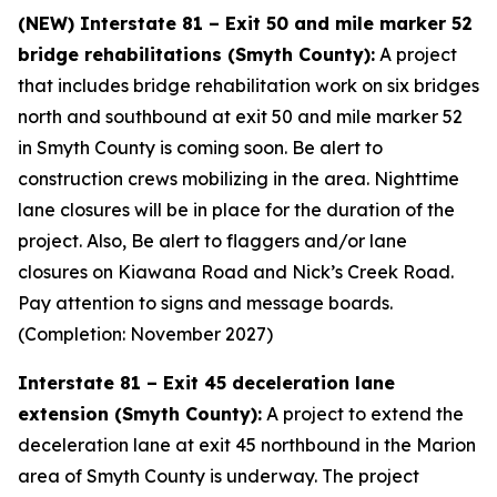
(NEW) Interstate 81 – Exit 50 and mile marker 52
bridge rehabilitations (Smyth County):
A project
that includes bridge rehabilitation work on six bridges
north and southbound at exit 50 and mile marker 52
in Smyth County is coming soon. Be alert to
construction crews mobilizing in the area. Nighttime
lane closures will be in place for the duration of the
project. Also, Be alert to flaggers and/or lane
closures on Kiawana Road and Nick’s Creek Road.
Pay attention to signs and message boards.
(Completion: November 2027)
Interstate 81 – Exit 45 deceleration lane
extension (Smyth County):
A project to extend the
deceleration lane at exit 45 northbound in the Marion
area of Smyth County is underway. The project