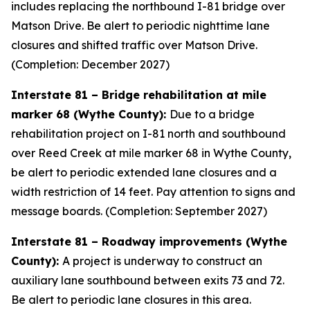
includes replacing the northbound I-81 bridge over
Matson Drive. Be alert to periodic nighttime lane
closures and shifted traffic over Matson Drive.
(Completion: December 2027)
Interstate 81 – Bridge rehabilitation at mile
marker 68 (Wythe County):
Due to a bridge
rehabilitation project on I-81 north and southbound
over Reed Creek at mile marker 68 in Wythe County,
be alert to periodic extended lane closures and a
width restriction of 14 feet. Pay attention to signs and
message boards. (Completion: September 2027)
Interstate 81 – Roadway improvements (Wythe
County):
A project is underway to construct an
auxiliary lane southbound between exits 73 and 72.
Be alert to periodic lane closures in this area.