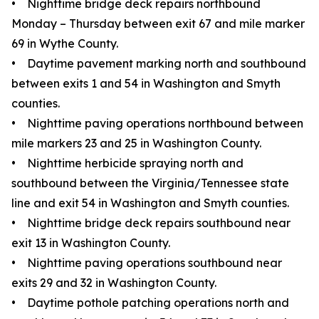
• Nighttime bridge deck repairs northbound
Monday – Thursday between exit 67 and mile marker
69 in Wythe County.
• Daytime pavement marking north and southbound
between exits 1 and 54 in Washington and Smyth
counties.
• Nighttime paving operations northbound between
mile markers 23 and 25 in Washington County.
• Nighttime herbicide spraying north and
southbound between the Virginia/Tennessee state
line and exit 54 in Washington and Smyth counties.
• Nighttime bridge deck repairs southbound near
exit 13 in Washington County.
• Nighttime paving operations southbound near
exits 29 and 32 in Washington County.
• Daytime pothole patching operations north and