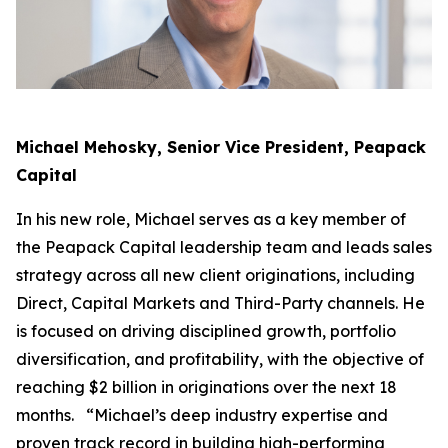
Michael Mehosky, Senior Vice President, Peapack
Capital
In his new role, Michael serves as a key member of
the Peapack Capital leadership team and leads sales
strategy across all new client originations, including
Direct, Capital Markets and Third-Party channels. He
is focused on driving disciplined growth, portfolio
diversification, and profitability, with the objective of
reaching $2 billion in originations over the next 18
months. “Michael’s deep industry expertise and
proven track record in building high-performing