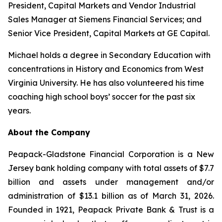
President, Capital Markets and Vendor Industrial
Sales Manager at Siemens Financial Services; and
Senior Vice President, Capital Markets at GE Capital.
Michael holds a degree in Secondary Education with
concentrations in History and Economics from West
Virginia University. He has also volunteered his time
coaching high school boys’ soccer for the past six
years.
About the Company
Peapack-Gladstone Financial Corporation is a New
Jersey bank holding company with total assets of $7.7
billion and assets under management and/or
administration of $13.1 billion as of March 31, 2026.
Founded in 1921, Peapack Private Bank & Trust is a