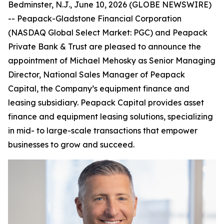
Bedminster, N.J., June 10, 2026 (GLOBE NEWSWIRE)
-- Peapack-Gladstone Financial Corporation
(NASDAQ Global Select Market: PGC) and Peapack
Private Bank & Trust are pleased to announce the
appointment of Michael Mehosky as Senior Managing
Director, National Sales Manager of Peapack
Capital, the Company’s equipment finance and
leasing subsidiary. Peapack Capital provides asset
finance and equipment leasing solutions, specializing
in mid- to large-scale transactions that empower
businesses to grow and succeed.