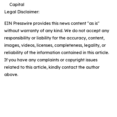
Capital
Legal Disclaimer:
EIN Presswire provides this news content "as is"
without warranty of any kind. We do not accept any
responsibility or liability for the accuracy, content,
images, videos, licenses, completeness, legality, or
reliability of the information contained in this article.
If you have any complaints or copyright issues
related to this article, kindly contact the author
above.