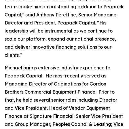
teams make him an outstanding addition to Peapack
Capital,” said Anthony Perettine, Senior Managing
Director and President, Peapack Capital. “His
leadership will be instrumental as we continue to
scale our platform, expand our national presence,
and deliver innovative financing solutions to our
clients.”
Michael brings extensive industry experience to
Peapack Capital. He most recently served as
Managing Director of Originations for Gordon
Brothers Commercial Equipment Finance. Prior to
that, he held several senior roles including Director
and Vice President, Head of Vendor Equipment
Finance at Signature Financial; Senior Vice President
and Group Manager, Peoples Capital & Leasing; Vice