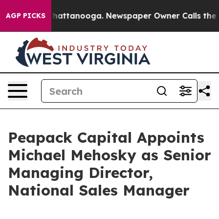
haos in Chattanooga. Newspaper Owner Calls the Peop
AGP PICKS
Peapack Capital Appoints
Michael Mehosky as Senior
Managing Director,
National Sales Manager