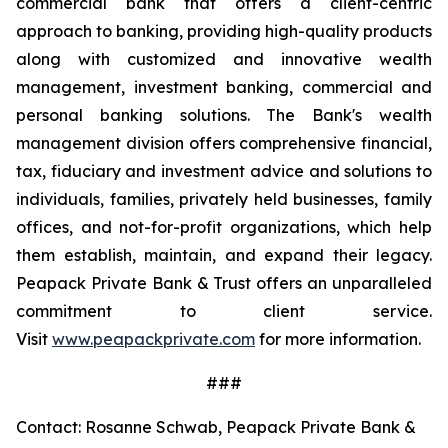
commercial bank that offers a client-centric
approach to banking, providing high-quality products
along with customized and innovative wealth
management, investment banking, commercial and
personal banking solutions. The Bank's wealth
management division offers comprehensive financial,
tax, fiduciary and investment advice and solutions to
individuals, families, privately held businesses, family
offices, and not-for-profit organizations, which help
them establish, maintain, and expand their legacy.
Peapack Private Bank & Trust offers an unparalleled
commitment to client service.
Visit
www.peapackprivate.com
for more information.
###
Contact: Rosanne Schwab, Peapack Private Bank &