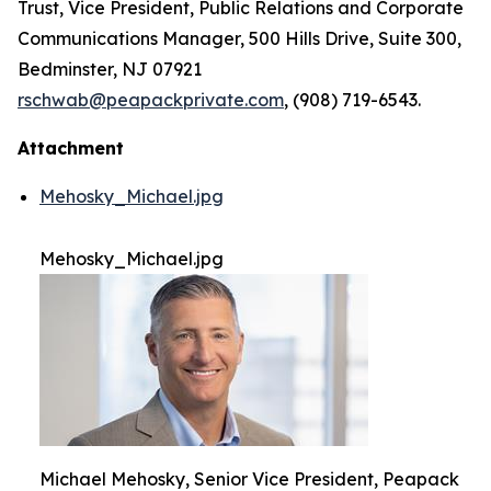
Trust, Vice President, Public Relations and Corporate
Communications Manager, 500 Hills Drive, Suite 300,
Bedminster, NJ 07921
rschwab@peapackprivate.com
, (908) 719-6543.
Attachment
Mehosky_Michael.jpg
Mehosky_Michael.jpg
Michael Mehosky, Senior Vice President, Peapack