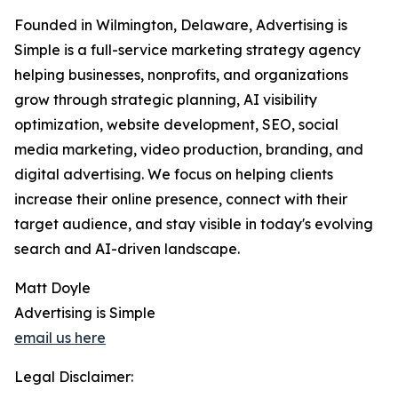
Founded in Wilmington, Delaware, Advertising is
Simple is a full-service marketing strategy agency
helping businesses, nonprofits, and organizations
grow through strategic planning, AI visibility
optimization, website development, SEO, social
media marketing, video production, branding, and
digital advertising. We focus on helping clients
increase their online presence, connect with their
target audience, and stay visible in today's evolving
search and AI-driven landscape.
Matt Doyle
Advertising is Simple
email us here
Legal Disclaimer: