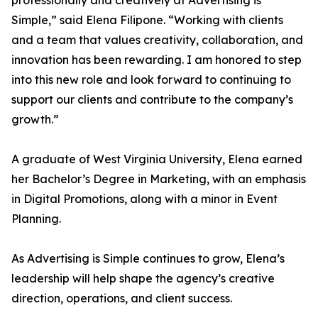
professionally and creatively at Advertising is
Simple,” said Elena Filipone. “Working with clients
and a team that values creativity, collaboration, and
innovation has been rewarding. I am honored to step
into this new role and look forward to continuing to
support our clients and contribute to the company’s
growth.”
A graduate of West Virginia University, Elena earned
her Bachelor’s Degree in Marketing, with an emphasis
in Digital Promotions, along with a minor in Event
Planning.
As Advertising is Simple continues to grow, Elena’s
leadership will help shape the agency’s creative
direction, operations, and client success.