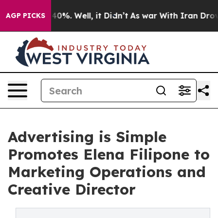
round 40%. Well, it Didn’t
As war With Iran Drove oi
AGP PICKS
Advertising is Simple
Promotes Elena Filipone to
Marketing Operations and
Creative Director