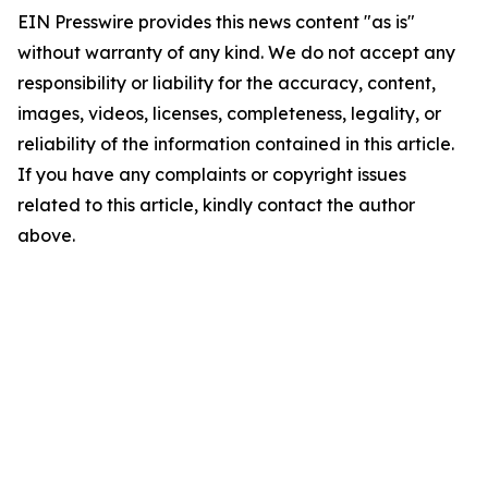
EIN Presswire provides this news content "as is"
without warranty of any kind. We do not accept any
responsibility or liability for the accuracy, content,
images, videos, licenses, completeness, legality, or
reliability of the information contained in this article.
If you have any complaints or copyright issues
related to this article, kindly contact the author
above.