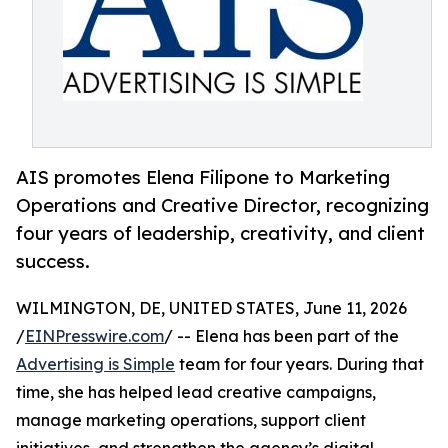
AIS promotes Elena Filipone to Marketing
Operations and Creative Director, recognizing
four years of leadership, creativity, and client
success.
WILMINGTON, DE, UNITED STATES, June 11, 2026
/
EINPresswire.com
/ -- Elena has been part of the
Advertising is Simple
team for four years. During that
time, she has helped lead creative campaigns,
manage marketing operations, support client