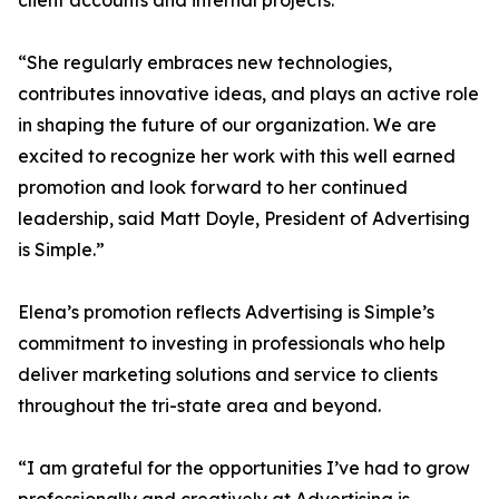
client accounts and internal projects.
“She regularly embraces new technologies,
contributes innovative ideas, and plays an active role
in shaping the future of our organization. We are
excited to recognize her work with this well earned
promotion and look forward to her continued
leadership, said Matt Doyle, President of Advertising
is Simple.”
Elena’s promotion reflects Advertising is Simple’s
commitment to investing in professionals who help
deliver marketing solutions and service to clients
throughout the tri-state area and beyond.
“I am grateful for the opportunities I’ve had to grow