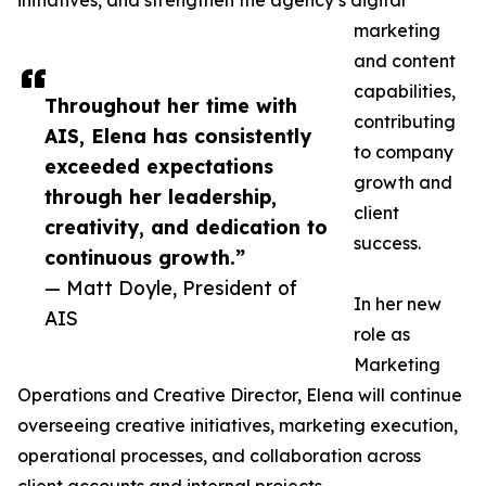
initiatives, and strengthen the agency’s digital
marketing
and content
capabilities,
Throughout her time with
contributing
AIS, Elena has consistently
to company
exceeded expectations
growth and
through her leadership,
client
creativity, and dedication to
success.
continuous growth.”
— Matt Doyle, President of
In her new
AIS
role as
Marketing
Operations and Creative Director, Elena will continue
overseeing creative initiatives, marketing execution,
operational processes, and collaboration across