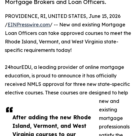
Mortgage Brokers and Loan Officers.
PROVIDENCE, RI, UNITED STATES, June 15, 2026
/
EINPresswire.com
/ -- New and existing Mortgage
Loan Officers can take approved courses to meet the
Rhode Island, Vermont, and West Virginia state-
specific requirements today!
24hourEDU, a leading provider of online mortgage
education, is proud to announce it has officially
received NMLS approval for three new state-specific
elective courses. These courses are designed to help
new and
existing
After adding the new Rhode
mortgage
Island, Vermont, and West
professionals
Virginia courses to our
satisfy the