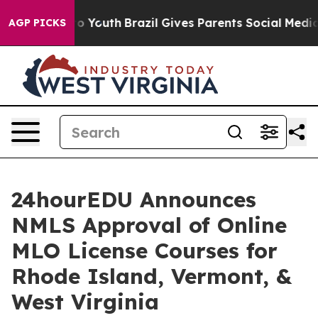
 Harms to Youth
Brazil Gives Parents Social Media Cont
AGP PICKS
24hourEDU Announces
NMLS Approval of Online
MLO License Courses for
Rhode Island, Vermont, &
West Virginia