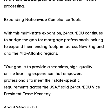
processing.
Expanding Nationwide Compliance Tools
With this multi-state expansion, 24hourEDU continues
to bridge the gap for mortgage professionals looking
to expand their lending footprint across New England
and the Mid-Atlantic regions.
“Our goal is to provide a seamless, high-quality
online learning experience that empowers
professionals to meet their state-specific
requirements across the USA,” said 24hourEDU Vice
President Jesse Kennedy.
About 24hourEDU