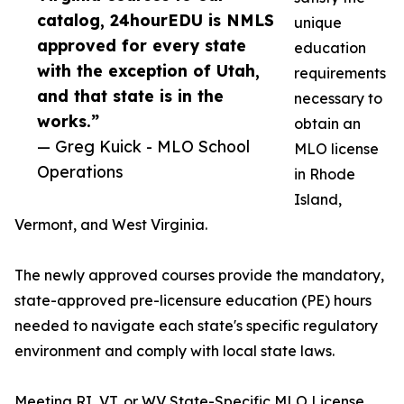
catalog, 24hourEDU is NMLS
unique
approved for every state
education
with the exception of Utah,
requirements
and that state is in the
necessary to
works.”
obtain an
— Greg Kuick - MLO School
MLO license
Operations
in Rhode
Island,
Vermont, and West Virginia.
The newly approved courses provide the mandatory,
state-approved pre-licensure education (PE) hours
needed to navigate each state's specific regulatory
environment and comply with local state laws.
Meeting RI, VT, or WV State-Specific MLO License