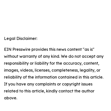
Legal Disclaimer:
EIN Presswire provides this news content "as is"
without warranty of any kind. We do not accept any
responsibility or liability for the accuracy, content,
images, videos, licenses, completeness, legality, or
reliability of the information contained in this article.
If you have any complaints or copyright issues
related to this article, kindly contact the author
above.