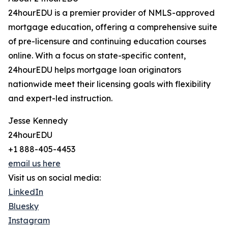
24hourEDU is a premier provider of NMLS-approved
mortgage education, offering a comprehensive suite
of pre-licensure and continuing education courses
online. With a focus on state-specific content,
24hourEDU helps mortgage loan originators
nationwide meet their licensing goals with flexibility
and expert-led instruction.
Jesse Kennedy
24hourEDU
+1 888-405-4453
email us here
Visit us on social media:
LinkedIn
Bluesky
Instagram