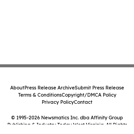
About
Press Release Archive
Submit Press Release
Terms & Conditions
Copyright/DMCA Policy
Privacy Policy
Contact
© 1995-2026 Newsmatics Inc. dba Affinity Group
Publishing & Industry Today West Virginia. All Rights
Reserved.