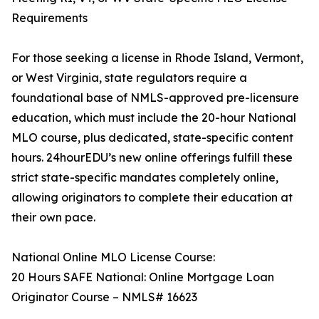
Requirements
For those seeking a license in Rhode Island, Vermont,
or West Virginia, state regulators require a
foundational base of NMLS-approved pre-licensure
education, which must include the 20-hour National
MLO course, plus dedicated, state-specific content
hours. 24hourEDU’s new online offerings fulfill these
strict state-specific mandates completely online,
allowing originators to complete their education at
their own pace.
National Online MLO License Course:
20 Hours SAFE National: Online Mortgage Loan
Originator Course – NMLS# 16623