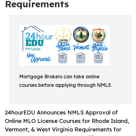
Requirements
Mortgage Brokers can take online
courses before applying through NMLS
24hourEDU Announces NMLS Approval of
Online MLO License Courses for Rhode Island,
Vermont, & West Virginia Requirements for