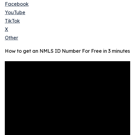
Facebook
YouTube
TikTok
X
Other
How to get an NMLS ID Number For Free in 3 minutes