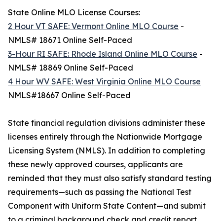
State Online MLO License Courses:
2 Hour VT SAFE: Vermont Online MLO Course
-
NMLS# 18671 Online Self-Paced
3-Hour RI SAFE: Rhode Island Online MLO Course
-
NMLS# 18869 Online Self-Paced
4 Hour WV SAFE: West Virginia Online MLO Course
NMLS#18667 Online Self-Paced
State financial regulation divisions administer these
licenses entirely through the Nationwide Mortgage
Licensing System (NMLS). In addition to completing
these newly approved courses, applicants are
reminded that they must also satisfy standard testing
requirements—such as passing the National Test
Component with Uniform State Content—and submit
to a criminal background check and credit report