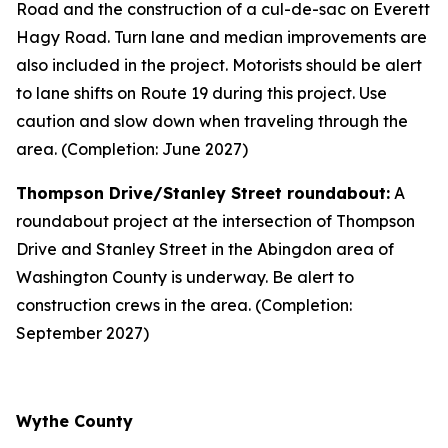
Road and the construction of a cul-de-sac on Everett
Hagy Road. Turn lane and median improvements are
also included in the project. Motorists should be alert
to lane shifts on Route 19 during this project. Use
caution and slow down when traveling through the
area. (Completion: June 2027)
Thompson Drive/Stanley Street roundabout:
A
roundabout project at the intersection of Thompson
Drive and Stanley Street in the Abingdon area of
Washington County is underway. Be alert to
construction crews in the area. (Completion:
September 2027)
Wythe County