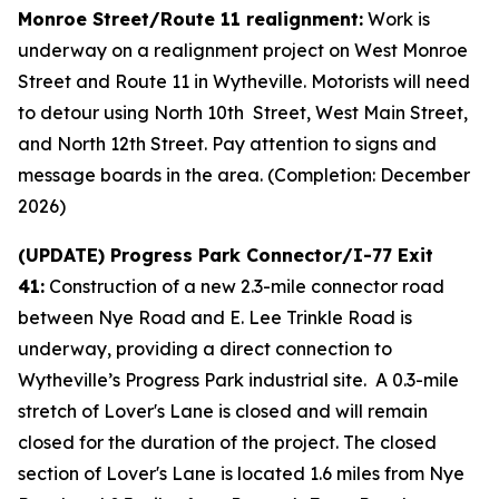
Monroe Street/Route 11 realignment:
Work is
underway on a realignment project on West Monroe
Street and Route 11 in Wytheville. Motorists will need
to detour using North 10th Street, West Main Street,
and North 12th Street. Pay attention to signs and
message boards in the area. (Completion: December
2026)
(UPDATE) Progress Park Connector/I-77 Exit
41:
Construction of a new 2.3-mile connector road
between Nye Road and E. Lee Trinkle Road is
underway, providing a direct connection to
Wytheville’s Progress Park industrial site. A 0.3-mile
stretch of Lover's Lane is closed and will remain
closed for the duration of the project. The closed
section of Lover's Lane is located 1.6 miles from Nye