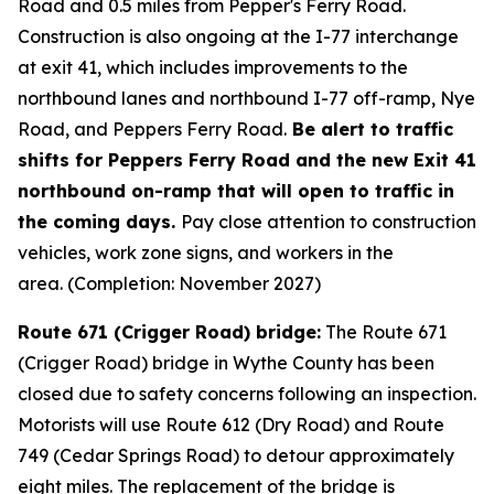
Road and 0.5 miles from Pepper's Ferry Road.
Construction is also ongoing at the I-77 interchange
at exit 41, which includes improvements to the
northbound lanes and northbound I-77 off-ramp, Nye
Road, and Peppers Ferry Road.
Be alert to traffic
shifts for Peppers Ferry Road and the new Exit 41
northbound on-ramp that will open to traffic in
the coming days.
Pay close attention to construction
vehicles, work zone signs, and workers in the
area. (Completion: November 2027)
Route 671 (Crigger Road) bridge:
The Route 671
(Crigger Road) bridge in Wythe County has been
closed due to safety concerns following an inspection.
Motorists will use Route 612 (Dry Road) and Route
749 (Cedar Springs Road) to detour approximately
eight miles. The replacement of the bridge is