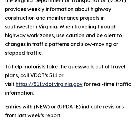
the Virginia Department of Transportation (VDOT)
provides weekly information about highway
construction and maintenance projects in
southwestern Virginia. When traveling through
highway work zones, use caution and be alert to
changes in traffic patterns and slow-moving or
stopped traffic.
To help motorists take the guesswork out of travel
plans, call VDOT’s 511 or
visit
https://511.vdot.virginia.gov
for real-time traffic
information.
Entries with (NEW) or (UPDATE) indicate revisions
from last week’s report.