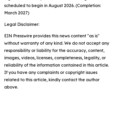
scheduled to begin in August 2026. (Completion:
March 2027)
Legal Disclaimer:
EIN Presswire provides this news content "as is"
without warranty of any kind. We do not accept any
responsibility or liability for the accuracy, content,
images, videos, licenses, completeness, legality, or
reliability of the information contained in this article.
If you have any complaints or copyright issues
related to this article, kindly contact the author
above.