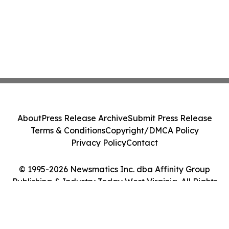
About
Press Release Archive
Submit Press Release
Terms & Conditions
Copyright/DMCA Policy
Privacy Policy
Contact
© 1995-2026 Newsmatics Inc. dba Affinity Group
Publishing & Industry Today West Virginia. All Rights
Reserved.
Cookie Settings / Your Privacy Choices