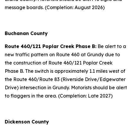
message boards. (Completion: August 2026)
Buchanan County
Route 460/121 Poplar Creek Phase B:
Be alert to a
new traffic pattern on Route 460 at Grundy due to
the construction of Route 460/121 Poplar Creek
Phase B. The switch is approximately 1.1 miles west of
the Route 460/Route 83 (Riverside Drive/Edgewater
Drive) intersection in Grundy. Motorists should be alert
to flaggers in the area. (Completion: Late 2027)
Dickenson County