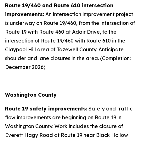
Route 19/460 and Route 610 intersection
improvements:
An intersection improvement project
is underway on Route 19/460, from the intersection of
Route 19 with Route 460 at Adair Drive, to the
intersection of Route 19/460 with Route 610 in the
Claypool Hill area of Tazewell County. Anticipate
shoulder and lane closures in the area. (Completion:
December 2026)
Washington County
Route 19 safety improvements:
Safety and traffic
flow improvements are beginning on Route 19 in
Washington County. Work includes the closure of
Everett Hagy Road at Route 19 near Black Hollow