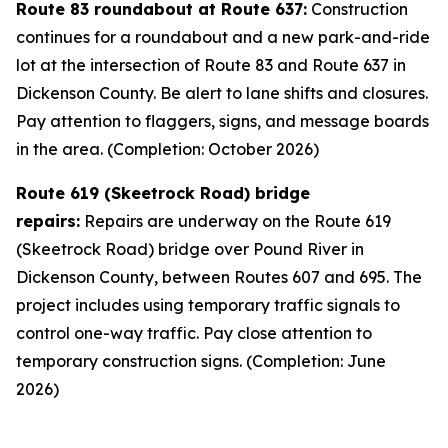
Route 83 roundabout at Route 637:
Construction
continues for a roundabout and a new park-and-ride
lot at the intersection of Route 83 and Route 637 in
Dickenson County. Be alert to lane shifts and closures.
Pay attention to flaggers, signs, and message boards
in the area. (Completion: October 2026)
Route 619 (Skeetrock Road) bridge
repairs:
Repairs are underway on the Route 619
(Skeetrock Road) bridge over Pound River in
Dickenson County, between Routes 607 and 695. The
project includes using temporary traffic signals to
control one-way traffic. Pay close attention to
temporary construction signs. (Completion: June
2026)