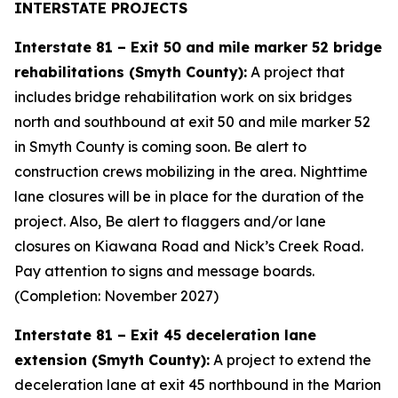
INTERSTATE PROJECTS
Interstate 81 – Exit 50 and mile marker 52 bridge
rehabilitations (Smyth County):
A project that
includes bridge rehabilitation work on six bridges
north and southbound at exit 50 and mile marker 52
in Smyth County is coming soon. Be alert to
construction crews mobilizing in the area. Nighttime
lane closures will be in place for the duration of the
project. Also, Be alert to flaggers and/or lane
closures on Kiawana Road and Nick’s Creek Road.
Pay attention to signs and message boards.
(Completion: November 2027)
Interstate 81 – Exit 45 deceleration lane
extension (Smyth County):
A project to extend the
deceleration lane at exit 45 northbound in the Marion