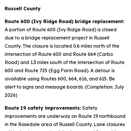
Russell County
Route 600 (Ivy Ridge Road) bridge replacement:
A portion of Route 600 (Ivy Ridge Road) is closed
due to a bridge replacement project in Russell
County. The closure is located 0.6 miles north of the
intersection of Route 600 and Route 664 (Carbo
Road) and 1.3 miles south of the intersection of Route
600 and Route 725 (Egg Farm Road). A detour is
available using Routes 600, 664, 616, and 615. Be
alert to signs and message boards. (Completion: July
2026)
Route 19 safety improvements:
Safety
improvements are underway on Route 19 northbound
in the Rosedale area of Russell County. Lane closures