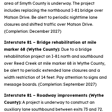
area of Smyth County is underway. The project
includes replacing the northbound I-81 bridge over
Matson Drive. Be alert to periodic nighttime lane
closures and shifted traffic over Matson Drive.
(Completion: December 2027)
Interstate 81 – Bridge rehabilitation at mile
marker 68 (Wythe County):
Due to a bridge
rehabilitation project on I-81 north and southbound
over Reed Creek at mile marker 68 in Wythe County,
be alert to periodic extended lane closures and a
width restriction of 14 feet. Pay attention to signs and
message boards. (Completion: September 2027)
Interstate 81 – Roadway improvements (Wythe
County):
A project is underway to construct an
auxiliary lane southbound between exits 73 and 72.