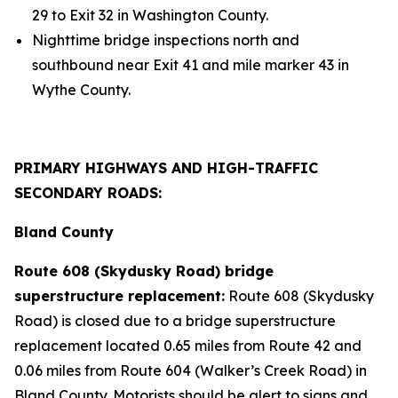
29 to Exit 32 in Washington County.
Nighttime bridge inspections north and
southbound near Exit 41 and mile marker 43 in
Wythe County.
PRIMARY HIGHWAYS AND HIGH-TRAFFIC
SECONDARY ROADS:
Bland County
Route 608 (Skydusky Road) bridge
superstructure replacement:
Route 608 (Skydusky
Road) is closed due to a bridge superstructure
replacement located 0.65 miles from Route 42 and
0.06 miles from Route 604 (Walker’s Creek Road) in
Bland County. Motorists should be alert to signs and