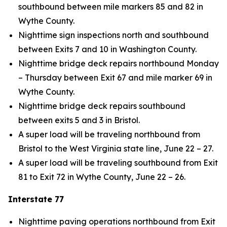
southbound between mile markers 85 and 82 in
Wythe County.
Nighttime sign inspections north and southbound
between Exits 7 and 10 in Washington County.
Nighttime bridge deck repairs northbound Monday
– Thursday between Exit 67 and mile marker 69 in
Wythe County.
Nighttime bridge deck repairs southbound
between exits 5 and 3 in Bristol.
A super load will be traveling northbound from
Bristol to the West Virginia state line, June 22 – 27.
A super load will be traveling southbound from Exit
81 to Exit 72 in Wythe County, June 22 – 26.
Interstate 77
Nighttime paving operations northbound from Exit