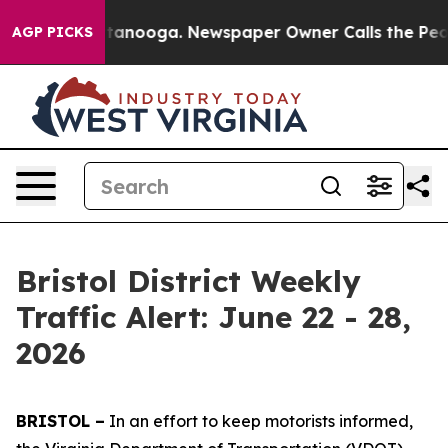
 Chattanooga. Newspaper Owner Calls the People Abru
AGP PICKS
Bristol District Weekly
Traffic Alert: June 22 - 28,
2026
BRISTOL –
In an effort to keep motorists informed,