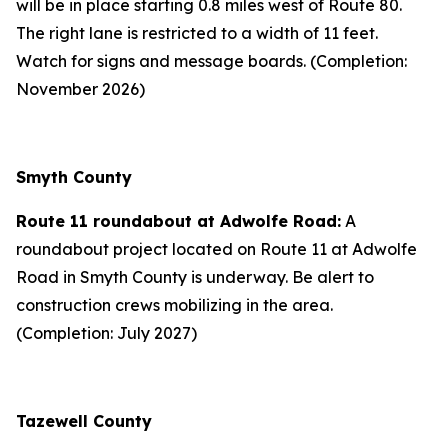
will be in place starting 0.8 miles west of Route 80.
The right lane is restricted to a width of 11 feet.
Watch for signs and message boards. (Completion:
November 2026)
Smyth County
Route 11 roundabout at Adwolfe Road:
A
roundabout project located on Route 11 at Adwolfe
Road in Smyth County is underway. Be alert to
construction crews mobilizing in the area.
(Completion: July 2027)
Tazewell County