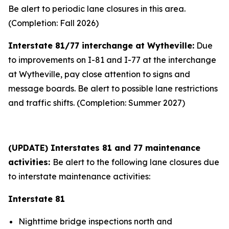
Be alert to periodic lane closures in this area.
(Completion: Fall 2026)
Interstate 81/77 interchange at Wytheville:
Due
to improvements on I-81 and I-77 at the interchange
at Wytheville, pay close attention to signs and
message boards. Be alert to possible lane restrictions
and traffic shifts. (Completion: Summer 2027)
(UPDATE) Interstates 81 and 77 maintenance
activities:
Be alert to the following lane closures due
to interstate maintenance activities:
Interstate 81
Nighttime bridge inspections north and