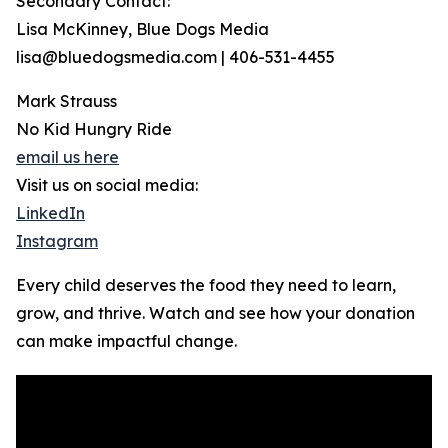
Secondary Contact:
Lisa McKinney, Blue Dogs Media
lisa@bluedogsmedia.com | 406-531-4455
Mark Strauss
No Kid Hungry Ride
email us here
Visit us on social media:
LinkedIn
Instagram
Every child deserves the food they need to learn,
grow, and thrive. Watch and see how your donation
can make impactful change.