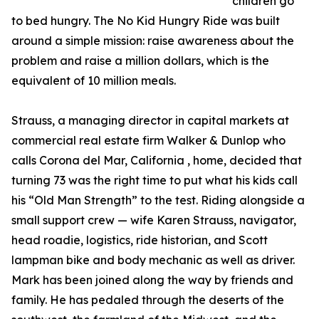
children go
to bed hungry. The No Kid Hungry Ride was built
around a simple mission: raise awareness about the
problem and raise a million dollars, which is the
equivalent of 10 million meals.
Strauss, a managing director in capital markets at
commercial real estate firm Walker & Dunlop who
calls Corona del Mar, California , home, decided that
turning 73 was the right time to put what his kids call
his “Old Man Strength” to the test. Riding alongside a
small support crew — wife Karen Strauss, navigator,
head roadie, logistics, ride historian, and Scott
lampman bike and body mechanic as well as driver.
Mark has been joined along the way by friends and
family. He has pedaled through the deserts of the