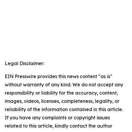
Legal Disclaimer:
EIN Presswire provides this news content "as is"
without warranty of any kind. We do not accept any
responsibility or liability for the accuracy, content,
images, videos, licenses, completeness, legality, or
reliability of the information contained in this article.
If you have any complaints or copyright issues
related to this article, kindly contact the author