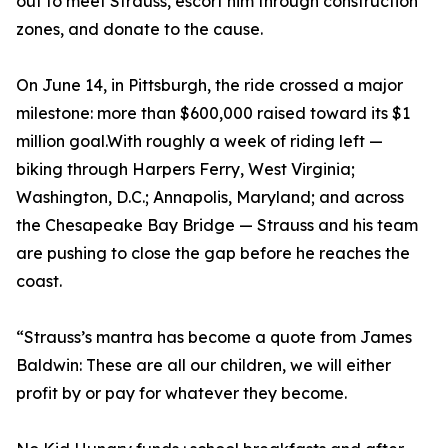
out to meet Strauss, escort him through construction
zones, and donate to the cause.
On June 14, in Pittsburgh, the ride crossed a major
milestone: more than $600,000 raised toward its $1
million goal.With roughly a week of riding left —
biking through Harpers Ferry, West Virginia;
Washington, D.C.; Annapolis, Maryland; and across
the Chesapeake Bay Bridge — Strauss and his team
are pushing to close the gap before he reaches the
coast.
“Strauss’s mantra has become a quote from James
Baldwin: These are all our children, we will either
profit by or pay for whatever they become.