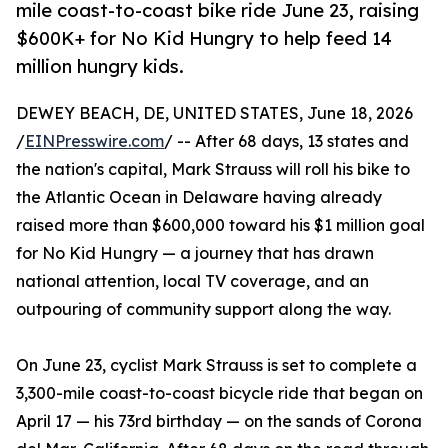
mile coast-to-coast bike ride June 23, raising
$600K+ for No Kid Hungry to help feed 14
million hungry kids.
DEWEY BEACH, DE, UNITED STATES, June 18, 2026
/
EINPresswire.com
/ -- After 68 days, 13 states and
the nation's capital, Mark Strauss will roll his bike to
the Atlantic Ocean in Delaware having already
raised more than $600,000 toward his $1 million goal
for No Kid Hungry — a journey that has drawn
national attention, local TV coverage, and an
outpouring of community support along the way.
On June 23, cyclist Mark Strauss is set to complete a
3,300-mile coast-to-coast bicycle ride that began on
April 17 — his 73rd birthday — on the sands of Corona