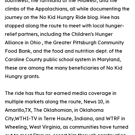
southwest, the farmland of the Midwest, and the
climbs of the Appalachians, all while documenting the
journey on the No Kid Hungry Ride blog. Hee has
stopped along the route to meet with local hunger-
relief partners, including the Children's Hunger
Alliance in Ohio , the Greater Pittsburgh Community
Food Bank, and the food and nutrition dept. of the
Caroline County public school system in Maryland,
these are among the many beneficiaries of No Kid
Hungry grants.
The ride has thus far earned media coverage in
multiple markets along the route, News 10, in
Amarillo,TX, The Oklahomian, in Oklahoma
City,WTHI-TV in Terre Haute, Indiana, and WTRF in
Wheeling, West Virginia, as communities have turned