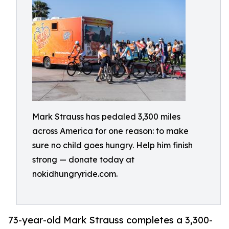
Mark Strauss has pedaled 3,300 miles
across America for one reason: to make
sure no child goes hungry. Help him finish
strong — donate today at
nokidhungryride.com.
73-year-old Mark Strauss completes a 3,300-