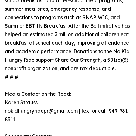
school breakfast and after-school meal programs,
summer meal sites, emergency response, and
connections to programs such as SNAP, WIC, and
Summer EBT. Its Breakfast After the Bell initiative has
helped an estimated 3 million additional children eat
breakfast at school each day, improving attendance
and academic performance. Donations to the No Kid
Hungry Ride support Share Our Strength, a 501(c)(3)
nonprofit organization, and are tax deductible.
# # #
Media Contact on the Road:
Karen Strauss
nokidhungryridepr@gmail.com | text or call: 949-981-
8311