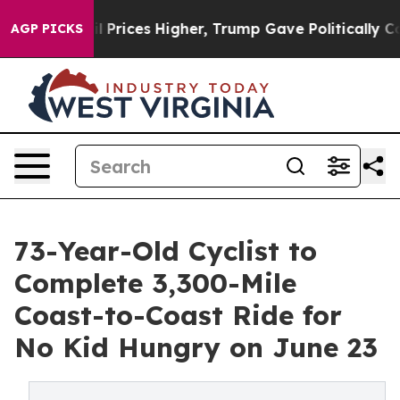
 oil Prices Higher, Trump Gave Politically Connected
AGP PICKS
73-Year-Old Cyclist to
Complete 3,300-Mile
Coast-to-Coast Ride for
No Kid Hungry on June 23