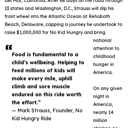
del Mar, California. After 68 days on the road through
13 states and Washington, D.C., Strauss will dip his
front wheel into the Atlantic Ocean at Rehoboth
Beach, Delaware, capping a journey he undertook to
raise $1,000,000 for No Kid Hungry and bring
national
attention to
Food is fundamental to a
childhood
child’s wellbeing. Helping to
hunger in
feed millions of kids will
America.
make every mile, uphill
climb and sore muscle
On any given
endured on this ride worth
night in
the effort.”
America,
— Mark Strauss, Founder, No
nearly 14
Kid Hungry Ride
million