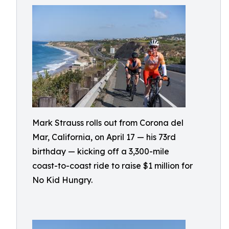
Mark Strauss rolls out from Corona del
Mar, California, on April 17 — his 73rd
birthday — kicking off a 3,300-mile
coast-to-coast ride to raise $1 million for
No Kid Hungry.