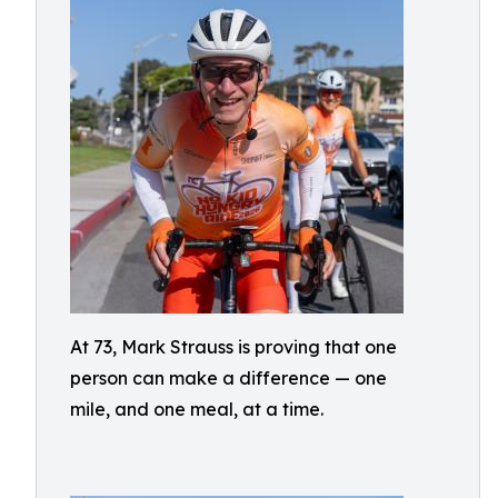
At 73, Mark Strauss is proving that one
person can make a difference — one
mile, and one meal, at a time.