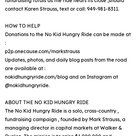
fundraising totals as the ride nears its close ,should
contact Karen Strauss, text or call: 949-981-8311.
HOW TO HELP
Donations to the No Kid Hungry Ride can be made at
:
p2p.onecause.com/markstrauss
Updates, photos, and daily blog posts from the road
are available at :
nokidhungryride.com/blog and on Instagram at
@nokidhungryride.
ABOUT THE NO KID HUNGRY RIDE
The No Kid Hungry Ride is a solo, cross-country ,
fundraising campaign , founded by Mark Strauss, a
managing director in capital markets at Walker &