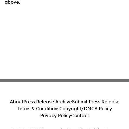
above.
About
Press Release Archive
Submit Press Release
Terms & Conditions
Copyright/DMCA Policy
Privacy Policy
Contact