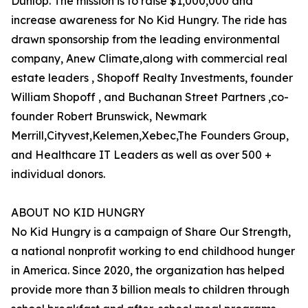
Dunlop. The mission is to raise $1,000,000 and
increase awareness for No Kid Hungry. The ride has
drawn sponsorship from the leading environmental
company, Anew Climate,along with commercial real
estate leaders , Shopoff Realty Investments, founder
William Shopoff , and Buchanan Street Partners ,co-
founder Robert Brunswick, Newmark
Merrill,Cityvest,Kelemen,Xebec,The Founders Group,
and Healthcare IT Leaders as well as over 500 +
individual donors.
ABOUT NO KID HUNGRY
No Kid Hungry is a campaign of Share Our Strength,
a national nonprofit working to end childhood hunger
in America. Since 2020, the organization has helped
provide more than 3 billion meals to children through