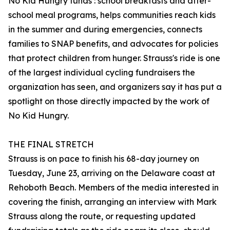
No Kid Hungry funds : school breakfasts and after-
school meal programs, helps communities reach kids
in the summer and during emergencies, connects
families to SNAP benefits, and advocates for policies
that protect children from hunger. Strauss's ride is one
of the largest individual cycling fundraisers the
organization has seen, and organizers say it has put a
spotlight on those directly impacted by the work of
No Kid Hungry.
THE FINAL STRETCH
Strauss is on pace to finish his 68-day journey on
Tuesday, June 23, arriving on the Delaware coast at
Rehoboth Beach. Members of the media interested in
covering the finish, arranging an interview with Mark
Strauss along the route, or requesting updated