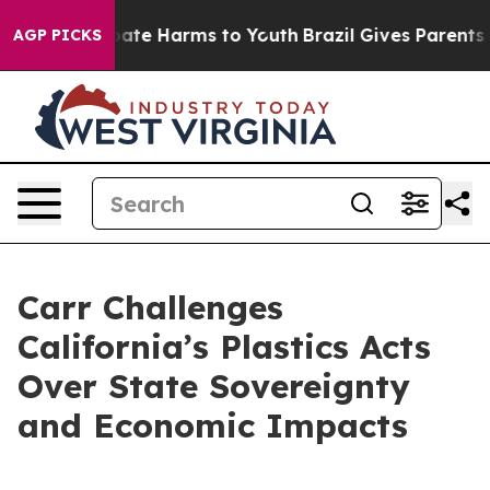
 Fund to Abate Harms to Youth
Brazil Gives Parents Soc
AGP PICKS
Carr Challenges
California’s Plastics Acts
Over State Sovereignty
and Economic Impacts