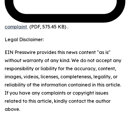
complaint
(PDF, 575.45 KB)
.
Legal Disclaimer:
EIN Presswire provides this news content "as is"
without warranty of any kind. We do not accept any
responsibility or liability for the accuracy, content,
images, videos, licenses, completeness, legality, or
reliability of the information contained in this article.
If you have any complaints or copyright issues
related to this article, kindly contact the author
above.