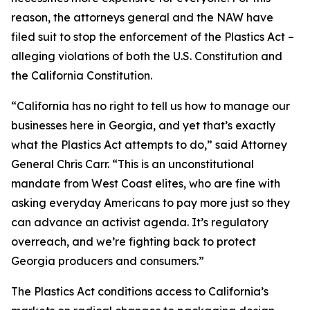
reason, the attorneys general and the NAW have
filed suit to stop the enforcement of the Plastics Act –
alleging violations of both the U.S. Constitution and
the California Constitution.
“California has no right to tell us how to manage our
businesses here in Georgia, and yet that’s exactly
what the Plastics Act attempts to do,” said Attorney
General Chris Carr. “This is an unconstitutional
mandate from West Coast elites, who are fine with
asking everyday Americans to pay more just so they
can advance an activist agenda. It’s regulatory
overreach, and we’re fighting back to protect
Georgia producers and consumers.”
The Plastics Act conditions access to California’s