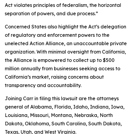
Act violates principles of federalism, the horizontal
separation of powers, and due process.”
Concerned States also highlight the Act’s delegation
of regulatory and enforcement powers to the
unelected Action Alliance, an unaccountable private
organization. With minimal oversight from California,
the Alliance is empowered to collect up to $500
million annually from businesses seeking access to
California’s market, raising concerns about
transparency and accountability.
Joining Carr in filing this lawsuit are the attorneys
general of Alabama, Florida, Idaho, Indiana, Iowa,
Louisiana, Missouri, Montana, Nebraska, North
Dakota, Oklahoma, South Carolina, South Dakota,
Texas, Utah, and West Virginia.