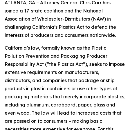
ATLANTA, GA – Attorney General Chris Carr has
joined a 17-state coalition and the National
Association of Wholesaler-Distributors (NAW) in
challenging California’s Plastics Act to defend the
interests of producers and consumers nationwide.
California’s law, formally known as the Plastic
Pollution Prevention and Packaging Producer
Responsibility Act (“the Plastics Act”), seeks to impose
extensive requirements on manufacturers,
distributors, and companies that package or ship
products in plastic containers or use other types of
packaging materials that merely incorporate plastics,
including aluminum, cardboard, paper, glass and
even wood. The law will lead to increased costs that
are passed on to consumers – making basic
necessities more expensive for everyone. For this