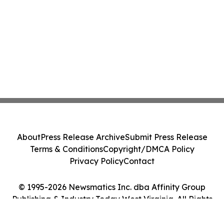
About
Press Release Archive
Submit Press Release
Terms & Conditions
Copyright/DMCA Policy
Privacy Policy
Contact
© 1995-2026 Newsmatics Inc. dba Affinity Group
Publishing & Industry Today West Virginia. All Rights
Reserved.