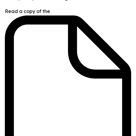
Read a copy of the