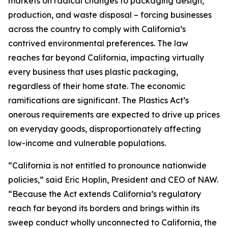
markets on radical changes to packaging design,
production, and waste disposal – forcing businesses
across the country to comply with California’s
contrived environmental preferences. The law
reaches far beyond California, impacting virtually
every business that uses plastic packaging,
regardless of their home state. The economic
ramifications are significant. The Plastics Act’s
onerous requirements are expected to drive up prices
on everyday goods, disproportionately affecting
low-income and vulnerable populations.
“California is not entitled to pronounce nationwide
policies,” said Eric Hoplin, President and CEO of NAW.
“Because the Act extends California’s regulatory
reach far beyond its borders and brings within its
sweep conduct wholly unconnected to California, the