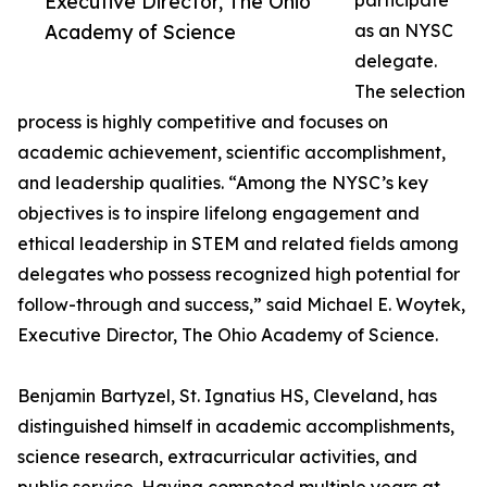
Executive Director, The Ohio
participate
Academy of Science
as an NYSC
delegate.
The selection
process is highly competitive and focuses on
academic achievement, scientific accomplishment,
and leadership qualities. “Among the NYSC’s key
objectives is to inspire lifelong engagement and
ethical leadership in STEM and related fields among
delegates who possess recognized high potential for
follow-through and success,” said Michael E. Woytek,
Executive Director, The Ohio Academy of Science.
Benjamin Bartyzel, St. Ignatius HS, Cleveland, has
distinguished himself in academic accomplishments,
science research, extracurricular activities, and