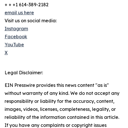
+ + +1 614-389-2182
email us here
Visit us on social media:
Instagram
Facebook
YouTube
X
Legal Disclaimer:
EIN Presswire provides this news content "as is"
without warranty of any kind. We do not accept any
responsibility or liability for the accuracy, content,
images, videos, licenses, completeness, legality, or
reliability of the information contained in this article.
If you have any complaints or copyright issues