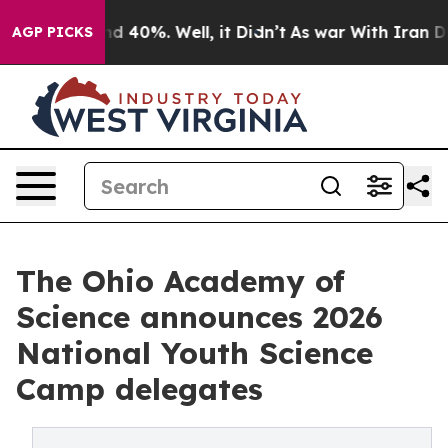
r Around 40%. Well, it Didn’t
As war With Iran Drove 
AGP PICKS
The Ohio Academy of
Science announces 2026
National Youth Science
Camp delegates