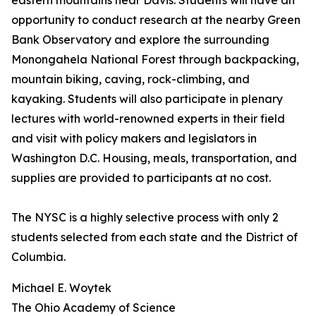
eastern mountains near Davis. Students will have an
opportunity to conduct research at the nearby Green
Bank Observatory and explore the surrounding
Monongahela National Forest through backpacking,
mountain biking, caving, rock-climbing, and
kayaking. Students will also participate in plenary
lectures with world-renowned experts in their field
and visit with policy makers and legislators in
Washington D.C. Housing, meals, transportation, and
supplies are provided to participants at no cost.
The NYSC is a highly selective process with only 2
students selected from each state and the District of
Columbia.
Michael E. Woytek
The Ohio Academy of Science