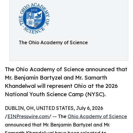
The Ohio Academy of Science
The Ohio Academy of Science announced that
Mr. Benjamin Bartyzel and Mr. Samarth
Khandelwal will represent Ohio at the 2026
National Youth Science Camp (NYSC).
DUBLIN, OH, UNITED STATES, July 6, 2026
/
EINPresswire.com
/ -- The
Ohio Academy of Science
announced that Mr. Benjamin Bartyzel and Mr.