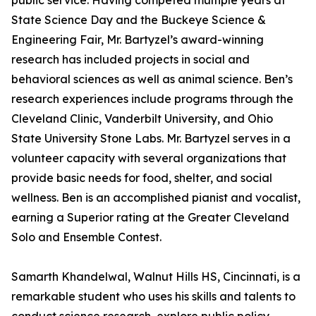
public service. Having competed multiple years at
State Science Day and the Buckeye Science &
Engineering Fair, Mr. Bartyzel’s award-winning
research has included projects in social and
behavioral sciences as well as animal science. Ben’s
research experiences include programs through the
Cleveland Clinic, Vanderbilt University, and Ohio
State University Stone Labs. Mr. Bartyzel serves in a
volunteer capacity with several organizations that
provide basic needs for food, shelter, and social
wellness. Ben is an accomplished pianist and vocalist,
earning a Superior rating at the Greater Cleveland
Solo and Ensemble Contest.
Samarth Khandelwal, Walnut Hills HS, Cincinnati, is a
remarkable student who uses his skills and talents to