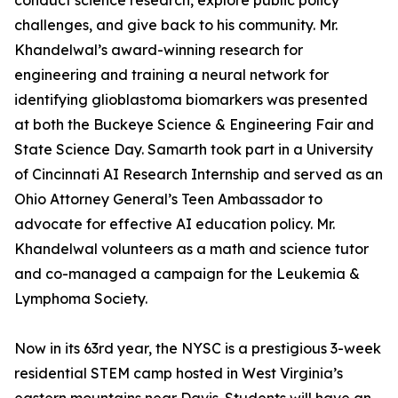
conduct science research, explore public policy
challenges, and give back to his community. Mr.
Khandelwal’s award-winning research for
engineering and training a neural network for
identifying glioblastoma biomarkers was presented
at both the Buckeye Science & Engineering Fair and
State Science Day. Samarth took part in a University
of Cincinnati AI Research Internship and served as an
Ohio Attorney General’s Teen Ambassador to
advocate for effective AI education policy. Mr.
Khandelwal volunteers as a math and science tutor
and co-managed a campaign for the Leukemia &
Lymphoma Society.
Now in its 63rd year, the NYSC is a prestigious 3-week
residential STEM camp hosted in West Virginia’s