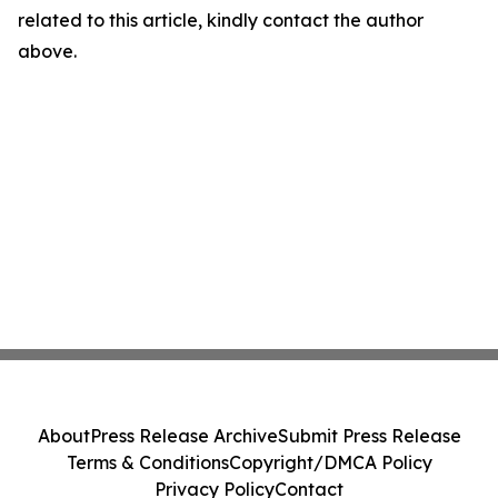
related to this article, kindly contact the author
above.
About
Press Release Archive
Submit Press Release
Terms & Conditions
Copyright/DMCA Policy
Privacy Policy
Contact