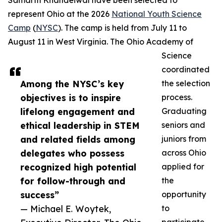
Samarth Khandelwal have been selected to
represent Ohio at the 2026
National Youth Science
Camp
(
NYSC
). The camp is held from July 11 to
August 11 in West Virginia. The Ohio Academy of
Science
coordinated
Among the NYSC’s key
the selection
objectives is to inspire
process.
lifelong engagement and
Graduating
ethical leadership in STEM
seniors and
and related fields among
juniors from
delegates who possess
across Ohio
recognized high potential
applied for
for follow-through and
the
success”
opportunity
— Michael E. Woytek,
to